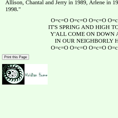
Allison, Chantal and Jerry in 1989, Arlene in 
1998."
O=c=O O=c=O O=c=O O=
IT'S SPRING AND HIGH 
Y'ALL COME ON DOWN A
IN OUR NEIGHBORLY 
O=c=O O=c=O O=c=O O=