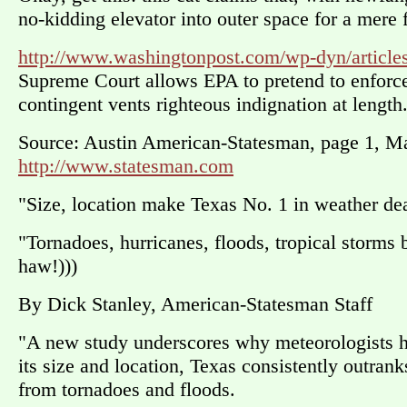
no-kidding elevator into outer space for a mere f
http://www.washingtonpost.com/wp-dyn/articl
Supreme Court allows EPA to pretend to enforce
contingent vents righteous indignation at length
Source: Austin American-Statesman, page 1, M
http://www.statesman.com
"Size, location make Texas No. 1 in weather dea
"Tornadoes, hurricanes, floods, tropical storms b
haw!)))
By Dick Stanley, American-Statesman Staff
"A new study underscores why meteorologists h
its size and location, Texas consistently outran
from tornadoes and floods.