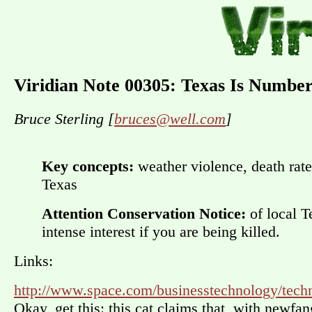
Viridian Note 00305: Texas Is Numbe
Bruce Sterling [
bruces@well.com
]
Key concepts:
weather violence, death rate
Texas
Attention Conservation Notice:
of local T
intense interest if you are being killed.
Links:
http://www.space.com/businesstechnology/tech
Okay, get this: this cat claims that, with newfa