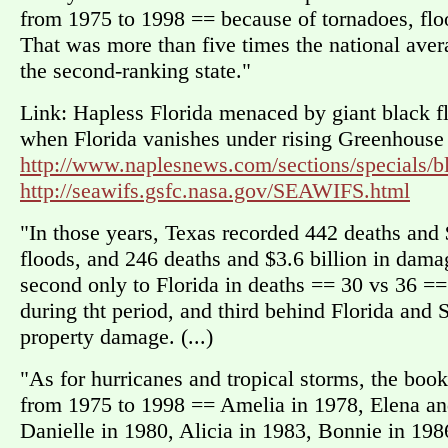
from 1975 to 1998 == because of tornadoes, floo
That was more than five times the national avera
the second-ranking state."
Link: Hapless Florida menaced by giant black fl
when Florida vanishes under rising Greenhouse s
http://www.naplesnews.com/sections/specials/bl
http://seawifs.gsfc.nasa.gov/SEAWIFS.html
"In those years, Texas recorded 442 deaths and 
floods, and 246 deaths and $3.6 billion in dama
second only to Florida in deaths == 30 vs 36 ==
during tht period, and third behind Florida and 
property damage. (...)
"As for hurricanes and tropical storms, the boo
from 1975 to 1998 == Amelia in 1978, Elena an
Danielle in 1980, Alicia in 1983, Bonnie in 198