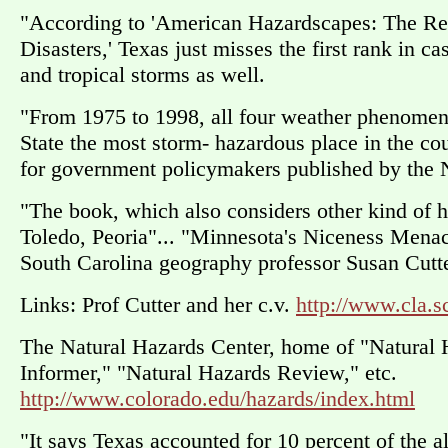
"According to 'American Hazardscapes: The Reg
Disasters,' Texas just misses the first rank in 
and tropical storms as well.
"From 1975 to 1998, all four weather phenome
State the most storm- hazardous place in the co
for government policymakers published by the 
"The book, which also considers other kind of h
Toledo, Peoria"... "Minnesota's Niceness Menac
South Carolina geography professor Susan Cutte
Links: Prof Cutter and her c.v.
http://www.cla.s
The Natural Hazards Center, home of "Natural 
Informer," "Natural Hazards Review," etc.
http://www.colorado.edu/hazards/index.html
"It says Texas accounted for 10 percent of the