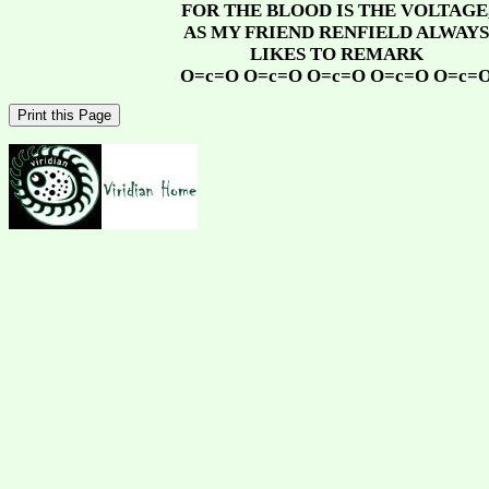
FOR THE BLOOD IS THE VOLTAGE
AS MY FRIEND RENFIELD ALWAYS
LIKES TO REMARK
O=c=O O=c=O O=c=O O=c=O O=c=