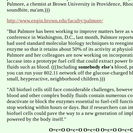
Palmore, a chemist at Brown University in Providence, Rhod
soundbite, ma'am.)))
http://www.engin.brown.edu/faculty/palmore/
"But Palmore has been working to improve matters here as we
conference in Washington, D.C., last month, Palmore report
had used standard molecular biology techniques to reengine
enzyme so that it retains about 50% of its activity at physi
Palmore and her colleagues are now working on incorporati
laccase into a prototype fuel cell that could extract power f
fluids such as blood. (((Including
somebody else's
blood, p
you can run your 802.11 network off the glucose-charged b
small, heyperactive, neighborhood children.)))
"All biofuel cells still face considerable challenges, howeve
blood and other complex bodily fluids contain numerous c
deactivate or block the enzymes essential to fuel-cell funct
stop working within hours or days. But if researchers can i
biofuel cells could pave the way to a new generation of imp
powered by the body itself."
O=c=O O=c=O O=c=O O=c=O O=c=