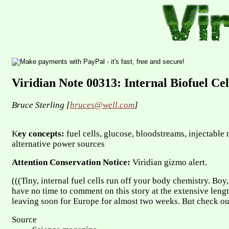
Viridian Note 00313: Internal Biofuel Cel
Bruce Sterling [
bruces@well.com
]
K
ey concepts:
fuel cells, glucose, bloodstreams, injectabl
alternative power sources
Attention Conservation Notice:
Viridian gizmo alert.
(((Tiny, internal fuel cells run off your body chemistry. Boy, 
have no time to comment on this story at the extensive length
leaving soon for Europe for almost two weeks. But check out
Source