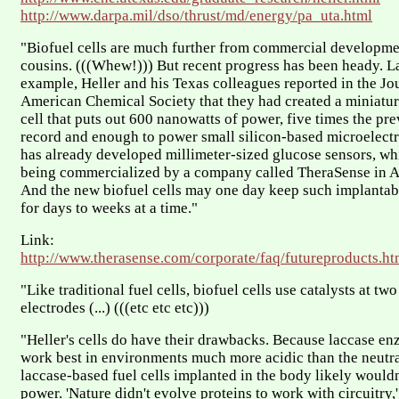
http://www.darpa.mil/dso/thrust/md/energy/pa_uta.html
"Biofuel cells are much further from commercial developmen
cousins. (((Whew!))) But recent progress has been heady. La
example, Heller and his Texas colleagues reported in the Jou
American Chemical Society that they had created a miniatu
cell that puts out 600 nanowatts of power, five times the pre
record and enough to power small silicon-based microelectro
has already developed millimeter-sized glucose sensors, wh
being commercialized by a company called TheraSense in A
And the new biofuel cells may one day keep such implantab
for days to weeks at a time."
Link:
http://www.therasense.com/corporate/faq/futureproducts.ht
"Like traditional fuel cells, biofuel cells use catalysts at t
electrodes (...) (((etc etc etc)))
"Heller's cells do have their drawbacks. Because laccase en
work best in environments much more acidic than the neutra
laccase-based fuel cells implanted in the body likely woul
power. 'Nature didn't evolve proteins to work with circuitry,