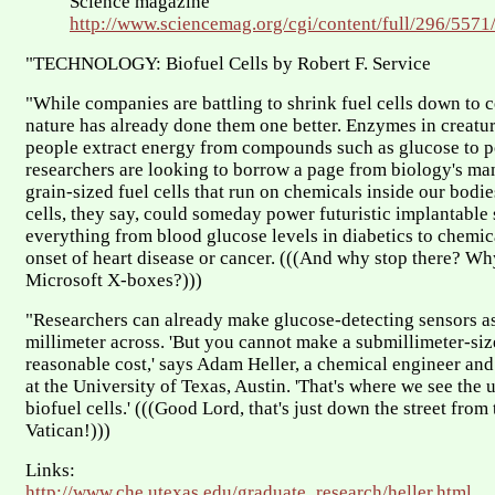
Science magazine
http://www.sciencemag.org/cgi/content/full/296/5571
"TECHNOLOGY: Biofuel Cells by Robert F. Service
"While companies are battling to shrink fuel cells down to c
nature has already done them one better. Enzymes in creatur
people extract energy from compounds such as glucose to p
researchers are looking to borrow a page from biology's man
grain-sized fuel cells that run on chemicals inside our bodie
cells, they say, could someday power futuristic implantable
everything from blood glucose levels in diabetics to chemica
onset of heart disease or cancer. (((And why stop there? Wh
Microsoft X-boxes?)))
"Researchers can already make glucose-detecting sensors as
millimeter across. 'But you cannot make a submillimeter-size
reasonable cost,' says Adam Heller, a chemical engineer and
at the University of Texas, Austin. 'That's where we see the 
biofuel cells.' (((Good Lord, that's just down the street from
Vatican!)))
Links:
http://www.che.utexas.edu/graduate_research/heller.html