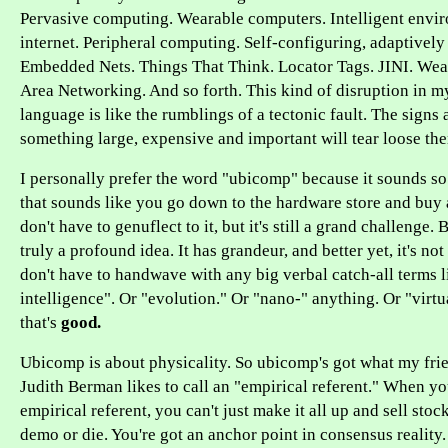
Pervasive computing. Wearable computers. Intelligent envi
internet. Peripheral computing. Self-configuring, adaptivel
Embedded Nets. Things That Think. Locator Tags. JINI. Wea
Area Networking. And so forth. This kind of disruption in 
language is like the rumblings of a tectonic fault. The signs 
something large, expensive and important will tear loose the
I personally prefer the word "ubicomp" because it sounds s
that sounds like you go down to the hardware store and buy 
don't have to genuflect to it, but it's still a grand challenge
truly a profound idea. It has grandeur, and better yet, it's no
don't have to handwave with any big verbal catch-all terms li
intelligence". Or "evolution." Or "nano-" anything. Or "virt
that's
good.
Ubicomp is about physicality. So ubicomp's got what my fri
Judith Berman likes to call an "empirical referent." When yo
empirical referent, you can't just make it all up and sell stock
demo or die. You're got an anchor point in consensus reality. 