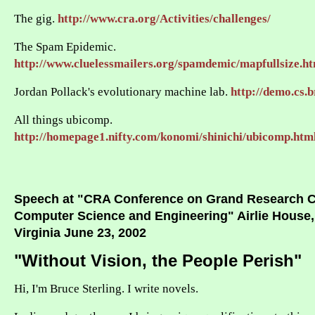
The gig.
http://www.cra.org/Activities/challenges/
The Spam Epidemic.
http://www.cluelessmailers.org/spamdemic/mapfullsize.h
Jordan Pollack's evolutionary machine lab.
http://demo.cs.b
All things ubicomp.
http://homepage1.nifty.com/konomi/shinichi/ubicomp.htm
Speech at "CRA Conference on Grand Research C
Computer Science and Engineering" Airlie House,
Virginia June 23, 2002
"Without Vision, the People Perish"
Hi, I'm Bruce Sterling. I write novels.