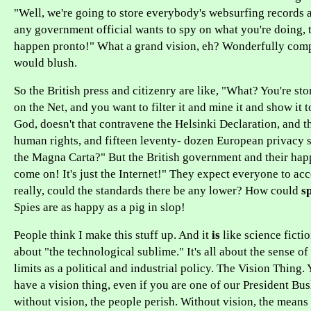
"Well, we're going to store everybody's websurfing records an
any government official wants to spy on what you're doing, 
happen pronto!" What a grand vision, eh? Wonderfully com
would blush.
So the British press and citizenry are like, "What? You're st
on the Net, and you want to filter it and mine it and show it 
God, doesn't that contravene the Helsinki Declaration, and t
human rights, and fifteen leventy- dozen European privacy s
the Magna Carta?" But the British government and their hap
come on! It's just the Internet!" They expect everyone to acc
really, could the standards there be any lower? How could
s
Spies are as happy as a pig in slop!
People think I make this stuff up. And it
is
like science fictio
about "the technological sublime." It's all about the sense of
limits as a political and industrial policy. The Vision Thing.
have a vision thing, even if you are one of our President Bu
without vision, the people perish. Without vision, the mean