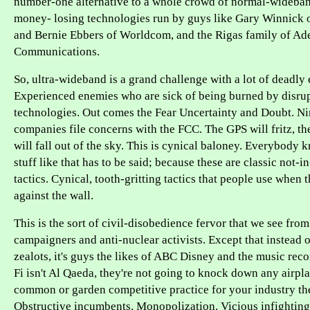
number-one alternative to a whole crowd of normal-wideband
money- losing technologies run by guys like Gary Winnick 
and Bernie Ebbers of Worldcom, and the Rigas family of Ad
Communications.
So, ultra-wideband is a grand challenge with a lot of deadly
Experienced enemies who are sick of being burned by disru
technologies. Out comes the Fear Uncertainty and Doubt. N
companies file concerns with the FCC. The GPS will fritz, th
will fall out of the sky. This is cynical baloney. Everybody k
stuff like that has to be said; because these are classic not-
tactics. Cynical, tooth-gritting tactics that people use when 
against the wall.
This is the sort of civil-disobedience fervor that we see from
campaigners and anti-nuclear activists. Except that instead 
zealots, it's guys the likes of ABC Disney and the music reco
Fi isn't Al Qaeda, they're not going to knock down any airplan
common or garden competitive practice for your industry th
Obstructive incumbents. Monopolization. Vicious infightin