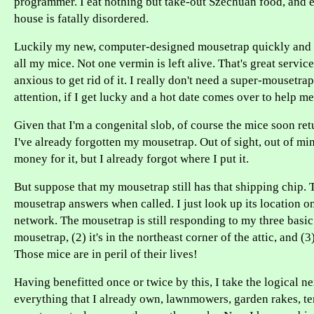
programmer. I eat nothing but take-out Szechuan food, and 
house is fatally disordered.
Luckily my new, computer-designed mousetrap quickly and h
all my mice. Not one vermin is left alive. That's great servic
anxious to get rid of it. I really don't need a super-mousetrap
attention, if I get lucky and a hot date comes over to help m
Given that I'm a congenital slob, of course the mice soon ret
I've already forgotten my mousetrap. Out of sight, out of mind
money for it, but I already forgot where I put it.
But suppose that my mousetrap still has that shipping chip. 
mousetrap answers when called. I just look up its location 
network. The mousetrap is still responding to my three basic q
mousetrap, (2) it's in the northeast corner of the attic, and (3)
Those mice are in peril of their lives!
Having benefitted once or twice by this, I take the logical nex
everything that I already own, lawnmowers, garden rakes, te