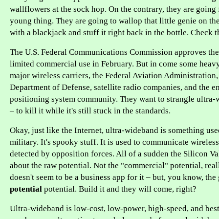
wallflowers at the sock hop. On the contrary, they are going f
young thing. They are going to wallop that little genie on th
with a blackjack and stuff it right back in the bottle. Check t
The U.S. Federal Communications Commission approves the
limited commercial use in February. But in come some heavy 
major wireless carriers, the Federal Aviation Administration,
Department of Defense, satellite radio companies, and the en
positioning system community. They want to strangle ultra-w
– to kill it while it's still stuck in the standards.
Okay, just like the Internet, ultra-wideband is something us
military. It's spooky stuff. It is used to communicate wireles
detected by opposition forces. All of a sudden the Silicon Va
about the raw potential. Not the "commercial" potential, real
doesn't seem to be a business app for it – but, you know, th
potential
potential. Build it and they will come, right?
Ultra-wideband is low-cost, low-power, high-speed, and best of