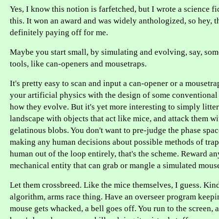
Yes, I know this notion is farfetched, but I wrote a science f
this. It won an award and was widely anthologized, so hey, t
definitely paying off for me.
Maybe you start small, by simulating and evolving, say, som
tools, like can-openers and mousetraps.
It's pretty easy to scan and input a can-opener or a mousetr
your artificial physics with the design of some conventiona
how they evolve. But it's yet more interesting to simply litte
landscape with objects that act like mice, and attack them wit
gelatinous blobs. You don't want to pre-judge the phase spa
making any human decisions about possible methods of trap
human out of the loop entirely, that's the scheme. Reward an
mechanical entity that can grab or mangle a simulated mous
Let them crossbreed. Like the mice themselves, I guess. Kind
algorithm, arms race thing. Have an overseer program keepi
mouse gets whacked, a bell goes off. You run to the screen, 