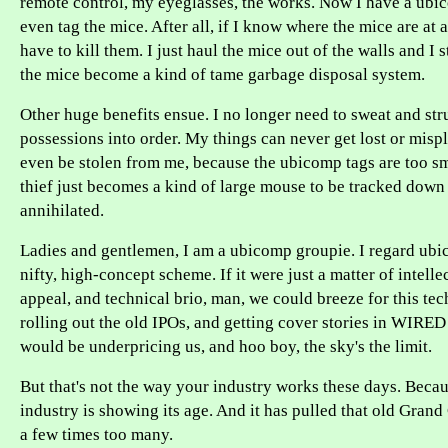
remote control, my eyeglasses, the works. Now I have a ubi
even tag the mice. After all, if I know where the mice are at al
have to kill them. I just haul the mice out of the walls and I 
the mice become a kind of tame garbage disposal system.
Other huge benefits ensue. I no longer need to sweat and str
possessions into order. My things can never get lost or misp
even be stolen from me, because the ubicomp tags are too sm
thief just becomes a kind of large mouse to be tracked dow
annihilated.
Ladies and gentlemen, I am a ubicomp groupie. I regard ubi
nifty, high-concept scheme. If it were just a matter of intellec
appeal, and technical brio, man, we could breeze for this te
rolling out the old IPOs, and getting cover stories in WIRE
would be underpricing us, and hoo boy, the sky's the limit.
But that's not the way your industry works these days. Beca
industry is showing its age. And it has pulled that old Grand
a few times too many.