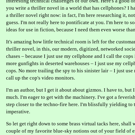
interesting technical challenges of our own. Here's a good o
you write a thriller novel in a world that has cellphones? I h
a thriller novel right now: in fact, I'm here researching it, no
guess. I'm not really here to pontificate at you. I'm here to 
ideas for use in fiction, because I need them even worse tha
It's amazing how little technical room is left for the customa
thriller novel, in this, our modern, digitized, networked soci
chases – because I just use my cellphone and I call the cops
more gunfights in deserted warehouses – I just use my cellph
cops. No more trailing the spy to his sinister lair – I just us
call up the cop's video monitors.
I'm an author, but I get it about about gizmos. I have to, but 
much. I'm eager to get with the machinery. I've got a feverish
step closer to the techno-fire here. I'm blissfully yielding to
imperative.
So let get right down to some brass virtual tacks here, shal
couple of my favorite blue-sky notions out of your field of