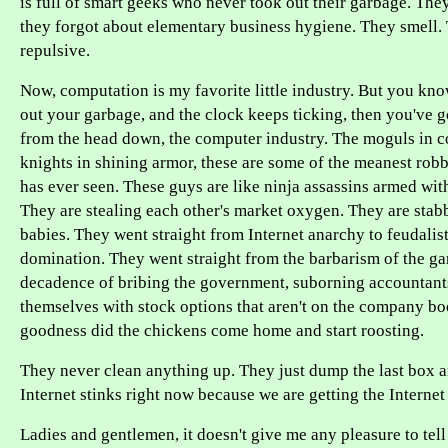
is full of smart geeks who never took out their garbage. The
they forgot about elementary business hygiene. They smell
repulsive.
Now, computation is my favorite little industry. But you kno
out your garbage, and the clock keeps ticking, then you've go
from the head down, the computer industry. The moguls in c
knights in shining armor, these are some of the meanest ro
has ever seen. These guys are like ninja assassins armed with 
They are stealing each other's market oxygen. They are stab
babies. They went straight from Internet anarchy to feudali
domination. They went straight from the barbarism of the gar
decadence of bribing the government, suborning accountant
themselves with stock options that aren't on the company b
goodness did the chickens come home and start roosting.
They never clean anything up. They just dump the last box a
Internet stinks right now because we are getting the Internet
Ladies and gentlemen, it doesn't give me any pleasure to tell