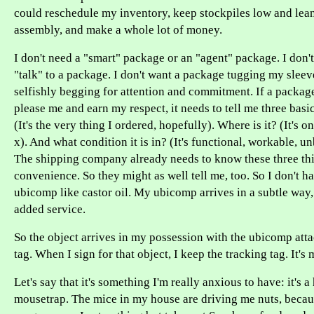
could reschedule my inventory, keep stockpiles low and lean
assembly, and make a whole lot of money.
I don't need a "smart" package or an "agent" package. I don'
"talk" to a package. I don't want a package tugging my sleeve
selfishly begging for attention and commitment. If a package
please me and earn my respect, it needs to tell me three basic
(It's the very thing I ordered, hopefully). Where is it? (It's o
x). And what condition it is in? (It's functional, workable, u
The shipping company already needs to know these three thi
convenience. So they might as well tell me, too. So I don't 
ubicomp like castor oil. My ubicomp arrives in a subtle way,
added service.
So the object arrives in my possession with the ubicomp attac
tag. When I sign for that object, I keep the tracking tag. It'
Let's say that it's something I'm really anxious to have: it's 
mousetrap. The mice in my house are driving me nuts, becau