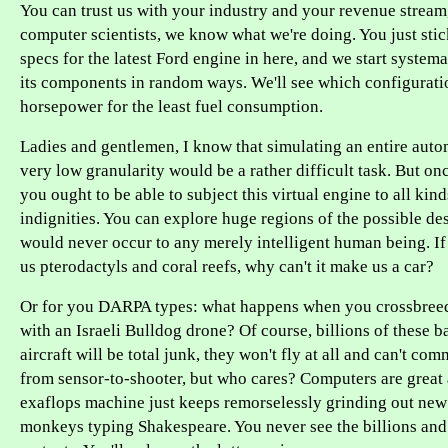
You can trust us with your industry and your revenue stream,
computer scientists, we know what we're doing. You just sti
specs for the latest Ford engine in here, and we start systema
its components in random ways. We'll see which configurati
horsepower for the least fuel consumption.
Ladies and gentlemen, I know that simulating an entire auto
very low granularity would be a rather difficult task. But on
you ought to be able to subject this virtual engine to all ki
indignities. You can explore huge regions of the possible de
would never occur to any merely intelligent human being. If
us pterodactyls and coral reefs, why can't it make us a car?
Or for you DARPA types: what happens when you crossbreed 
with an Israeli Bulldog drone? Of course, billions of these b
aircraft will be total junk, they won't fly at all and can't co
from sensor-to-shooter, but who cares? Computers are great 
exaflops machine just keeps remorselessly grinding out new
monkeys typing Shakespeare. You never see the billions and t