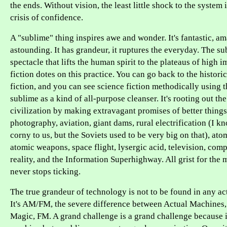
the ends. Without vision, the least little shock to the system i
crisis of confidence.
A "sublime" thing inspires awe and wonder. It's fantastic, a
astounding. It has grandeur, it ruptures the everyday. The sub
spectacle that lifts the human spirit to the plateaus of high 
fiction dotes on this practice. You can go back to the historic
fiction, and you can see science fiction methodically using 
sublime as a kind of all-purpose cleanser. It's rooting out the
civilization by making extravagant promises of better things
photography, aviation, giant dams, rural electrification (I k
corny to us, but the Soviets used to be very big on that), at
atomic weapons, space flight, lysergic acid, television, comp
reality, and the Information Superhighway. All grist for the m
never stops ticking.
The true grandeur of technology is not to be found in any ac
It's AM/FM, the severe difference between Actual Machines,
Magic, FM. A grand challenge is a grand challenge because it