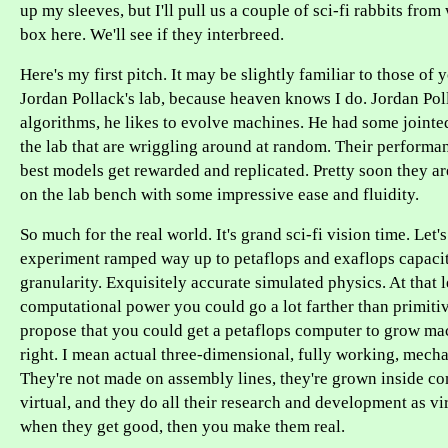
up my sleeves, but I'll pull us a couple of sci-fi rabbits from
box here. We'll see if they interbreed.
Here's my first pitch. It may be slightly familiar to those o
Jordan Pollack's lab, because heaven knows I do. Jordan Poll
algorithms, he likes to evolve machines. He had some jointed
the lab that are wriggling around at random. Their performa
best models get rewarded and replicated. Pretty soon they a
on the lab bench with some impressive ease and fluidity.
So much for the real world. It's grand sci-fi vision time. Let'
experiment ramped way up to petaflops and exaflops capacit
granularity. Exquisitely accurate simulated physics. At that l
computational power you could go a lot farther than primitive
propose that you could get a petaflops computer to grow mac
right. I mean actual three-dimensional, fully working, mecha
They're not made on assembly lines, they're grown inside co
virtual, and they do all their research and development as vi
when they get good, then you make them real.