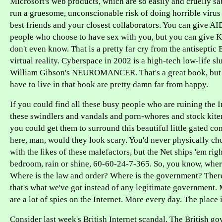
Microsoft's web products, which are so easily and cruelly s
run a gruesome, unconscionable risk of doing horrible viru
best friends and your closest collaborators. You can give AID
people who choose to have sex with you, but you can give K
don't even know. That is a pretty far cry from the antiseptic 
virtual reality. Cyberspace in 2002 is a high-tech low-life sl
William Gibson's NEUROMANCER. That's a great book, but
have to live in that book are pretty damn far from happy.
If you could find all these busy people who are ruining the In
these swindlers and vandals and porn-whores and stock kiter
you could get them to surround this beautiful little gated c
here, man, would they look scary. You'd never physically ch
with the likes of these malefactors, but the Net ships 'em righ
bedroom, rain or shine, 60-60-24-7-365. So, you know, where 
Where is the law and order? Where is the government? There 
that's what we've got instead of any legitimate government.
are a lot of spies on the Internet. More every day. The place 
Consider last week's British Internet scandal. The British g