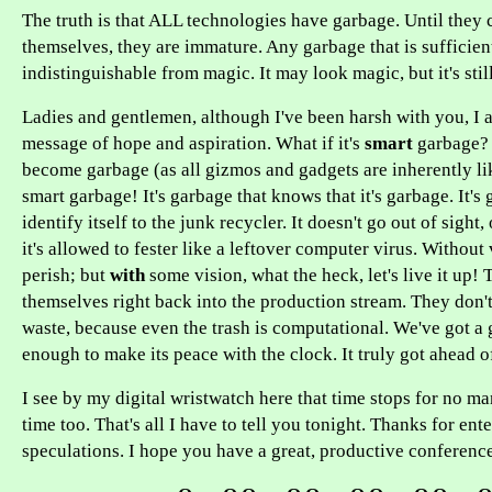
The truth is that ALL technologies have garbage. Until they 
themselves, they are immature. Any garbage that is sufficien
indistinguishable from magic. It may look magic, but it's stil
Ladies and gentlemen, although I've been harsh with you, I 
message of hope and aspiration. What if it's
smart
garbage?
become garbage (as all gizmos and gadgets are inherently lik
smart garbage! It's garbage that knows that it's garbage. It's
identify itself to the junk recycler. It doesn't go out of sight
it's allowed to fester like a leftover computer virus. Without
perish; but
with
some vision, what the heck, let's live it up!
themselves right back into the production stream. They don'
waste, because even the trash is computational. We've got a 
enough to make its peace with the clock. It truly got ahead of
I see by my digital wristwatch here that time stops for no ma
time too. That's all I have to tell you tonight. Thanks for en
speculations. I hope you have a great, productive conference