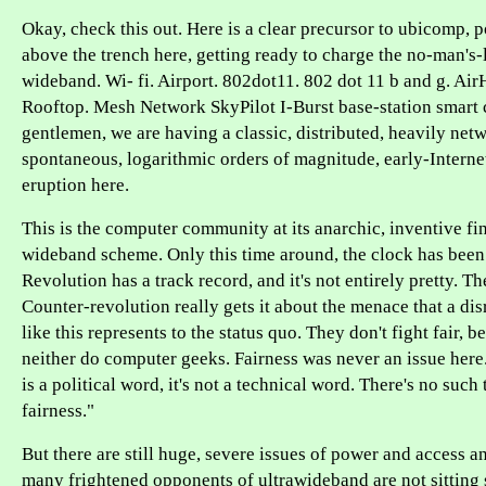
Okay, check this out. Here is a clear precursor to ubicomp, p
above the trench here, getting ready to charge the no-man's-
wideband. Wi- fi. Airport. 802dot11. 802 dot 11 b and g. Ai
Rooftop. Mesh Network SkyPilot I-Burst base-station smart c
gentlemen, we are having a classic, distributed, heavily net
spontaneous, logarithmic orders of magnitude, early-Internet
eruption here.
This is the computer community at its anarchic, inventive fine
wideband scheme. Only this time around, the clock has been 
Revolution has a track record, and it's not entirely pretty. T
Counter-revolution really gets it about the menace that a di
like this represents to the status quo. They don't fight fair, b
neither do computer geeks. Fairness was never an issue here
is a political word, it's not a technical word. There's no such
fairness."
But there are still huge, severe issues of power and access a
many frightened opponents of ultrawideband are not sitting st