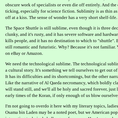
obscure work of specialists or even die off entirely. And the
ticking, especially for science fiction. Sublimity is as thin as 
off at a kiss. The sense of wonder has a very short shelf-life.
The Space Shuttle is still sublime, even though it is three dec
clunky, and it's rusty, and it has severe software and hardwa
kills people, and it has no destination to which to "shuttle". 
still romantic and futuristic. Why? Because it's not familiar.
on eBay or Amazon.
We need the technological sublime. The technological sublime 
a cultural story. It's something we tell ourselves to get out o
It has its difficulties and its shortcomings, but the other nar
Like the narrative of Al Qaeda necromancy, which boldly cla
will stand still, and we'll all be holy and sacred forever, just
early times of the Koran, if only enough of us blow ourselve
I'm not going to overdo it here with my literary topics, ladi
Osama bin Laden may be a noted poet, but we American pop