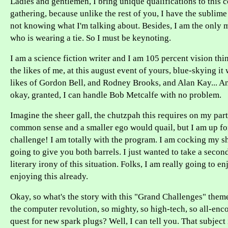
Ladies and gentlemen, I bring unique qualifications to this
gathering, because unlike the rest of you, I have the sublim
not knowing what I'm talking about. Besides, I am the only 
who is wearing a tie. So I must be keynoting.
I am a science fiction writer and I am 105 percent vision thi
the likes of me, at this august event of yours, blue-skying it
likes of Gordon Bell, and Rodney Brooks, and Alan Kay... A
okay, granted, I can handle Bob Metcalfe with no problem.
Imagine the sheer gall, the chutzpah this requires on my par
common sense and a smaller ego would quail, but I am up fo
challenge! I am totally with the program. I am cocking my 
going to give you both barrels. I just wanted to take a second
literary irony of this situation. Folks, I am really going to en
enjoying this already.
Okay, so what's the story with this "Grand Challenges" th
the computer revolution, so mighty, so high-tech, so all-enc
quest for new spark plugs? Well, I can tell you. That subject