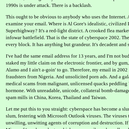
1990s is under attack. There is a backlash.
This ought to be obvious to anybody who uses the Internet. A
examine your email. Where is Al Gore's idealistic, civilized
Superhighway? It's a red-light district. A crooked flea market
infowar battlefield. That is the state of cyberspace 2002. The
every block. It has anything but grandeur. It's decadent and s
I've had the same email address for 13 years, and I'm not bu
staked my little claim on the electronic frontier, and by gum
Alamo and I ain't a-goin' to go. Therefore, my email in 2002 
fraudsters from Nigeria. And unsolicited porn ads. And a gal
medical scams from malignant, unlicensed quacks peddling
hormone. With unreadable, unicode, collateral bomb-damage
spam mills in China, Korea, Thailand and Taiwan.
Let me put this to you straight: cyberspace has become a slum
slum, festering with Microsoft Outlook viruses. The viruses 
unwilling, unwitting agents of corruption and destruction. If