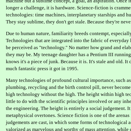
machine but a sublime concept, a goal, an aspiration. Once it'
longer a challenge, it is hardware. Science-fiction is cramm
technologies: time machines, interplanetary starships and h
They stay sublime, they don't get stale. Because they're neve
Due to human nature, familiarity breeds contempt, especiall
Technologies that are integrated into the fabric of everyday 
be perceived as "technology." No matter how grand and ela
they may be. My teenage daughter has a Pentium III runnin
knows it's a piece of junk. Because it is. It's stale and old. I
much fantastic press it got in 1995.
Many technologies of profound cultural importance, such a
plumbing, recycling and the birth control pill, never becom
high technology without the high. The height within high t
little to do with the scientific principles involved or any inhe
the engineering. The height is entirely a social judgement. It
metaphysical overtones. Science fiction is one of the arenas
judgements are cast, in which some forms of technological 
valorized as marvelous and worthy of mass attention, while 