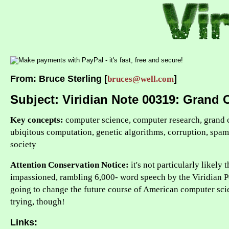
From: Bruce Sterling [
]
bruces@well.com
Subject: Viridian Note 00319: Grand 
Key concepts:
computer science, computer research, grand 
ubiqitous computation, genetic algorithms, corruption, spam, 
society
Attention Conservation Notice:
it's not particularly likely 
impassioned, rambling 6,000- word speech by the Viridian 
going to change the future course of American computer sci
trying, though!
Links: