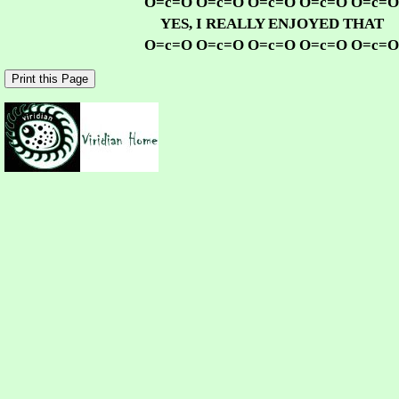
O=c=O O=c=O O=c=O O=c=O O=c=O
YES, I REALLY ENJOYED THAT
O=c=O O=c=O O=c=O O=c=O O=c=O