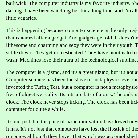
bailiwick. The computer industry is my favorite industry. She
darling. I have been watching her for a long time, and I'm al
little vagaries.
This is happening because computer science is the only maj
that is named after a gadget. And gadgets get old. It doesn't
lithesome and charming and sexy they were in their youth. T
settle down. They get domesticated. They have mouths to fe
wash. Machines lose their aura of the technological sublime.
The computer is a gizmo, and it's a great gizmo, but it's not 
Computer science has been the slave of metaphysics ever si
invented the Turing Test, but a computer is not a metaphysical
free of objective reality. Its bits are bits of atoms. The only 
clock. The clock never stops ticking. The clock has been tick
computer for quite a while.
It's not just that the pace of basic innovation has slowed in 
it has. It's not just that computers have lost the lipstick of t
romance, although they have. That which was accomplished 