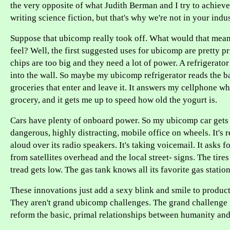
the very opposite of what Judith Berman and I try to achiev
writing science fiction, but that's why we're not in your indus
Suppose that ubicomp really took off. What would that mea
feel? Well, the first suggested uses for ubicomp are pretty p
chips are too big and they need a lot of power. A refrigerato
into the wall. So maybe my ubicomp refrigerator reads the ba
groceries that enter and leave it. It answers my cellphone whe
grocery, and it gets me up to speed how old the yogurt is.
Cars have plenty of onboard power. So my ubicomp car gets
dangerous, highly distracting, mobile office on wheels. It's r
aloud over its radio speakers. It's taking voicemail. It asks 
from satellites overhead and the local street- signs. The tir
tread gets low. The gas tank knows all its favorite gas station
These innovations just add a sexy blink and smile to products
They aren't grand ubicomp challenges. The grand challenge 
reform the basic, primal relationships between humanity and