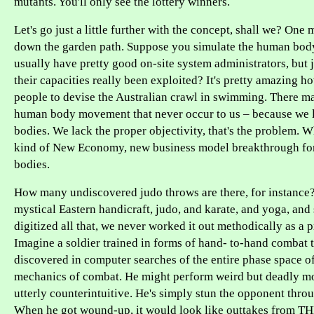
mutants. You'll only see the lottery winners.
Let's go just a little further with the concept, shall we? One
down the garden path. Suppose you simulate the human bo
usually have pretty good on-site system administrators, but 
their capacities really been exploited? It's pretty amazing h
people to devise the Australian crawl in swimming. There ma
human body movement that never occur to us – because we 
bodies. We lack the proper objectivity, that's the problem. W
kind of New Economy, new business model breakthrough fo
bodies.
How many undiscovered judo throws are there, for instance? I
mystical Eastern handicraft, judo, and karate, and yoga, and
digitized all that, we never worked it out methodically as a 
Imagine a soldier trained in forms of hand- to-hand combat 
discovered in computer searches of the entire phase space of
mechanics of combat. He might perform weird but deadly m
utterly counterintuitive. He's simply stun the opponent throu
When he got wound-up, it would look like outtakes from 