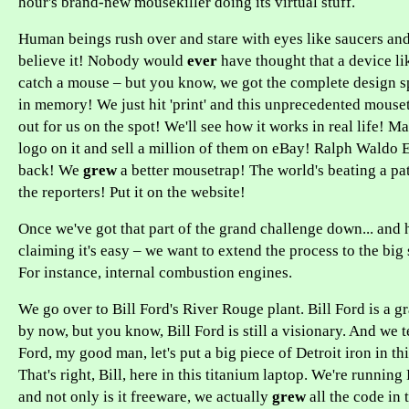
hour's brand-new mousekiller doing its virtual stuff.
Human beings rush over and stare with eyes like saucers and
believe it! Nobody would
ever
have thought that a device li
catch a mouse – but you know, we got the complete design spe
in memory! We just hit 'print' and this unprecedented mouse
out for us on the spot! We'll see how it works in real life! 
logo on it and sell a million of them on eBay! Ralph Waldo 
back! We
grew
a better mousetrap! The world's beating a pat
the reporters! Put it on the website!
Once we've got that part of the grand challenge down... and h
claiming it's easy – we want to extend the process to the big 
For instance, internal combustion engines.
We go over to Bill Ford's River Rouge plant. Bill Ford is a g
by now, but you know, Bill Ford is still a visionary. And we te
Ford, my good man, let's put a big piece of Detroit iron in th
That's right, Bill, here in this titanium laptop. We're running
and not only is it freeware, we actually
grew
all the code in 