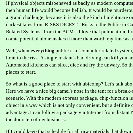
If physical objects misbehaved as badly as modern computer
then human life would become hellish. It would be murderous
a grand challenge, because it is also the kind of nightmare o
darkest tales from RISKS DIGEST. "Risks to the Public in C
Related Systems" from the ACM – I love that publication, I re
comic potential alone makes it more than worth my time as a
Well, when
everything
public is a "computer related system,
limit to the risk. A single instant's bad driving can kill you 
Automated kitchens can slice, dice and fry the unwary. So th
places to start.
So what is a good place to start with ubicomp? Let's talk abo
Here we have a nice big camel's nose in the tent for a break
scenario. With the modern express package, chip-function is
object in a way which is not only convenient, but a definite
advantage. I can follow a package via Internet from distant 
the doorstep of my business.
If I could keep that schedule for all raw materials that down 