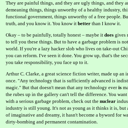
They are painful things, and they are ugly things, and they 
demeaning things, things unworthy of a healthy industry, th
functional government, things unworthy of a free people. But
truth, and you know it. You know it
better
than I know it.
Okay – to be painfully, totally honest – maybe it
does
gives m
to tell you these things. But to have a garbage problem is not
world. If you're a lazy hacker slob who lives on take-out Ch
you can reform. I've seen it done. You grow up, that's the secr
you take responsibility, you face up to it.
Arthur C. Clarke, a great science fiction writer, made up an 
once. "Any technology that is sufficiently advanced is indis
magic." But that doesn't mean that any technology ever
is
ma
the rubes up in the gallery can't tell the difference. You want
with a serious garbage problem, check out the
nuclear
indus
industry is still young. It's not as young as it thinks it is, but a
of imaginative and dreamy, it hasn't become a byword for wa
dirty-bombing and permanent contamination.