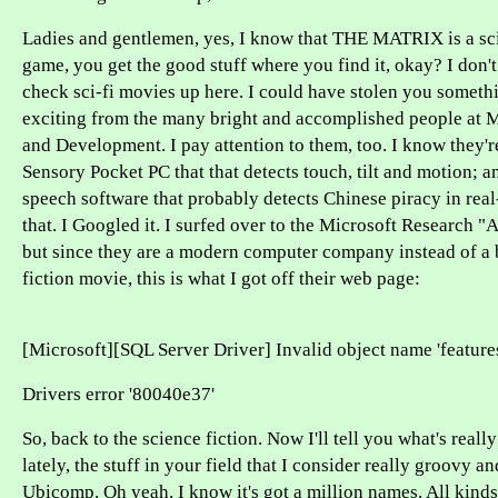
Ladies and gentlemen, yes, I know that THE MATRIX is a sci
game, you get the good stuff where you find it, okay? I don'
check sci-fi movies up here. I could have stolen you someth
exciting from the many bright and accomplished people at 
and Development. I pay attention to them, too. I know they're 
Sensory Pocket PC that that detects touch, tilt and motion; a
speech software that probably detects Chinese piracy in real-
that. I Googled it. I surfed over to the Microsoft Research 
but since they are a modern computer company instead of a 
fiction movie, this is what I got off their web page:
[Microsoft][SQL Server Driver] Invalid object name 'features
Drivers error '80040e37'
So, back to the science fiction. Now I'll tell you what's reall
lately, the stuff in your field that I consider really groovy an
Ubicomp. Oh yeah. I know it's got a million names. All kinds