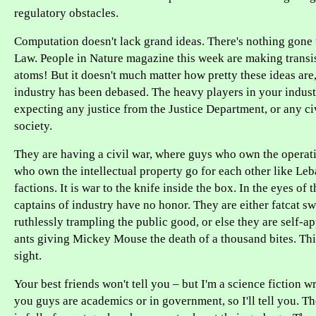
regulatory obstacles.
Computation doesn't lack grand ideas. There's nothing gone
Law. People in Nature magazine this week are making transis
atoms! But it doesn't much matter how pretty these ideas are
industry has been debased. The heavy players in your indus
expecting any justice from the Justice Department, or any civ
society.
They are having a civil war, where guys who own the operat
who own the intellectual property go for each other like Leb
factions. It is war to the knife inside the box. In the eyes of 
captains of industry have no honor. They are either fatcat 
ruthlessly trampling the public good, or else they are self-ap
ants giving Mickey Mouse the death of a thousand bites. This
sight.
Your best friends won't tell you – but I'm a science fiction wr
you guys are academics or in government, so I'll tell you. T