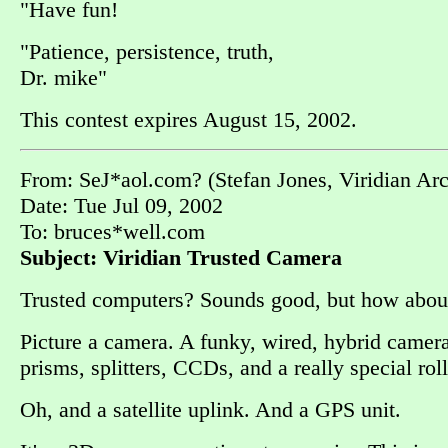
"Have fun!
"Patience, persistence, truth,
Dr. mike"
This contest expires August 15, 2002.
From: SeJ*aol.com? (Stefan Jones, Viridian Ar
Date: Tue Jul 09, 2002
To: bruces*well.com
Subject: Viridian Trusted Camera
Trusted computers? Sounds good, but how abo
Picture a camera. A funky, wired, hybrid camera
prisms, splitters, CCDs, and a really special roll
Oh, and a satellite uplink. And a GPS unit.