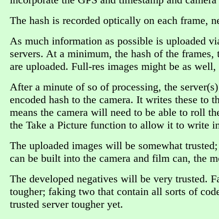
The hash is recorded optically on each frame, n
As much information as possible is uploaded via s
servers. At a minimum, the hash of the frames,
are uploaded. Full-res images might be as well,
After a minute of so of processing, the server(
encoded hash to the camera. It writes these to th
means the camera will need to be able to roll t
the Take a Picture function to allow it to write i
The uploaded images will be somewhat trusted; t
can be built into the camera and film can, the mo
The developed negatives will be very trusted. F
tougher; faking two that contain all sorts of cod
trusted server tougher yet.