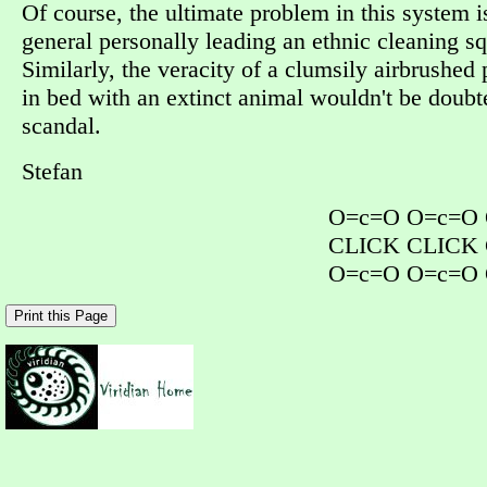
Of course, the ultimate problem in this system i
general personally leading an ethnic cleaning sq
Similarly, the veracity of a clumsily airbrushed
in bed with an extinct animal wouldn't be doubt
scandal.
Stefan
O=c=O O=c=O
CLICK CLICK
O=c=O O=c=O