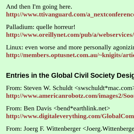
And then I'm going here.
http://www.ttivanguard.com/a_nextconferenc
Palladium: quelle horreur!
http://www.oreillynet.com/pub/a/webservices/
Linux: even worse and more personally agonizi
http://members.optusnet.com.au/~knigits/art
Entries in the Global Civil Society Des
From: Steven W. Schuldt <swschuldt*mac.com
http://www.americanrobotz.com/images2/Soo
From: Ben Davis <bend*earthlink.net>
http://www.digitaleverything.com/GlobalCo
From: Joerg F. Wittenberger <Joerg.Wittenber