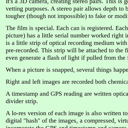
It's a 3D camera, creating stereo pairs. This is
vetting purposes. A stereo pair allows depth to b
tougher (though not impossible) to fake or modif
The film is special. Each can is registered. Each
picture) has a little serial number worked right
is a little strip of optical recording medium wit
pre-recorded. This strip will be attached to the 
even generate a flash of light if pulled from the
When a picture is snapped, several things happ
Right and left images are recorded both chemical
A timestamp and GPS reading are written optical
divider strip.
A lo-res version of each image is also written to
digital "hash" of the images, a compressed, virt
incorporate the GPS and timestamp and camera 