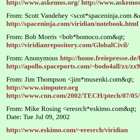
http://www.askemos.org/
http://www.askemo
From: Scott Vandehey <scot*spaceninja.com &q
http://spaceninja.com/viridian/notebook.html
From: Bob Morris <bob*bomoco.com&qt;
http://viridianrepository.com/GlobalCivil/
From: Anonymous
http://home.freiepresse.de/
http://apollo.spaceports.com/~bodo4all/zx/zx
From: Jim Thompson <jim*musenki.com&qt;
http://www.simputer.org
http://www.cnn.com/2002/TECH/ptech/07/05/i
From: Mike Rosing <eresrch*eskimo.com&qt;
Date: Tue Jul 09, 2002
http://www.eskimo.com/~eresrch/viridian