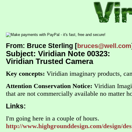
From: Bruce Sterling [
bruces@well.com
Subject: Viridian Note 00323:
Viridian Trusted Camera
Key concepts:
Viridian imaginary products, cam
Attention Conservation Notice:
Viridian Imagin
that are not commercially available no matter
Links:
I'm going here in a couple of hours.
http://www.highgrounddesign.com/design/des