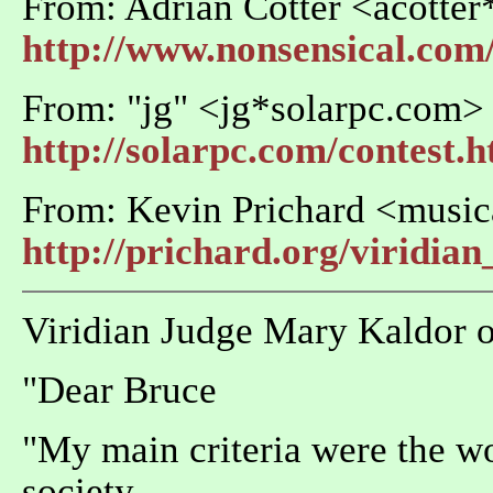
From: Adrian Cotter <acotte
http://www.nonsensical.com/
From: "jg" <jg*solarpc.com>
http://solarpc.com/contest.
From: Kevin Prichard <music
http://prichard.org/viridian
Viridian Judge Mary Kaldor off
"Dear Bruce
"My main criteria were the wo
society.