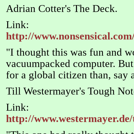
Adrian Cotter's The Deck.
Link:
http://www.nonsensical.com/
"I thought this was fun and wo
vacuumpacked computer. But I
for a global citizen than, say 
Till Westermayer's Tough No
Link:
http://www.westermayer.de/t