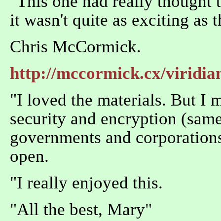
"This one had really thought t
it wasn't quite as exciting as 
Chris McCormick.
http://mccormick.cx/viridia
"I loved the materials. But I
security and encryption (same 
governments and corporations 
open.
"I really enjoyed this.
"All the best, Mary"