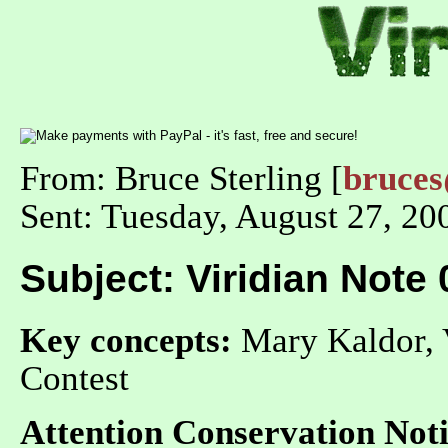
From: Bruce Sterling [
bruce
Sent: Tuesday, August 27, 2
Subject: Viridian Note
Key concepts:
Mary Kaldor, 
Contest
Attention Conservation Noti