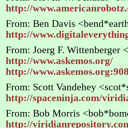
http://www.americanrobotz
From: Ben Davis <bend*earth
http://www.digitaleverythi
From: Joerg F. Wittenberger
http://www.askemos.org/
http://www.askemos.org:90
From: Scott Vandehey <scot*
http://spaceninja.com/virid
From: Bob Morris <bob*bo
http://viridianrepository.co