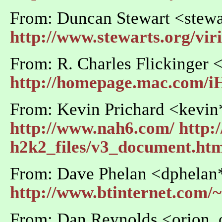
From: Duncan Stewart <stewa
http://www.stewarts.org/vi
From: R. Charles Flickinger
http://homepage.mac.com/
From: Kevin Prichard <kevi
http://www.nah6.com/
http:
h2k2_files/v3_document.ht
From: Dave Phelan <dphelan*
http://www.btinternet.com/
From: Dan Reynolds <orion_