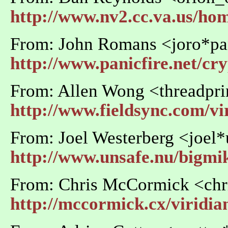
http://www.nv2.cc.va.us/ho
From: John Romans <joro*pan
http://www.panicfire.net/cr
From: Allen Wong <threadpri
http://www.fieldsync.com/vi
From: Joel Westerberg <joel
http://www.unsafe.nu/bigmi
From: Chris McCormick <ch
http://mccormick.cx/viridia