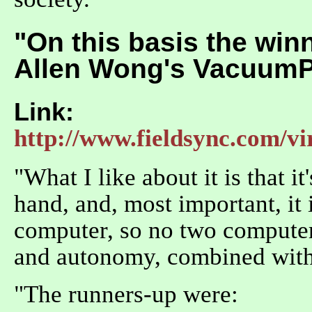
"On this basis the winn
Allen Wong's Vacuum
Link:
http://www.fieldsync.com/vi
"What I like about it is that it
hand, and, most important, it 
computer, so no two computers
and autonomy, combined with
"The runners-up were: