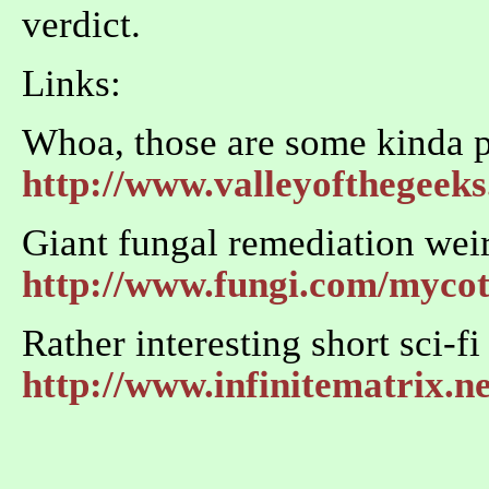
verdict.
Links:
Whoa, those are some kinda 
http://www.valleyofthegeek
Giant fungal remediation wei
http://www.fungi.com/myco
Rather interesting short sci-f
http://www.infinitematrix.ne