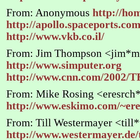
From: Anonymous
http://hom
http://apollo.spaceports.co
http://www.vkb.co.il/
From: Jim Thompson <jim*m
http://www.simputer.org
http://www.cnn.com/2002/TE
From: Mike Rosing <eresrch
http://www.eskimo.com/~ere
From: Till Westermayer <till*
http://www.westermayer.de/t