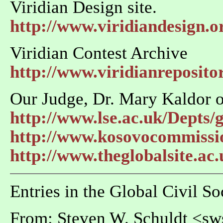
Viridian Design site.
http://www.viridiandesign.o
Viridian Contest Archive
http://www.viridianreposito
Our Judge, Dr. Mary Kaldor o
http://www.lse.ac.uk/Depts/
http://www.kosovocommissi
http://www.theglobalsite.ac
Entries in the Global Civil S
From: Steven W. Schuldt <s