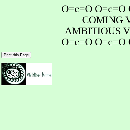
O=c=O O=c=O 
COMING 
AMBITIOUS V
O=c=O O=c=O 