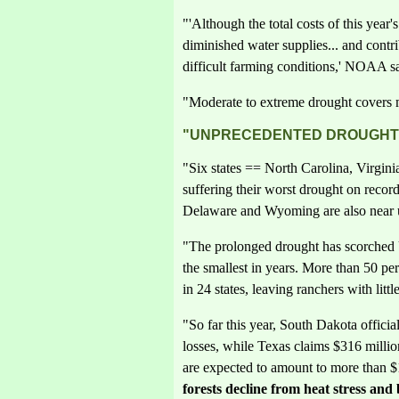
"'Although the total costs of this year
diminished water supplies... and contr
difficult farming conditions,' NOAA sa
"Moderate to extreme drought covers m
"UNPRECEDENTED DROUGHT I
"Six states == North Carolina, Virgin
suffering their worst drought on reco
Delaware and Wyoming are also near u
"The prolonged drought has scorched 
the smallest in years. More than 50 per
in 24 states, leaving ranchers with little
"So far this year, South Dakota official
losses, while Texas claims $316 million
are expected to amount to more than $1
forests decline from heat stress and