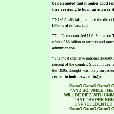
be persuaded that it makes good sens
they are going to burn up anyway.))
"'NOAA officials predicted the direct l
billions of dollars. (...)
"The Democratic-led U.S. Senate on 
relief of $6 billion to farmers and ran
administration.
"The most extensive national drought i
percent of the country. Studying tree 
the 1930s drought was likely surpasse
record to look forward to.)))
O=c=O O=c=O O=c=O 
"AND SO, WHILE TH
WILL BE RIFE WITH UN
THAT THE PRE-END
UNPRECEDENTED O
O=c=O O=c=O O=c=O 