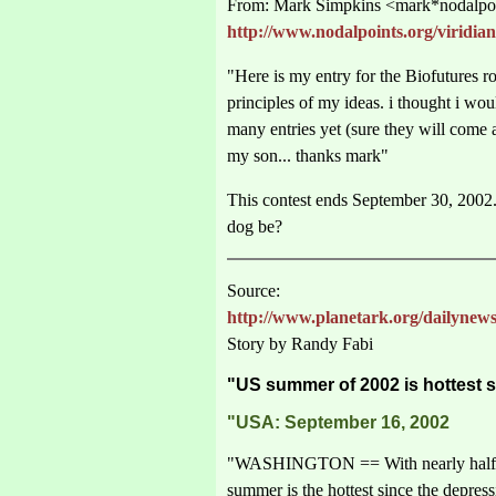
From: Mark Simpkins <mark*nodalpoi
http://www.nodalpoints.org/viridian
"Here is my entry for the Biofutures 
principles of my ideas. i thought i wo
many entries yet (sure they will come
my son... thanks mark"
This contest ends September 30, 2002.
dog be?
Source:
http://www.planetark.org/dailynews
Story by Randy Fabi
"US summer of 2002 is hottest 
"USA: September 16, 2002
"WASHINGTON == With nearly half the 
summer is the hottest since the depres