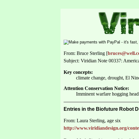
From: Bruce Sterling [
bruces@well.
Subject: Viridian Note 00337: Ameri
Key concepts:
climate change, drought, El Ni
Attention Conservation Notice:
Imminent warfare hogging headli
Entries in the Biofuture Robot 
From: Laura Sterling, age six
http://www.viridiandesign.org/conte