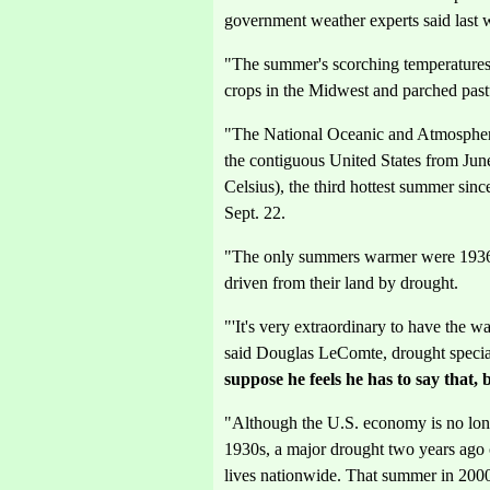
government weather experts said last 
"The summer's scorching temperatures h
crops in the Midwest and parched pastu
"The National Oceanic and Atmospheri
the contiguous United States from Jun
Celsius), the third hottest summer sin
Sept. 22.
"The only summers warmer were 1936
driven from their land by drought.
"'It's very extraordinary to have the
said Douglas LeComte, drought specia
suppose he feels he has to say that, 
"Although the U.S. economy is no longe
1930s, a major drought two years ago
lives nationwide. That summer in 200