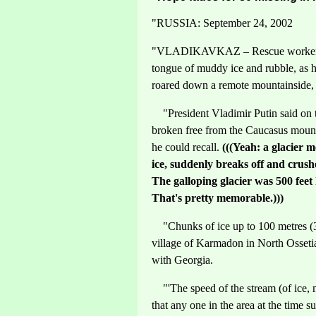
"RUSSIA: September 24, 2002
"VLADIKAVKAZ – Rescue workers in
tongue of muddy ice and rubble, as h
roared down a remote mountainside, 
"President Vladimir Putin said on tel
broken free from the Caucasus mounta
he could recall.
(((Yeah: a glacier me
ice, suddenly breaks off and crushe
The galloping glacier was 500 feet
That's pretty memorable.)))
"Chunks of ice up to 100 metres (30
village of Karmadon in North Ossetia
with Georgia.
"'The speed of the stream (of ice, 
that any one in the area at the time 