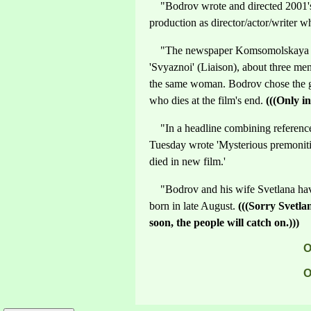
"Bodrov wrote and directed 2001's 
production as director/actor/writer w
"The newspaper Komsomolskaya Pra
'Svyaznoi' (Liaison), about three men
the same woman. Bodrov chose the gri
who dies at the film's end.
(((Only in
"In a headline combining reference
Tuesday wrote 'Mysterious premonit
died in new film.'
"Bodrov and his wife Svetlana have 
born in late August.
(((Sorry Svetla
soon, the people will catch on.)))
O
O