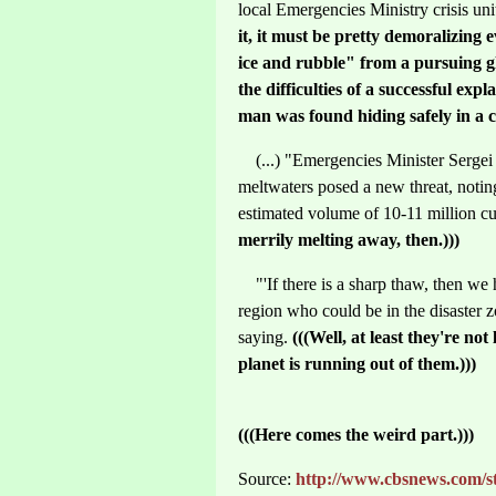
local Emergencies Ministry crisis un
it, it must be pretty demoralizing 
ice and rubble" from a pursuing gl
the difficulties of a successful exp
man was found hiding safely in a c
(...) "Emergencies Minister Serge
meltwaters posed a new threat, noting
estimated volume of 10-11 million cu
merrily melting away, then.)))
"'If there is a sharp thaw, then we 
region who could be in the disaster 
saying.
(((Well, at least they're not
planet is running out of them.)))
(((Here comes the weird part.)))
Source:
http://www.cbsnews.com/st