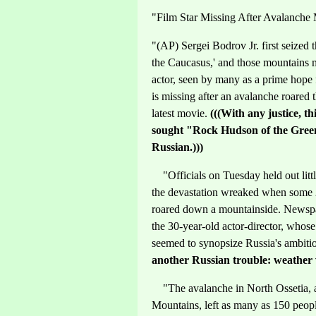
"Film Star Missing After Avalanch
"(AP) Sergei Bodrov Jr. first seized t
the Caucasus,' and those mountains
actor, seen by many as a prime hope 
is missing after an avalanche roared
latest movie.
(((With any justice, t
sought "Rock Hudson of the Greenh
Russian.)))
"Officials on Tuesday held out litt
the devastation wreaked when some 20
roared down a mountainside. Newspape
the 30-year-old actor-director, whos
seemed to synopsize Russia's ambiti
another Russian trouble: weather v
"The avalanche in North Ossetia, a
Mountains, left as many as 150 peopl