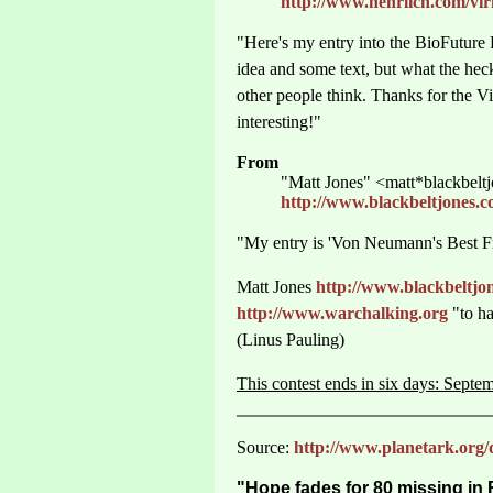
http://www.nehrlich.com/vi
"Here's my entry into the BioFuture
idea and some text, but what the heck
other people think. Thanks for the V
interesting!"
From
"Matt Jones" <matt*blackbelt
http://www.blackbeltjones
"My entry is 'Von Neumann's Best Fr
Matt Jones
http://www.blackbeltj
http://www.warchalking.org
"to ha
(Linus Pauling)
This contest ends in six days: Septe
Source:
http://www.planetark.org/
"Hope fades for 80 missing in