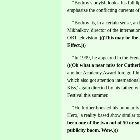
"Bodrov's boyish looks, his full lips
emphasize the conflicting currents of
"Bodrov 'is, in a certain sense, an i
Mikhalkov, director of the internatio
ORT television.
(((This may be the
Effect.)))
"In 1999, he appeared in the Frenc
(((Oh what a near miss for Cathe
another Academy Award foreign film 
which also got attention international
Kiss,' again directed by his father, 
Festival this summer.
"He further boosted his popularity 
Hero,' a reality-based show similar t
been one of the two out of 50 or s
publicity boom. Wow.)))