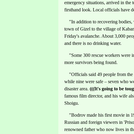
emergency situations, arrived in the
firsthand look. Local officials have
"In addition to recovering bodies, 
town of Gizel to the village of Kaban,
Friday's avalanche. About 3,000 peop
and there is no drinking water.
"Some 300 rescue workers were in t
more survivors being found.
"Officials said 49 people from the f
while nine were safe – seven who we
disaster area.
(((It's going to be tou
famous film director, and his wife a
Shoigu.
"Bodrov made his first movie in 1992
Russian and foreign viewers in 'Pris
renowned father who now lives in th