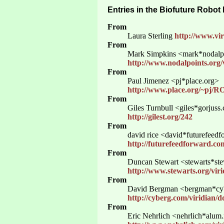
Entries in the Biofuture Robot
From
Laura Sterling
http://www.vir
From
Mark Simpkins <mark*nodalpo
http://www.nodalpoints.org/
From
Paul Jimenez <pj*place.org>
http://www.place.org/~pj/
From
Giles Turnbull <giles*gorjuss
http://gilest.org/242
From
david rice <david*futurefeed
http://futurefeedforward.com
From
Duncan Stewart <stewarts*ste
http://www.stewarts.org/vir
From
David Bergman <bergman*cy
http://cyberg.com/viridian/
From
Eric Nehrlich <nehrlich*alum