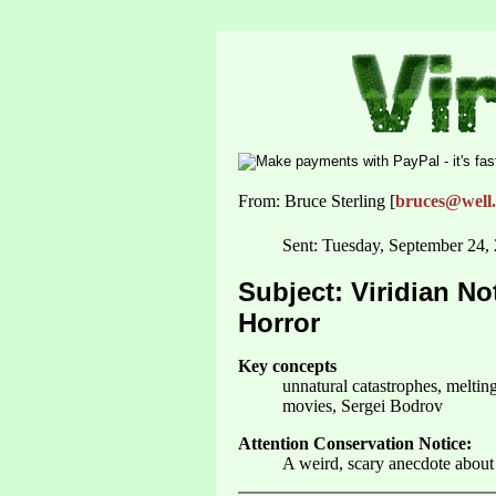
From: Bruce Sterling [
bruces@well
Sent: Tuesday, September 24,
Subject: Viridian No
Horror
Key concepts
unnatural catastrophes, meltin
movies, Sergei Bodrov
Attention Conservation Notice:
A weird, scary anecdote about 