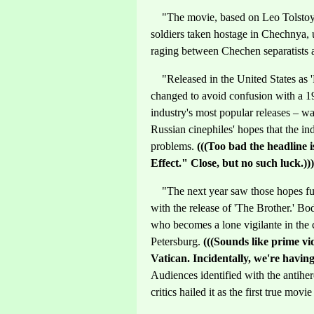
"The movie, based on Leo Tolstoy's 
soldiers taken hostage in Chechnya, 
raging between Chechen separatists 
"Released in the United States as 'P
changed to avoid confusion with a 1
industry's most popular releases – 
Russian cinephiles' hopes that the in
problems.
(((Too bad the headline
Effect." Close, but no such luck.)))
"The next year saw those hopes ful
with the release of 'The Brother.' B
who becomes a lone vigilante in the 
Petersburg.
(((Sounds like prime vi
Vatican. Incidentally, we're havin
Audiences identified with the antihero
critics hailed it as the first true movi