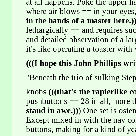
at all happens. Poke the upper ha
where air blows == in your eyes
in the hands of a master here.))
lethargically == and requires su
and detailed observation of a la
it's like operating a toaster with
(((I hope this John Phillips wri
"Beneath the trio of sulking St
knobs
(((that's the rapierlike c
pushbuttons == 28 in all, more th
stand in awe.)))
One set is osten
Except mixed in with the nav con
buttons, making for a kind of ye