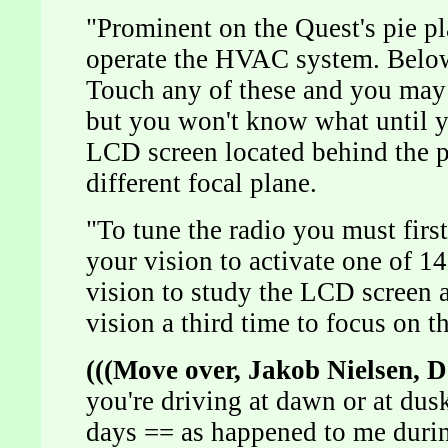
"Prominent on the Quest's pie pla
operate the HVAC system. Below
Touch any of these and you may 
but you won't know what until y
LCD screen located behind the pie
different focal plane.
"To tune the radio you must first
your vision to activate one of 14
vision to study the LCD screen 
vision a third time to focus on 
(((Move over, Jakob Nielsen, 
you're driving at dawn or at dus
days == as happened to me durin