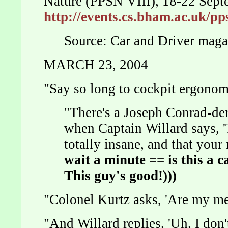
Nature (PPSN VIII), 18-22 Sep
http://events.cs.bham.ac.uk/p
Source: Car and Driver mag
MARCH 23, 2004
"Say so long to cockpit ergon
"There's a Joseph Conrad-de
when Captain Willard says, 
totally insane, and that you
wait a minute == is this a
c
This guy's good!)))
"Colonel Kurtz asks, 'Are my m
"And Willard replies, 'Uh, I don't