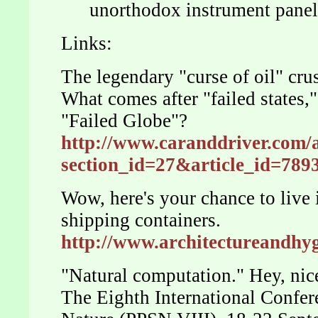
unorthodox instrument panel
Links:
The legendary "curse of oil" cru
What comes after "failed states,"
"Failed Globe"?
http://www.caranddriver.com/a
section_id=27&article_id=7
Wow, here's your chance to live
shipping containers.
http://www.architectureandh
"Natural computation." Hey, ni
The Eighth International Confer