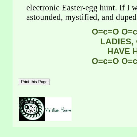
electronic Easter-egg hunt. If I
astounded, mystified, and duped,
O=c=O O=
LADIES,
HAVE 
O=c=O O=