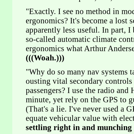
"Exactly. I see no method in m
ergonomics? It's become a lost s
apparently less useful. In part,
so-called automatic climate cont
ergonomics what Arthur Andersen
(((Woah.)))
"Why do so many nav systems tak
ousting vital secondary controls
passengers? I use the radio and
minute, yet rely on the GPS to g
(That's a lie. I've never used a
equate vehicular value with ele
settling right in and munching 