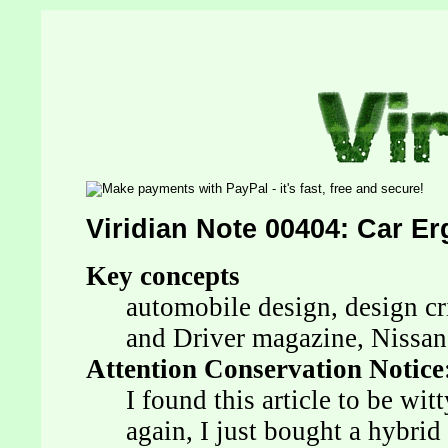
Viridian Note 00404: Car E
Key concepts
automobile design, design cr
and Driver magazine, Nissan
Attention Conservation Notice
I found this article to be wit
again, I just bought a hybrid