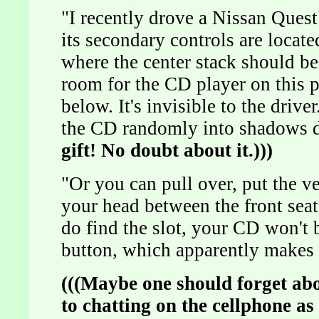
"I recently drove a Nissan Ques
its secondary controls are locate
where the center stack should be.
room for the CD player on this pie
below. It's invisible to the drive
the CD randomly into shadows 
gift! No doubt about it.)))
"Or you can pull over, put the ve
your head between the front seat
do find the slot, your CD won't b
button, which apparently makes a
(((Maybe one should forget ab
to chatting on the cellphone as 