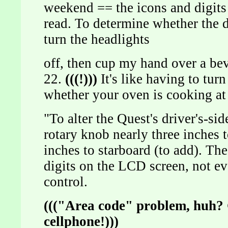
weekend == the icons and digits
read. To determine whether the d
turn the headlights
off, then cup my hand over a be
22.
(((!)))
It's like having to tur
whether your oven is cooking at
"To alter the Quest's driver's-si
rotary knob nearly three inches t
inches to starboard (to add). Th
digits on the LCD screen, not ev
control.
((("Area code" problem, huh? 
cellphone!)))