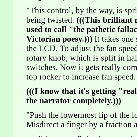
"This control, by the way, is spr
being twisted.
(((This brillian
used to call "the pathetic fallac
Victorian poesy.)))
It takes one 
the LCD. To adjust the fan speed
rotary knob, which is split in ha
switches. Now it gets really com
top rocker to increase fan speed.
(((I know that it's getting "re
the narrator completely.)))
"Push the lowermost lip of the l
Misdirect a finger by a fraction