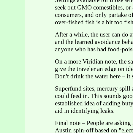
Settings available for those w
seek out GMO comestibles, or a
consumers, and only partake o
over-fished fish is a bit too fis
After a while, the user can do
and the learned avoidance behavi
anyone who has had food-poiso
On a more Viridian note, the 
give the traveler an edge on id
Don't drink the water here – it
Superfund sites, mercury spill at
could feed in. This sounds goof
established idea of adding buty
aid in identifying leaks.
Final note – People are asking 
Austin spin-off based on "elect