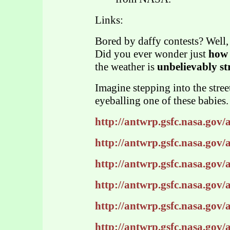
Links:
Bored by daffy contests? Well,
Did you ever wonder just
how 
the weather is
unbelievably st
Imagine stepping into the stree
eyeballing one of these babies.
http://antwrp.gsfc.nasa.gov
http://antwrp.gsfc.nasa.gov
http://antwrp.gsfc.nasa.gov
http://antwrp.gsfc.nasa.gov
http://antwrp.gsfc.nasa.gov
http://antwrp.gsfc.nasa.gov