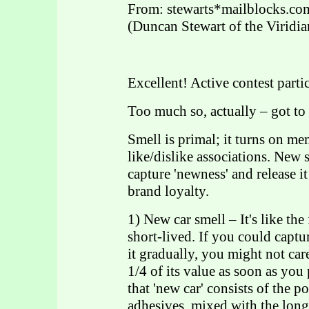
From: stewarts*mailblocks.co
(Duncan Stewart of the Viridia
Excellent! Active contest parti
Too much so, actually – got to 
Smell is primal; it turns on m
like/dislike associations. New 
capture 'newness' and release i
brand loyalty.
1) New car smell – It's like th
short-lived. If you could captur
it gradually, you might not ca
1/4 of its value as soon as you p
that 'new car' consists of the 
adhesives, mixed with the lo