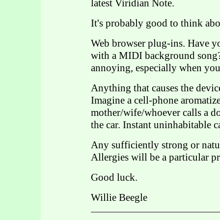
latest Viridian Note.
It's probably good to think ab
Web browser plug-ins. Have y
with a MIDI background song? 
annoying, especially when you'
Anything that causes the devic
Imagine a cell-phone aromatizer
mother/wife/whoever calls a do
the car. Instant uninhabitable c
Any sufficiently strong or natur
Allergies will be a particular p
Good luck.
Willie Beegle