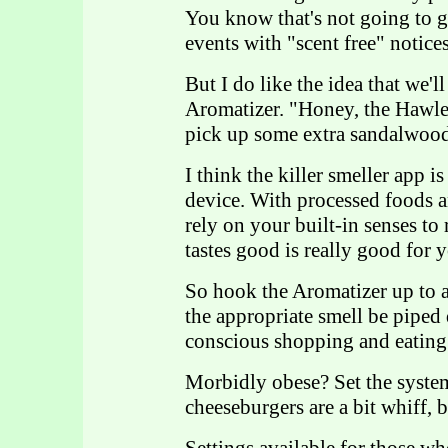
You know that's not going to g
events with "scent free" notices
But I do like the idea that we'l
Aromatizer. "Honey, the Hawley
pick up some extra sandalwood 
I think the killer smeller app 
device. With processed foods 
rely on your built-in senses to
tastes good is really good for 
So hook the Aromatizer up to a
the appropriate smell be piped 
conscious shopping and eating
Morbidly obese? Set the system
cheeseburgers are a bit whiff, b