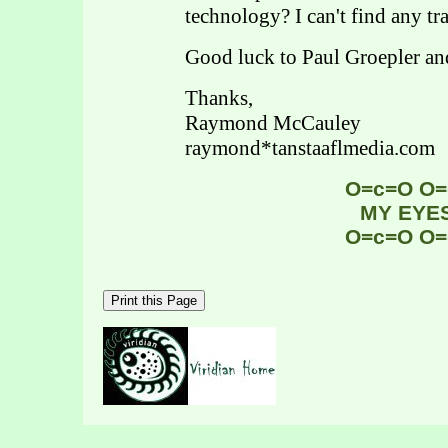
technology? I can't find any tr
Good luck to Paul Groepler a
Thanks,
Raymond McCauley
raymond*tanstaaflmedia.com
O=c=O O=
MY EYE
O=c=O O=