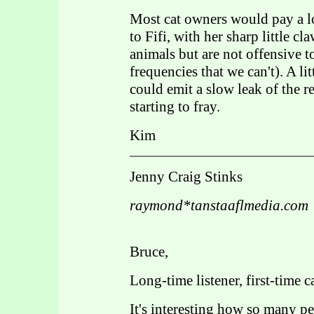
Most cat owners would pay a l
to Fifi, with her sharp little c
animals but are not offensive 
frequencies that we can't). A li
could emit a slow leak of the re
starting to fray.
Kim
Jenny Craig Stinks
raymond*tanstaaflmedia.com
Bruce,
Long-time listener, first-time cal
It's interesting how so many peo