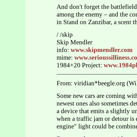
And don't forget the battlefiel
among the enemy – and the con
in Stand on Zanzibar, a scent t
/ /skip
Skip Mendler
info:
www.skipmendler.com
mime:
www.serioussilliness.
1984+20 Project:
www.1984pl
From: viridian*beegle.org (Wil
Some new cars are coming wit
newest ones also sometimes dete
a device that emits a slightly u
when a traffic jam or detour is
engine" light could be combine