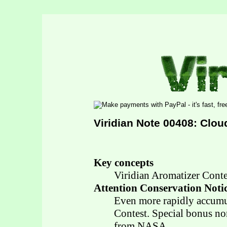
Viridian Note 00408: Clou
Key concepts
Viridian Aromatizer Contes
Attention Conservation Noti
Even more rapidly accumul
Contest. Special bonus non
from NASA.