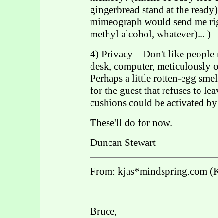
gingerbread stand at the ready).
mimeograph would send me righ
methyl alcohol, whatever)... )
4) Privacy – Don't like people
desk, computer, meticulously o
Perhaps a little rotten-egg sme
for the guest that refuses to lea
cushions could be activated by
These'll do for now.
Duncan Stewart
From: kjas*mindspring.com (
Bruce,