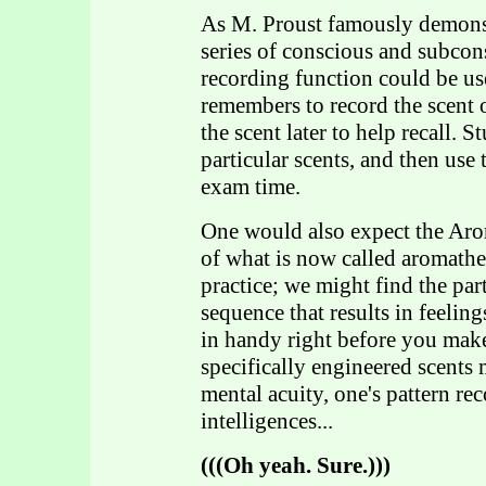
As M. Proust famously demonstr
series of conscious and subcon
recording function could be us
remembers to record the scent 
the scent later to help recall. 
particular scents, and then use 
exam time.
One would also expect the Aroma
of what is now called aromath
practice; we might find the par
sequence that results in feelin
in handy right before you make
specifically engineered scents 
mental acuity, one's pattern rec
intelligences...
(((Oh yeah. Sure.)))