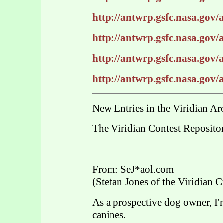
http://antwrp.gsfc.nasa.gov
http://antwrp.gsfc.nasa.gov
http://antwrp.gsfc.nasa.gov
http://antwrp.gsfc.nasa.gov
New Entries in the Viridian Ar
The Viridian Contest Reposito
From: SeJ*aol.com
(Stefan Jones of the Viridian C
As a prospective dog owner, I'
canines.