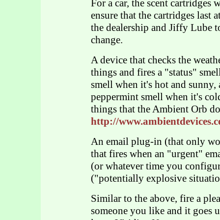
For a car, the scent cartridges 
ensure that the cartridges last 
the dealership and Jiffy Lube to
change.
A device that checks the weather
things and fires a "status" sme
smell when it's hot and sunny, 
peppermint smell when it's col
things that the Ambient Orb do
http://www.ambientdevices.c
An email plug-in (that only wo
that fires when an "urgent" em
(or whatever time you configur
("potentially explosive situati
Similar to the above, fire a pl
someone you like and it goes un