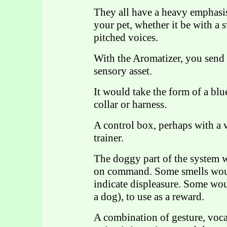
They all have a heavy emphasi
your pet, whether it be with a 
pitched voices.
With the Aromatizer, you send m
sensory asset.
It would take the form of a blu
collar or harness.
A control box, perhaps with a 
trainer.
The doggy part of the system 
on command. Some smells woul
indicate displeasure. Some wou
a dog), to use as a reward.
A combination of gesture, voc