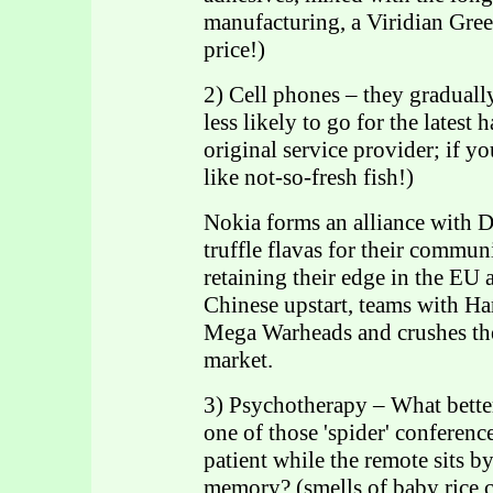
manufacturing, a Viridian Gr
price!)
2) Cell phones – they gradually
less likely to go for the latest
original service provider; if yo
like not-so-fresh fish!)
Nokia forms an alliance with D
truffle flavas for their commun
retaining their edge in the E
Chinese upstart, teams with H
Mega Warheads and crushes th
market.
3) Psychotherapy – What bette
one of those 'spider' conference
patient while the remote sits by
memory? (smells of baby rice c