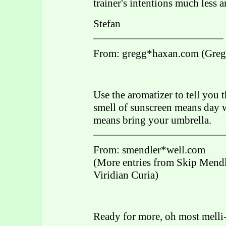
trainer's intentions much less
Stefan
From: gregg*haxan.com (Greg
Use the aromatizer to tell you
smell of sunscreen means day w
means bring your umbrella.
From: smendler*well.com
(More entries from Skip Mendl
Viridian Curia)
Ready for more, oh most mell