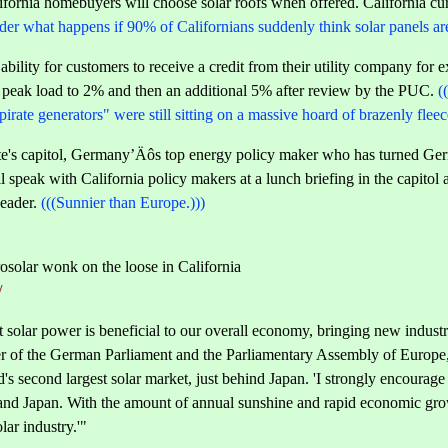
ornia homebuyers will choose solar roofs when offered. California cur
der what happens if 90% of Californians suddenly think solar panels are 
ability for customers to receive a credit from their utility company for e
f peak load to 2% and then an additional 5% after review by the PUC.
(
"pirate generators" were still sitting on a massive hoard of brazenly fle
te's capitol, Germany’Äôs top energy policy maker who has turned Ger
ll speak with California policy makers at a lunch briefing in the capito
leader.
(((Sunnier than Europe.)))
solar wonk on the loose in California
/
olar power is beneficial to our overall economy, bringing new industry, 
of the German Parliament and the Parliamentary Assembly of Europe, a
 second largest solar market, just behind Japan. 'I strongly encourage
nd Japan. With the amount of annual sunshine and rapid economic grow
lar industry.'"