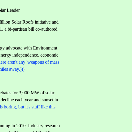
olar Leader
lion Solar Roofs initiative and
 a bi-partisan bill co-authored
nergy advocate with Environment
er energy independence, economic
here aren't any 'weapons of mass
miles away.)))
rebates for 3,000 MW of solar
 decline each year and sunset in
 boring, but it's stuff like this
inning in 2010. Industry research