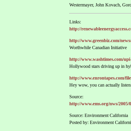
Westermayer, John Kovach, Gord
Links:
http://renewableenergyaccess.
http://www.greenbiz.com/new
Worthwhile Canadian Initiative
http://www.washtimes.com/upi
Hollywood stars driving up in hyb
http://www.enrontapes.com/file
Hey wow, you can actually listen
Source:
http://www.ems.org/nws/2005/
Source: Environment California
Posted by: Environment Californ