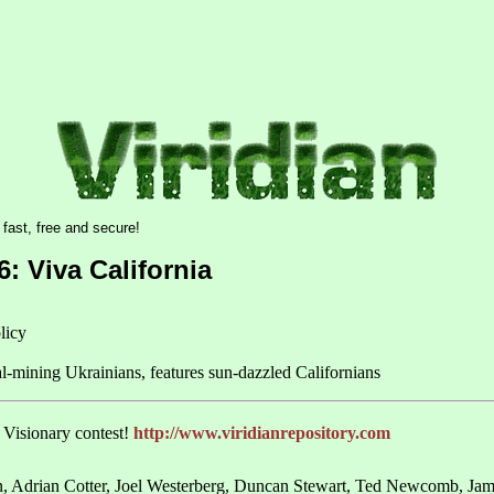
6: Viva California
licy
al-mining Ukrainians, features sun-dazzled Californians
n Visionary contest!
http://www.viridianrepository.com
, Adrian Cotter, Joel Westerberg, Duncan Stewart, Ted Newcomb, Jame