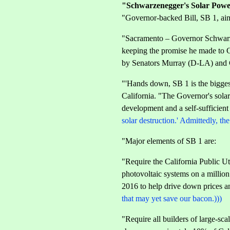
"Schwarzenegger's Solar Powe
"Governor-backed Bill, SB 1, aim
"Sacramento – Governor Schwarzen
keeping the promise he made to Ca
by Senators Murray (D-LA) and
"'Hands down, SB 1 is the bigges
California. "The Governor's solar
development and a self-sufficient
solar destruction.' Admittedly, t
"Major elements of SB 1 are:
"Require the California Public Ut
photovoltaic systems on a million
2016 to help drive down prices and
that may yet save our bacon.)))
"Require all builders of large-sc