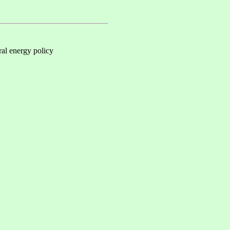
al energy policy