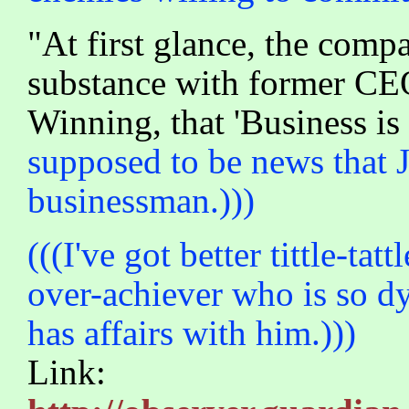
"At first glance, the comp
substance with former CEO
Winning, that 'Business is
supposed to be news that 
businessman.)))
(((I've got better tittle-ta
over-achiever who is so dy
has affairs with him.)))
Link: