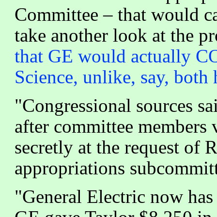
Committee – that would ca
take another look at the pr
that GE would actually 
Science, unlike, say, both
"Congressional sources sai
after committee members vo
secretly at the request of
appropriations subcommitte
"General Electric now has 