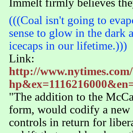
Immelt firmly believes the
(((Coal isn't going to evap
sense to glow in the dark a
icecaps in our lifetime.)))
Link:
http://www.nytimes.com/
hp&ex=1116216000&en=
"The addition to the McCai
form, would codify a new 
controls in return for libe