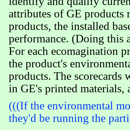
identify and qualify curr
attributes of GE products 
products, the installed bas
performance. (Doing this 
For each ecomagination pr
the product's environmenta
products. The scorecards w
in GE's printed materials, 
(((If the environmental mo
they'd be running the part