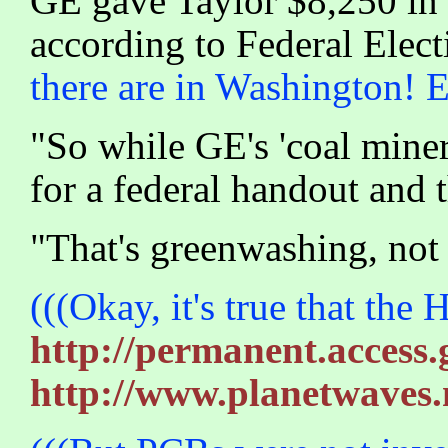
GE gave Taylor $8,250 in 
according to Federal Elec
there are in Washington! 
"So while GE's 'coal miner'
for a federal handout and 
"That's greenwashing, not
(((Okay, it's true that the
http://permanent.access
http://www.planetwaves