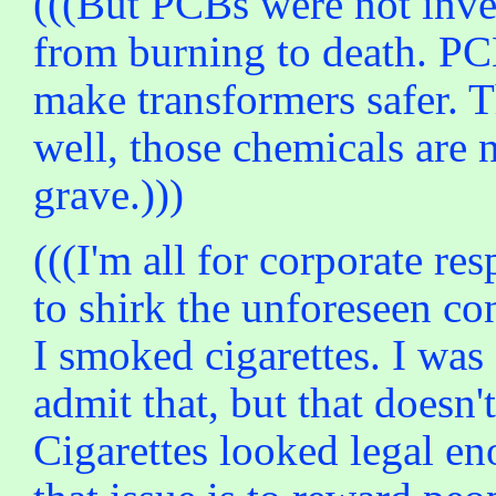
(((But PCBs were not inve
from burning to death. PCB
make transformers safer. T
well, those chemicals are
grave.)))
(((I'm all for corporate re
to shirk the unforeseen co
I smoked cigarettes. I was
admit that, but that doesn
Cigarettes looked legal en