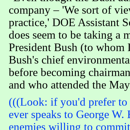
company – 'We sort of view
practice,' DOE Assistant
does seem to be taking a 
President Bush (to whom 
Bush's chief environment
before becoming chairman
and who attended the May 
(((Look: if you'd prefer t
ever speaks to George W. B
enemies willing to commit 