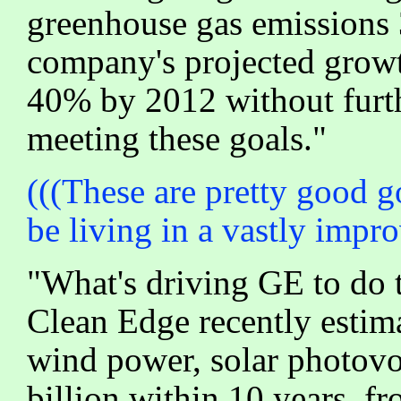
greenhouse gas emissions
company's projected growt
40% by 2012 without furthe
meeting these goals."
(((These are pretty good g
be living in a vastly impr
"What's driving GE to do t
Clean Edge recently estima
wind power, solar photovol
billion within 10 years, f