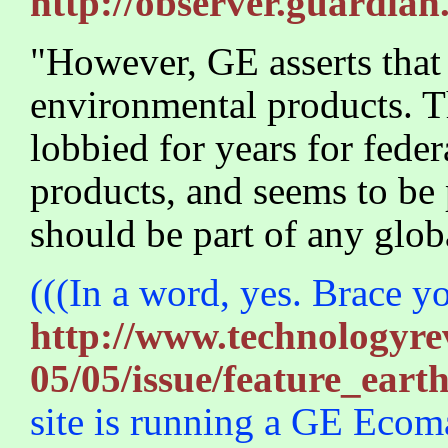
http://observer.guardian
"However, GE asserts that i
environmental products. The
lobbied for years for feder
products, and seems to be 
should be part of any glo
(((In a word, yes. Brace y
http://www.technologyrev
05/05/issue/feature_eart
site is running a GE Ecom