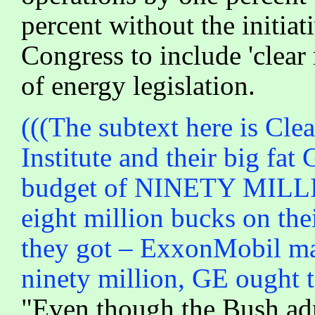
percent without the initia
Congress to include 'clear
of energy legislation.
(((The subtext here is Cle
Institute and their big fa
budget of NINETY MILL
eight million bucks on thei
they got – ExxonMobil may
ninety million, GE ought t
"Even though the Bush admi