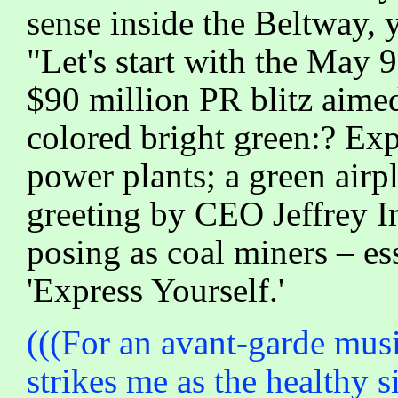
sense inside the Beltway, yo
"Let's start with the May
$90 million PR blitz aime
colored bright green:? Exp
power plants; a green airp
greeting by CEO Jeffrey I
posing as coal miners – e
'Express Yourself.'
(((For an avant-garde mus
strikes me as the healthy s