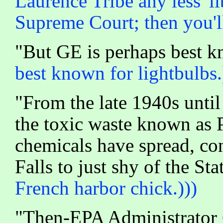
Laurence Tribe any less 'l
Supreme Court; then you'll 
"But GE is perhaps best 
best known for lightbulbs.
"From the late 1940s unti
the toxic waste known as 
chemicals have spread, co
Falls to just shy of the St
French harbor chick.)))
"Then-EPA Administrator 