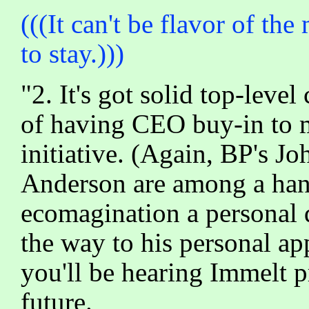
(((It can't be flavor of th
to stay.)))
"2. It's got solid top-lev
of having CEO buy-in to m
initiative. (Again, BP's J
Anderson are among a han
ecomagination a personal 
the way to his personal a
you'll be hearing Immelt p
future.