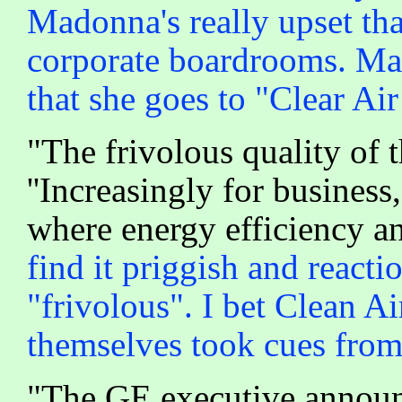
Madonna's really upset tha
corporate boardrooms. Ma
that she goes to "Clear Air
"The frivolous quality of 
''Increasingly for business,
where energy efficiency an
find it priggish and react
"frivolous". I bet Clean A
themselves took cues fro
"The GE executive announ