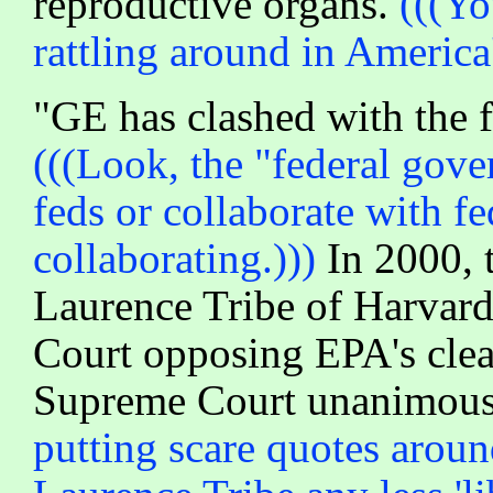
reproductive organs.
(((Yo
rattling around in America'
"GE has clashed with the f
(((Look, the "federal gov
feds or collaborate with fe
collaborating.)))
In 2000, t
Laurence Tribe of Harvard 
Court opposing EPA's clean
Supreme Court unanimously
putting scare quotes around