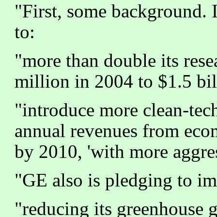
"First, some background. 
to:
"more than double its rese
million in 2004 to $1.5 bi
"introduce more clean-tech
annual revenues from ecoma
by 2010, 'with more aggress
"GE also is pledging to i
"reducing its greenhouse g