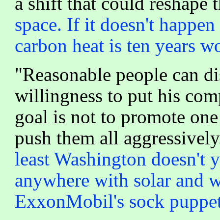
a shift that could reshape 
space. If it doesn't happe
carbon heat is ten years wo
"Reasonable people can dis
willingness to put his com
goal is not to promote one
push them all aggressively
least Washington doesn't ye
anywhere with solar and w
ExxonMobil's sock puppet