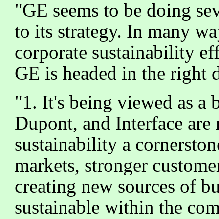
"GE seems to be doing sev
to its strategy. In many w
corporate sustainability ef
GE is headed in the right d
"1. It's being viewed as a
Dupont, and Interface are 
sustainability a cornersto
markets, stronger customer
creating new sources of bu
sustainable within the com