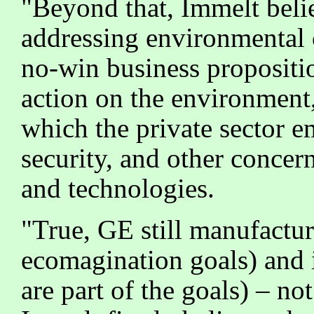
"Beyond that, Immelt believ
addressing environmental 
no-win business proposit
action on the environment,
which the private sector e
security, and other concer
and technologies.
"True, GE still manufactur
ecomagination goals) and i
are part of the goals) – no