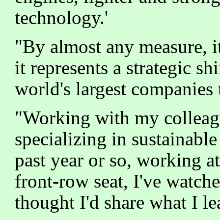
technology.'
"By almost any measure, it
it represents a strategic s
world's largest companies 
"Working with my colleag
specializing in sustainabl
past year or so, working a
front-row seat, I've watch
thought I'd share what I le