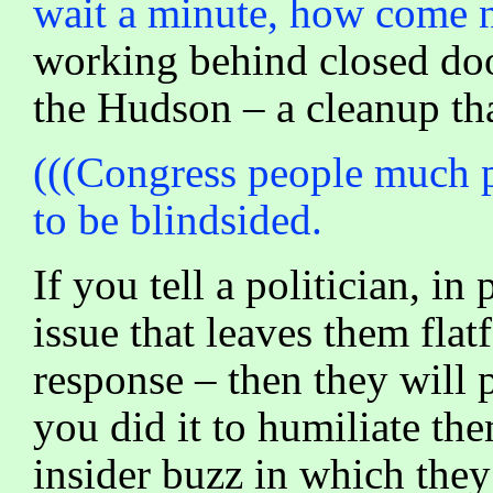
wait a minute, how come 
working behind closed doo
the Hudson – a cleanup tha
(((Congress people much pr
to be blindsided.
If you tell a politician, i
issue that leaves them flat
response – then they will
you did it to humiliate th
insider buzz in which they