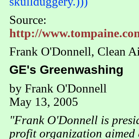
skullduggery.)))
Source:
http://www.tompaine.com
Frank O'Donnell, Clean A
GE's Greenwashing
by Frank O'Donnell
May 13, 2005
"Frank O'Donnell is presi
profit organization aimed 