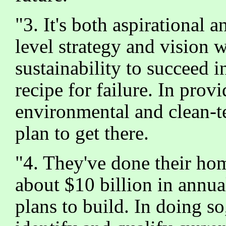
"3. It's both aspirational
level strategy and vision w
sustainability to succeed 
recipe for failure. In prov
environmental and clean-t
plan to get there.
"4. They've done their ho
about $10 billion in annua
plans to build. In doing s