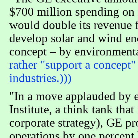
$700 million spending on 
would double its revenue f
develop solar and wind ene
concept – by environmenta
rather "support a concept"
industries.)))
"In a move applauded by e
Institute, a think tank th
corporate strategy), GE pr
operations by one percent 