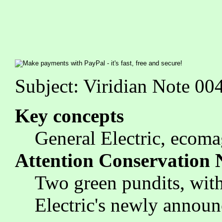
Subject: Viridian Note 0
Key concepts
General Electric, ecoma
Attention Conservation 
Two green pundits, with 
Electric's newly announc