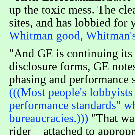
up the toxic mess. The cl
sites, and has lobbied for
Whitman good, Whitman's 
"And GE is continuing its e
disclosure forms, GE notes
phasing and performance s
(((Most people's lobbyist
performance standards" wh
bureaucracies.)))
"That was
rider – attached to approp