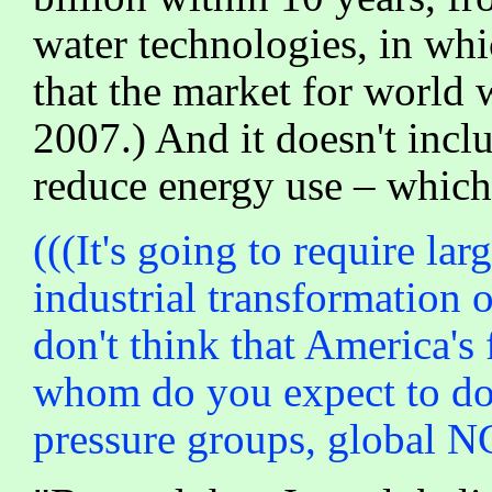
water technologies, in whi
that the market for world 
2007.) And it doesn't inclu
reduce energy use – which i
(((It's going to require lar
industrial transformation of
don't think that America's 
whom do you expect to do i
pressure groups, global N