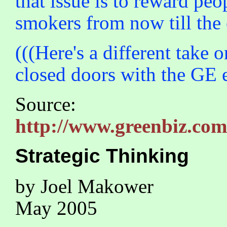
that issue is to reward peo
smokers from now till the e
(((Here's a different take
closed doors with the GE e
Source:
http://www.greenbiz.co
Strategic Thinking
by Joel Makower
May 2005