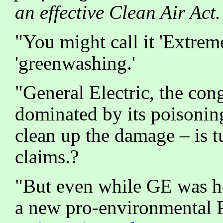
an effective Clean Air Act.
"You might call it 'Extre
'greenwashing.'
"General Electric, the co
dominated by its poisonin
clean up the damage – is 
claims.?
"But even while GE was hos
a new pro-environmental