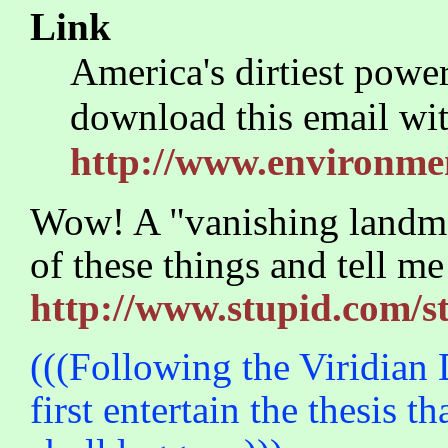
Link
America's dirtiest power
download this email wit
http://www.environmen
Wow! A "vanishing landm
of these things and tell me
http://www.stupid.com/
(((Following the Viridian D
first entertain the thesis