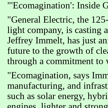
"'Ecomagination': Inside 
"General Electric, the 12
light company, is casting a
Jeffrey Immelt, has just a
future to the growth of cl
through a commitment to w
"Ecomagination, says Imme
manufacturing, and infrast
such as solar energy, hybri
engines, lighter and strong