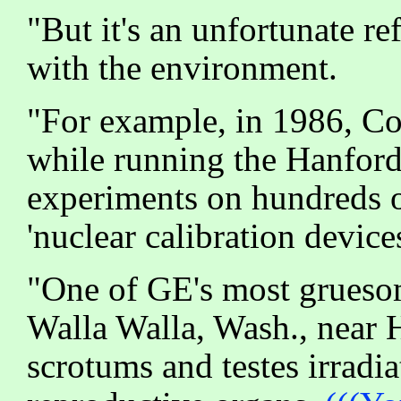
"But it's an unfortunate r
with the environment.
"For example, in 1986, C
while running the Hanfor
experiments on hundreds o
'nuclear calibration devic
"One of GE's most gruesom
Walla Walla, Wash., near H
scrotums and testes irradi