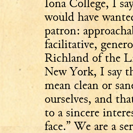
Iona College, I say
would have wanted
patron: approachab
facilitative, gene
Richland of the L
New York, I say th
mean clean or sane
ourselves, and tha
to a sincere inter
face.” We are a se