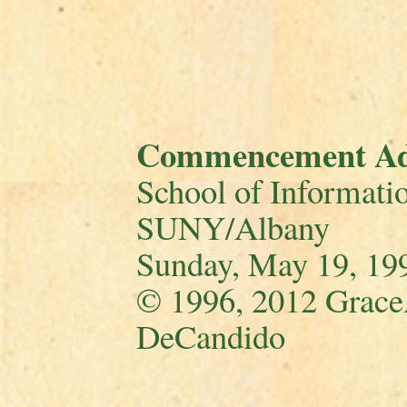
Commencement Ad
School of Informatio
SUNY/Albany
Sunday, May 19, 19
© 1996, 2012 Grace
DeCandido