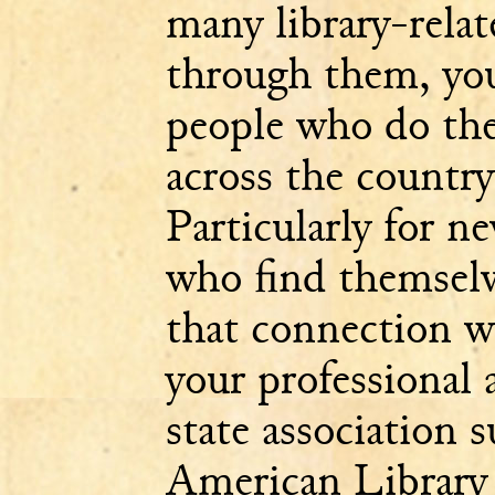
many library-relat
through them, you
people who do th
across the country
Particularly for n
who find themselve
that connection wi
your professional
state association s
American Library 