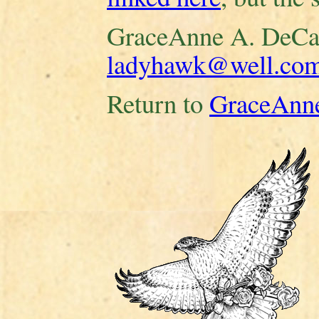
GraceAnne A. DeCa
ladyhawk@well.co
Return to
GraceAnne