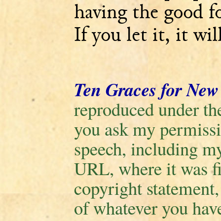
having the good fo
If you let it, it wi
Ten Graces for New
reproduced under the
you ask my permissio
speech, including m
URL, where it was fi
copyright statement
of whatever you have