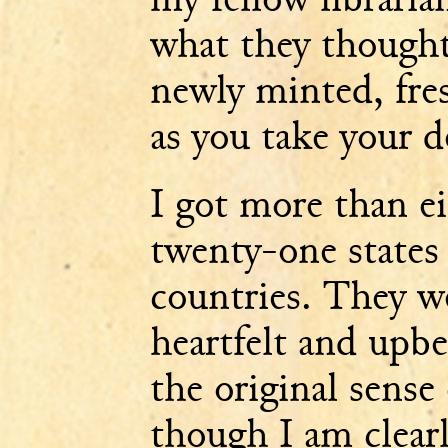
what they thought 
newly minted, fres
as you take your d
I got more than e
twenty-one states
countries. They we
heartfelt and upbe
the original sense
though I am clear