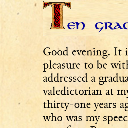
Good evening. It 
pleasure to be wit
addressed a graduat
valedictorian at 
thirty-one years a
who was my speec