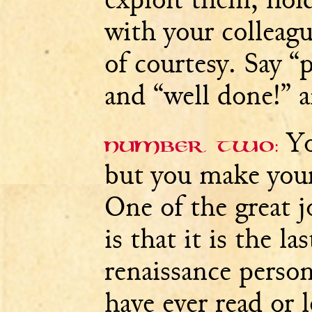
with your colleagu
of courtesy. Say “
and “well done!” a
Yo
Number two:
but you make your
One of the great j
is that it is the la
renaissance perso
have ever read or 