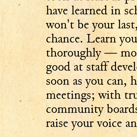
have learned in sc
won't be your last,
chance. Learn you
thoroughly — most
good at staff deve
soon as you can, 
meetings; with tru
community boards
raise your voice a