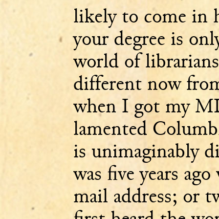
likely to come in 
your degree is on
world of librarian
different now fro
when I got my ML
lamented Columbia 
is unimaginably di
was five years ago
mail address; or t
first heard the wo