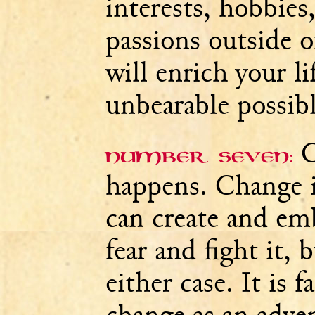
interests, hobbies
passions outside 
will enrich your l
unbearable possibl
C
Number seven:
happens. Change i
can create and em
fear and fight it,
either case. It is f
change as an adven