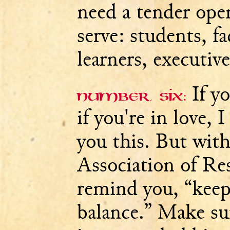
need a tender ope
serve: students, fa
learners, executive
If yo
Number six:
if you're in love, 
you this. But wit
Association of Res
remind you, “keep
balance.” Make su