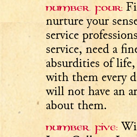
Fi
Number four:
nurture your sens
service professions
service, need a fi
absurdities of life
with them every 
will not have an 
about them.
Wit
Number five: