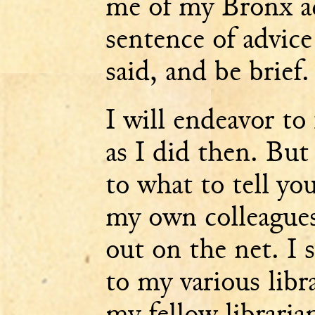
me of my Bronx a
sentence of advic
said, and be brief.
I will endeavor to
as I did then. Bu
to what to tell y
my own colleagues 
out on the net. I 
to my various libra
my fellow libraria