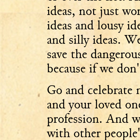
ideas, not just wo
ideas and lousy id
and silly ideas. W
save the dangerous
because if we don'
Go and celebrate 
and your loved on
profession. And w
with other people