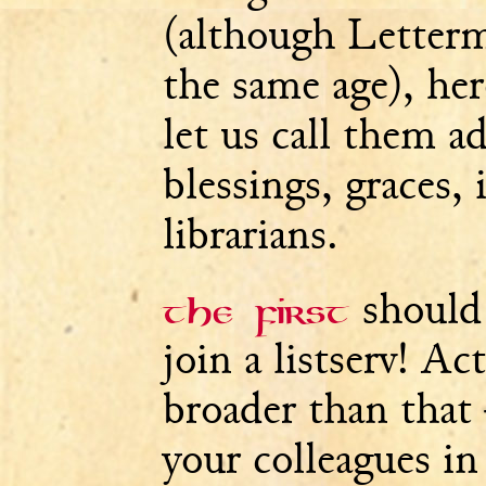
(although Letterm
the same age), here
let us call them a
blessings, graces, 
librarians.
should
The first
join a listserv! Ac
broader than that
your colleagues in