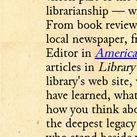
librarianship — wr
From book reviews
local newspaper, f
Editor in
America
articles in
Library
library's web site
have learned, what
how you think abo
the deepest legacy