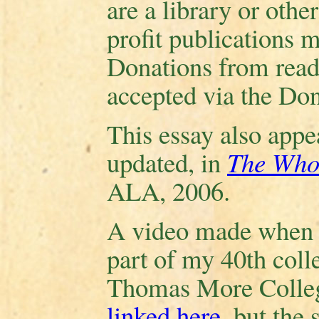
are a library or other
profit publications 
Donations from reade
accepted via the Don
This essay also appea
updated, in
The Who
ALA, 2006.
A video made when I
part of my 40th coll
Thomas More College
linked here
, but the