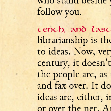
who stand beside 
follow you.
Tenth, and last
librarianship is t
to ideas. Now, ver
century, it doesn'
the people are, as 
and fax over. It d
ideas are, either, 
or over the net. A