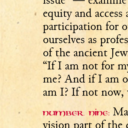
issue” — examine 
equity and access 
participation for 
ourselves as profe
of the ancient Jew
“If I am not for m
me? And if I am o
am I? If not now,
Mak
Number nine:
vision part of the