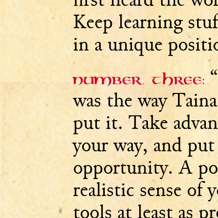
Keep learning stuff
in a unique positi
“
Number three:
was the way Tain
put it. Take adva
your way, and put 
opportunity. A pos
realistic sense of
tools at least as p