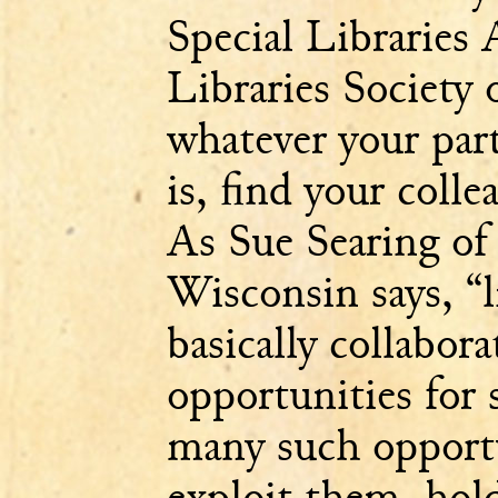
Special Libraries 
Libraries Society
whatever your parti
is, find your coll
As Sue Searing of 
Wisconsin says, “l
basically collaborat
opportunities for 
many such opportu
exploit them, hold