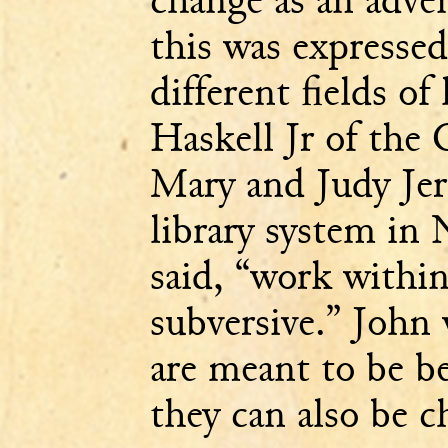
this was expressed
different fields of
Haskell Jr of the 
Mary and Judy Je
library system in
said, “work withi
subversive.” John 
are meant to be b
they can also be c