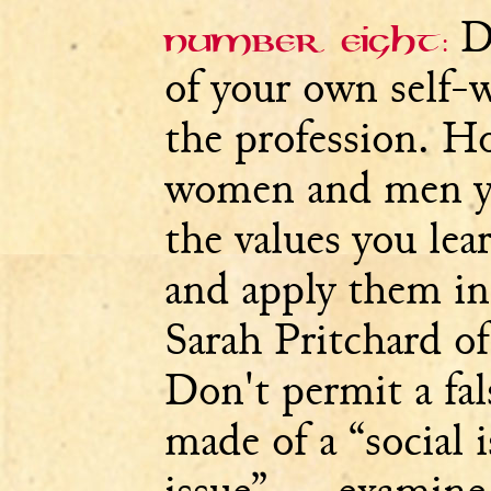
De
Number eight:
of your own self-
the profession. H
women and men y
the values you lea
and apply them in
Sarah Pritchard of
Don't permit a fa
made of a “social i