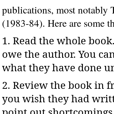
publications, most notably
(1983-84). Here are some th
1. Read the whole book.
owe the author. You ca
what they have done unt
2. Review the book in f
you wish they had writ
point out shortcomings 