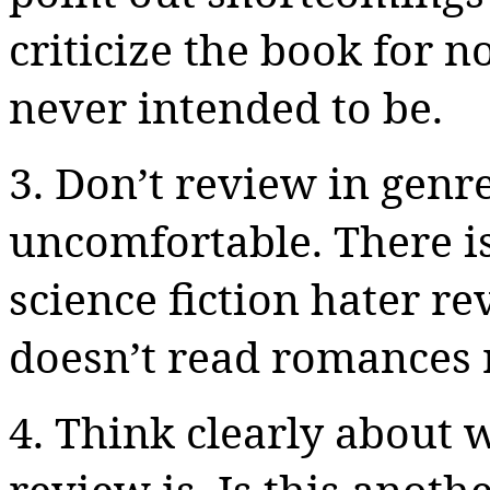
criticize the book for 
never intended to be.
3. Don’t review in genr
uncomfortable. There is
science fiction hater r
doesn’t read romances 
4. Think clearly about 
review is. Is this anot