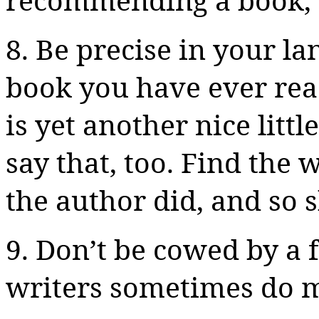
8.
Be
precise in your lan
book you have ever read,
is yet another nice little
say that, too. Find the
the author did, and so 
9. Don’t be cowed by 
writers sometimes do 