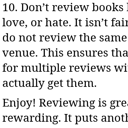
10. Don’t review books
love, or hate. It isn’t f
do not review the same 
venue. This ensures th
for multiple reviews wi
actually get them.
Enjoy! Reviewing is gre
rewarding. It puts ano