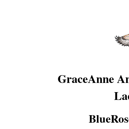
GraceAnne An
La
BlueRos