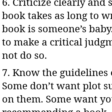
6. Criticize clearly and 
book takes as long to w
book is someone’s baby.
to make a critical judgm
not do so.
7. Know the guidelines
Some don’t want plot su
on them. Some want you 
recommending a book, o