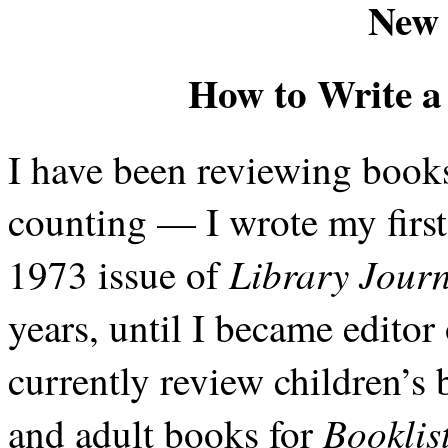
New 
How to Write a
I have been reviewing books
counting — I wrote my firs
Library Jour
1973 issue of
years, until I became editor
currently review children’s
Booklis
and adult books for