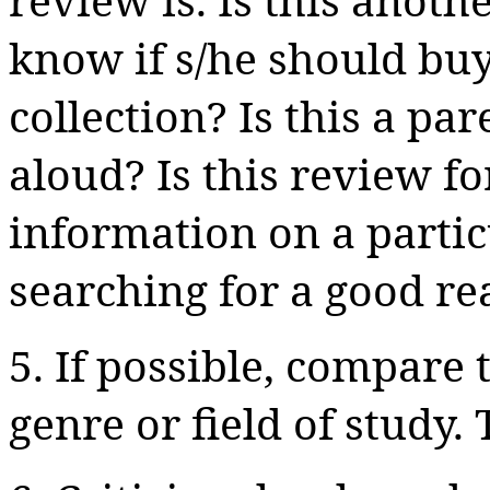
know if s/he should buy
collection? Is this a p
aloud? Is this review fo
information on a particu
searching for a good re
5. If possible, compare 
genre or field of study.