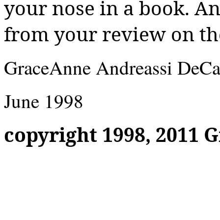
your nose in a book. And
from your review on th
GraceAnne
Andreassi
DeCa
June 1998
copyright
1998, 2011
G