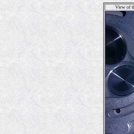
View of t