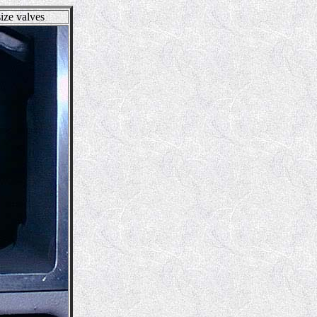
ize valves