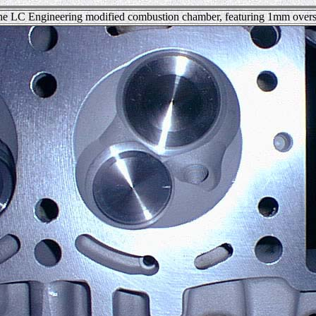
he LC Engineering modified combustion chamber, featuring 1mm overs