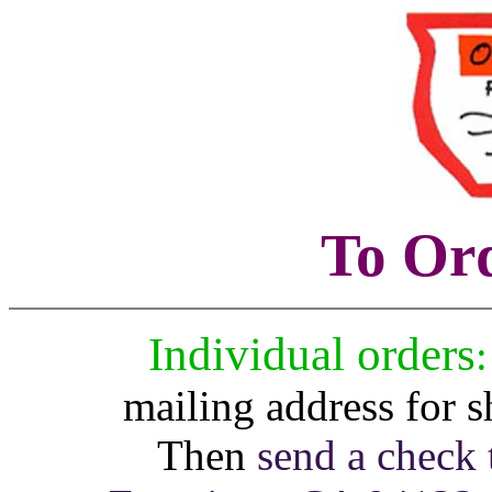
To Or
Individual orders
:
mailing address for 
Then
send a check