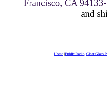
Francisco, CA 94133
and sh
Home
|
Public Radio
|
Clear Glass P