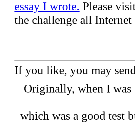
essay I wrote.
Please visi
the challenge all Internet
If you like, you may sen
Originally, when I was f
which was a good test bu