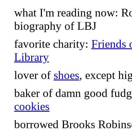
what I'm reading now: Ro
biography of LBJ
favorite charity:
Friends
Library
lover of
shoes
, except hi
baker of damn good fud
cookies
borrowed Brooks Robinso