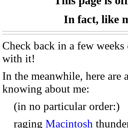
This page is of
In fact, like 
Check back in a few weeks 
with it!
In the meanwhile, here are 
knowing about me:
(in no particular order:)
raging
Macintosh
thunder