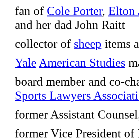
fan of
Cole Porter
,
Elton
and her dad John Raitt
collector of
sheep
items a
Yale
American Studies
ma
board member and co-cha
Sports Lawyers Associat
former Assistant Counsel
former Vice President of 