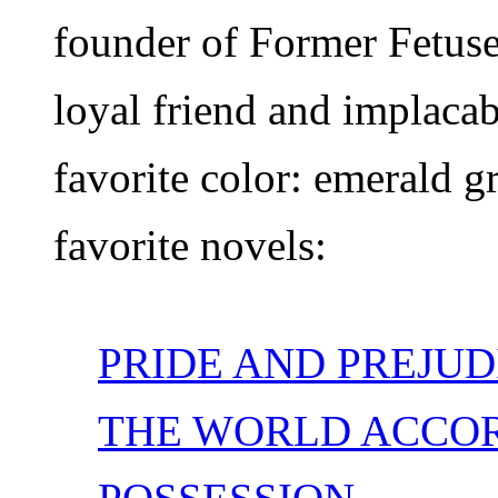
founder of Former Fetuse
loyal friend and implaca
favorite color: emerald g
favorite novels:
PRIDE AND PREJUD
THE WORLD ACCOR