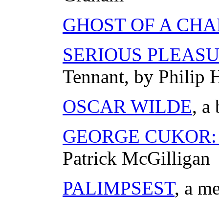
GHOST OF A CH
SERIOUS PLEAS
Tennant, by Philip 
OSCAR WILDE
, a
GEORGE CUKOR: A
Patrick McGilligan
PALIMPSEST
, a m