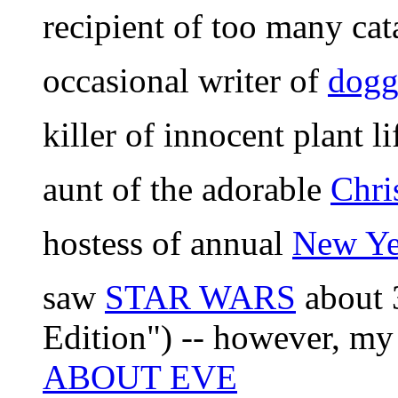
recipient of too many ca
occasional writer of
dogg
killer of innocent plant li
aunt of the adorable
Chri
hostess of annual
New Yea
saw
STAR WARS
about 3
Edition") -- however, my a
ABOUT EVE