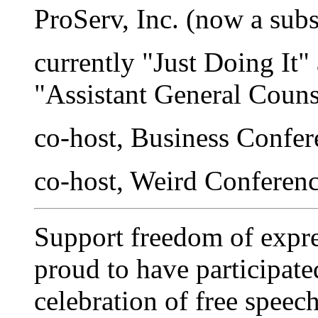
ProServ, Inc. (now a sub
currently "Just Doing It"
"Assistant General Couns
co-host, Business Confe
co-host, Weird Conferen
Support freedom of expre
proud to have participate
celebration of free spee