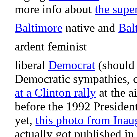
more info about
the supe
Baltimore
native and
Bal
ardent feminist
liberal
Democrat
(should
Democratic sympathies, c
at a Clinton rally
at the a
before the 1992 Presidenti
yet,
this photo from Ina
actually got published 