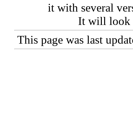
it with several v
It will loo
This page was last upda