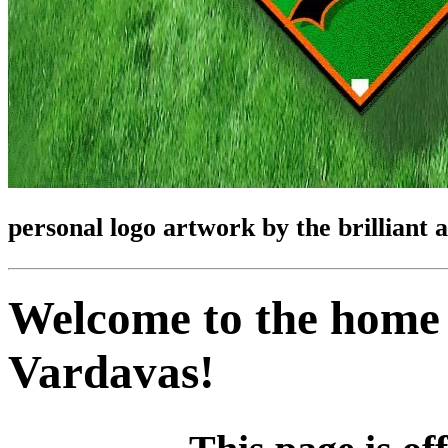
personal logo artwork by the brilliant 
Welcome to the home 
Vardavas!