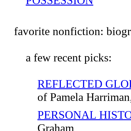
POSSESSION
favorite nonfiction: bio
a few recent picks:
REFLECTED GLO
of Pamela Harriman,
PERSONAL HIST
Graham