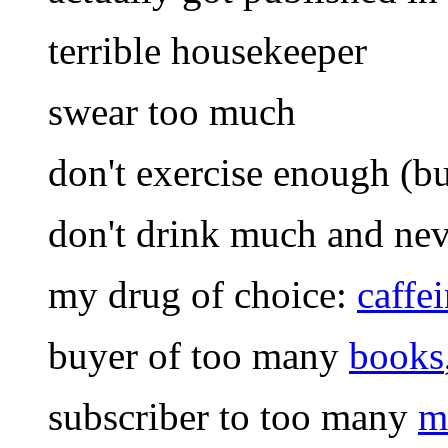
terrible housekeeper
swear too much
don't exercise enough (but
don't drink much and nev
my drug of choice:
caffe
buyer of too many
books
subscriber to too many
m