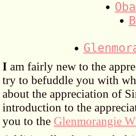
Oba
B
Glenmor
I
am fairly new to the apprec
try to befuddle you with wha
about the appreciation of S
introduction to the appreci
you to the
Glenmorangie