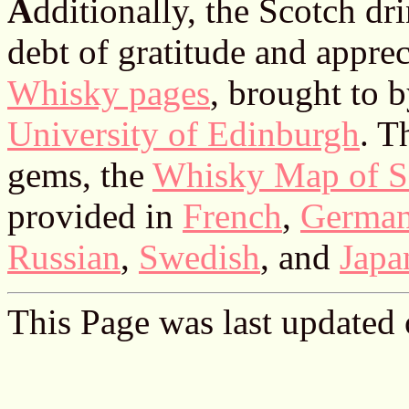
A
dditionally, the Scotch d
debt of gratitude and apprec
Whisky pages
, brought to 
University of Edinburgh
. T
gems, the
Whisky Map of S
provided in
French
,
Germa
Russian
,
Swedish
, and
Japa
This Page was last updated