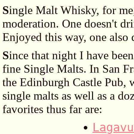
S
ingle Malt Whisky, for me,
moderation. One doesn't dri
Enjoyed this way, one also 
S
ince that night I have be
fine Single Malts. In San Fr
the Edinburgh Castle Pub, w
single malts as well as a d
favorites thus far are:
Lagavu