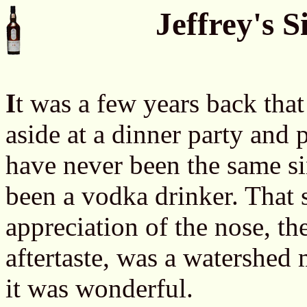
Jeffrey's 
I
t was a few years back tha
aside at a dinner party and
have never been the same si
been a vodka drinker. That 
appreciation of the nose, the
aftertaste, was a watershed
it was wonderful.