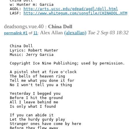
China Doll

w: Hunter m: Garcia

AGDL: 
http://arts.ucsc.edu/gdead/agdl/doll.html
LASF: 
http://www.whitegum.com/songfile/CHINADOL.HTM
deadsongs.vue.40
:
China Doll
Alex Allan
(alexallan)
Tue 2 Sep 03 18:32
permalink #1
of
11
:
China Doll 

Lyrics: Robert Hunter

Music: Jerry Garcia

Copyright Ice Nine Publishing; used by permission.

A pistol shot at five o'clock

The bells of heaven ring

Tell me what you done it for

No I won't tell you a thing

Yesterday I begged you

Before I hit the ground

All I leave behind me

Is only what I found

If you can abide it

Let the hurdy gurdy play

Stranger ones have come by here

Before they flew away
