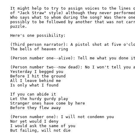
It might help to try to assign voices to the lines o
of "Jack Straw" style) although they never performed
Who says what to whom during the song? Was there one
possibly to be followed by another that was not carr
puzzle. 

Here's one possibility: 

(Third person narrator): A pistol shot at five o'clo
The bells of heaven ring

(Person number one--alive): Tell me what you done it
(Person number two--now dead): No I won't tell you a
Yesterday I begged you

Before I hit the ground

All I leave behind me

Is only what I found

If you can abide it

Let the hurdy gurdy play

Stranger ones have come by here

Before they flew away

(Person number one): I will not condemn you

Nor yet would I deny

I would ask the same of you

But failing, will not die
