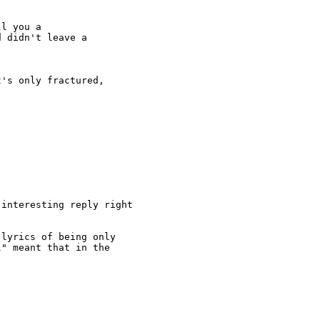
l you a

 didn't leave a

's only fractured,

interesting reply right

lyrics of being only

" meant that in the
