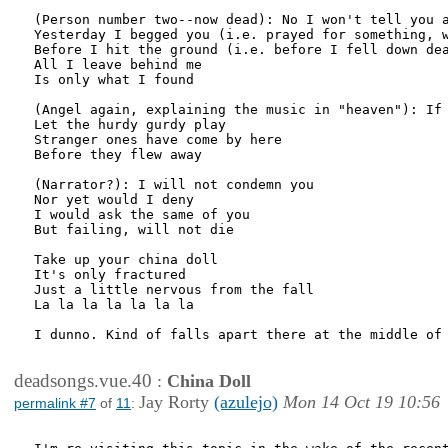
(Person number two--now dead): No I won't tell you a
Yesterday I begged you (i.e. prayed for something, w
Before I hit the ground (i.e. before I fell down dea
All I leave behind me

Is only what I found

(Angel again, explaining the music in "heaven"): If 
Let the hurdy gurdy play

Stranger ones have come by here

Before they flew away

(Narrator?): I will not condemn you

Nor yet would I deny

I would ask the same of you

But failing, will not die

Take up your china doll

It's only fractured

Just a little nervous from the fall

La la la la la la la

I dunno. Kind of falls apart there at the middle of 
deadsongs.vue.40
:
China Doll
Jay Rorty
(azulejo)
Mon 14 Oct 19 10:56
permalink #7
of
11
: