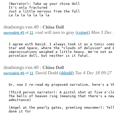
(Narrator): Take up your china doll

It's only fractured

Just a little nervous from the fall

La la la la la la la

deadsongs.vue.40
:
China Doll
coal will turn to gray
(comet)
Mon 3 Dec 
permalink #5
of
11
:
I agree with David. I always took it as a tonic comi
Star and Space, where the "clouds of delusion" and d
improvisations weighed a little heavy. We're not as 
porcelain doll, but neither is it fatal. 

deadsongs.vue.40
:
China Doll
David Dodd
(ddodd)
Tue 4 Dec 18 09:27
permalink #6
of
11
:
Or, now I re-read my proposed narrative, here's a th
(Third person narrator): A pistol shot at five o'clo
The bells of heaven ring (meaning that there's a new
admittance)

(Angel at the pearly gates, greeting newcomer): Tell
done it for
