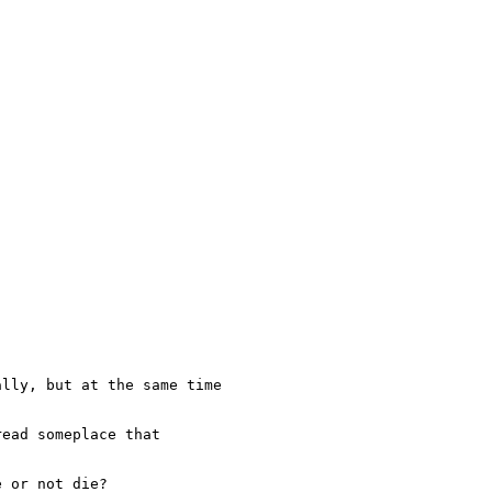
lly, but at the same time

ead someplace that

 or not die?
