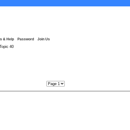
s & Help
Password
Join Us
Topic 40
Next P