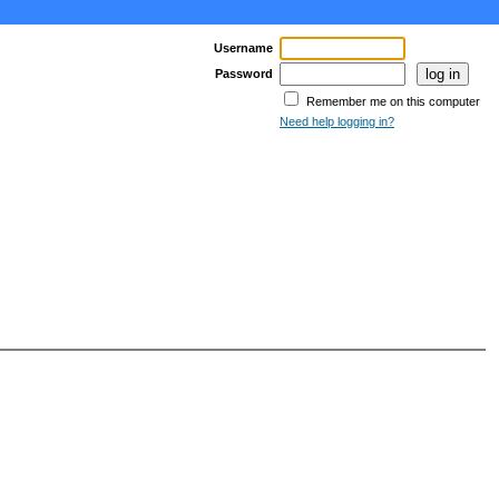
Username
Password
Remember me on this computer
Need help logging in?
age >
Last Page >>