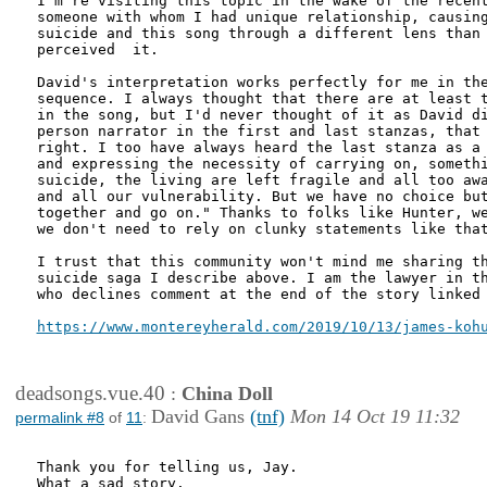
I'm re visiting this topic in the wake of the recent
someone with whom I had unique relationship, causing
suicide and this song through a different lens than 
perceived  it.

David's interpretation works perfectly for me in the
sequence. I always thought that there are at least t
in the song, but I'd never thought of it as David di
person narrator in the first and last stanzas, that 
right. I too have always heard the last stanza as a 
and expressing the necessity of carrying on, somethi
suicide, the living are left fragile and all too awa
and all our vulnerability. But we have no choice but
together and go on." Thanks to folks like Hunter, we
we don't need to rely on clunky statements like that
I trust that this community won't mind me sharing th
suicide saga I describe above. I am the lawyer in th
who declines comment at the end of the story linked 
deadsongs.vue.40
:
China Doll
David Gans
(tnf)
Mon 14 Oct 19 11:32
permalink #8
of
11
:
Thank you for telling us, Jay.

What a sad story.
