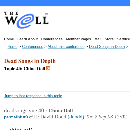
Home
Learn About
Conferences
Member Pages
Mail
Store
Service
Home
>
Conferences
>
About this conference
>
Dead Songs in Depth
> 
Dead Songs in Depth
Topic 40: China Doll
<< First Page
< Previous Page
Jump to last response in this topic
deadsongs.vue.40
:
China Doll
David Dodd
(ddodd)
Tue 2 Sep 03 15:02
permalink #0
of
11
: