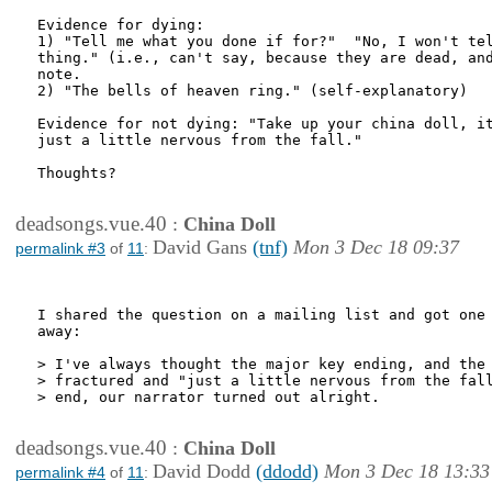
Evidence for dying:

1) "Tell me what you done if for?"  "No, I won't tel
thing." (i.e., can't say, because they are dead, and
note.

2) "The bells of heaven ring." (self-explanatory)

Evidence for not dying: "Take up your china doll, it
just a little nervous from the fall."

Thoughts?

deadsongs.vue.40
:
China Doll
David Gans
(tnf)
Mon 3 Dec 18 09:37
permalink #3
of
11
:
I shared the question on a mailing list and got one 
away:

> I've always thought the major key ending, and the 
> fractured and "just a little nervous from the fall
> end, our narrator turned out alright.

deadsongs.vue.40
:
China Doll
David Dodd
(ddodd)
Mon 3 Dec 18 13:33
permalink #4
of
11
: