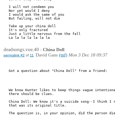
I will not condemn you

Nor yet would I deny

I would ask the same of you

But failing, will not die

Take up your china doll

It's only fractured

Just a little nervous from the fall

La la la la la la la

deadsongs.vue.40
:
China Doll
David Gans
(tnf)
Mon 3 Dec 18 09:37
permalink #2
of
11
:
Got a question about "China Doll" from a friend:

We know Hunter likes to keep things vague intentiona
there should be clues.

China Doll: We know it's a suicide song--I think I r
that was its original title.

The question is, in your opinion, did the person die