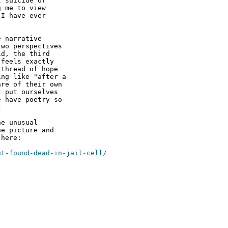
 suicide of

 me to view

I have ever

 narrative

wo perspectives

d, the third

feels exactly

thread of hope

ng like "after a

re of their own

 put ourselves

 have poetry so

 

e unusual

e picture and

here:
