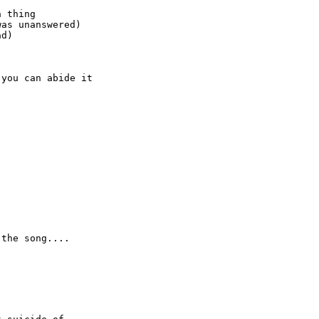
 thing

as unanswered)

d)

you can abide it

the song....
