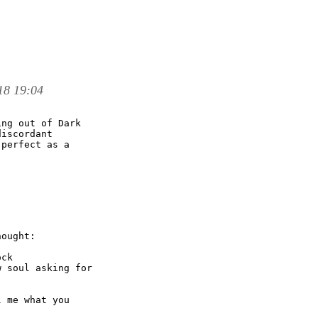
18 19:04
ng out of Dark

iscordant

perfect as a

ought:

ck

 soul asking for

 me what you
