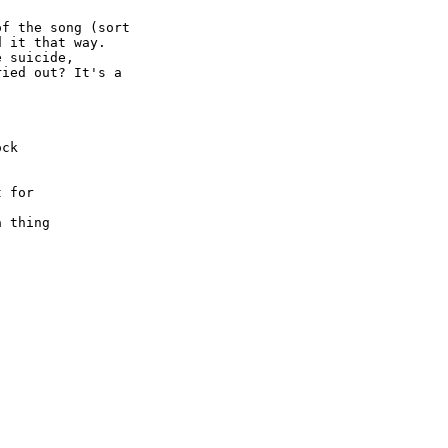
f the song (sort

 it that way.

 suicide,

ied out? It's a

ck

 for

 thing
