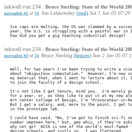
inkwell.vue.234
:
Bruce Sterling: State of the World 20
Jon Lebkowsky
(jonl)
Sat 1 Jan 05 07:29
permalink #1
of
74
:
Ice caps are melting, the US was slammed by a succes
year, the U.S. is struggling with a painful war in I
how did you get a gig teaching industrial design?

inkwell.vue.234
:
Bruce Sterling: State of the World 20
Bruce Sterling
(bruces)
Sun 2 Jan 05 07:
permalink #2
of
74
:
Well, for two years I've been trying to write a scie
about "ubiquitous computation."  However, I'm now so
my material that, when I went to lecture about it, I
to join the faculty of a design school.

It's not like I get tenure, mind you.  I'm merely gu
for a year, or, as they like to put it at my new alm
Art Center College of Design, I'm "Provocateur-in-Re
But I get a salary, and, more to the point, I get to
in the prototype lab.  

I could have said, "No, I've got to finish sci-fi no
number umpteen here," but, gee whiz, if they're aski
why not go?  ACCD is one of the world's most-famed

design schools, and justly so.  I was flattered.
