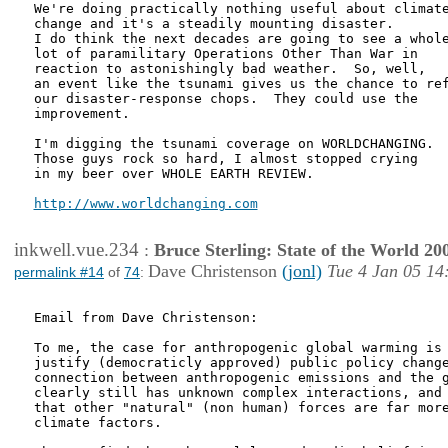
We're doing practically nothing useful about climate
change and it's a steadily mounting disaster.

I do think the next decades are going to see a whole
lot of paramilitary Operations Other Than War in

reaction to astonishingly bad weather.  So, well,

an event like the tsunami gives us the chance to ref
our disaster-response chops.  They could use the

improvement.

I'm digging the tsunami coverage on WORLDCHANGING.

Those guys rock so hard, I almost stopped crying

in my beer over WHOLE EARTH REVIEW.

http://www.worldchanging.com
inkwell.vue.234
:
Bruce Sterling: State of the World 20
Dave Christenson
(jonl)
Tue 4 Jan 05 14
permalink #14
of
74
:
Email from Dave Christenson:

To me, the case for anthropogenic global warming is 
justify (democraticly approved) public policy change
connection between anthropogenic emissions and the g
clearly still has unknown complex interactions, and 
that other "natural" (non human) forces are far more
climate factors.
