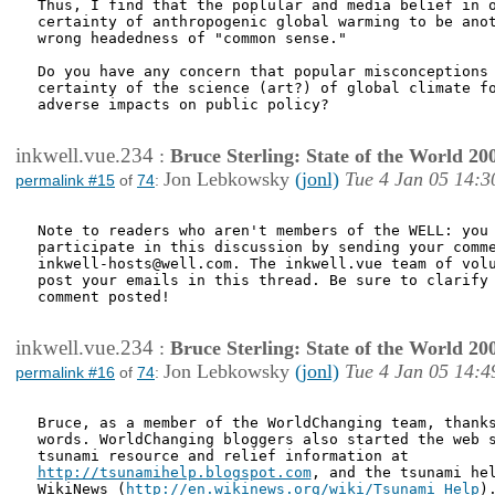
Thus, I find that the poplular and media belief in o
certainty of anthropogenic global warming to be anot
wrong headedness of "common sense."

Do you have any concern that popular misconceptions 
certainty of the science (art?) of global climate fo
adverse impacts on public policy?

inkwell.vue.234
:
Bruce Sterling: State of the World 20
Jon Lebkowsky
(jonl)
Tue 4 Jan 05 14:3
permalink #15
of
74
:
Note to readers who aren't members of the WELL: you 
participate in this discussion by sending your comme
inkwell-hosts@well.com. The inkwell.vue team of volu
post your emails in this thread. Be sure to clarify 
comment posted!

inkwell.vue.234
:
Bruce Sterling: State of the World 20
Jon Lebkowsky
(jonl)
Tue 4 Jan 05 14:4
permalink #16
of
74
:
Bruce, as a member of the WorldChanging team, thanks
words. WorldChanging bloggers also started the web s
http://tsunamihelp.blogspot.com
, and the tsunami hel
WikiNews (
http://en.wikinews.org/wiki/Tsunami_Help
).