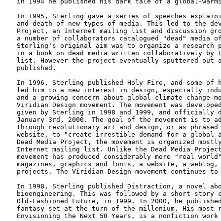
in 1994 he published his dark tale of a global-warmi
In 1995, Sterling gave a series of speeches explaini
and death of new types of media. This led to the dev
Project, an Internet mailing list and discussion gro
a number of collaborators catalogued "dead" media of
Sterling's original aim was to organize a research p
in a book on dead media written collaboratively by t
list. However the project eventually sputtered out a
published.

In 1996, Sterling published Holy Fire, and some of h
led him to a new interest in design, especially indu
and a growing concern about global climate change mo
Viridian Design movement. The movement was developed
given by Sterling in 1998 and 1999, and officially d
January 3rd, 2000. The goal of the movement is to ad
through revolutionary art and design, or as phrased 
website, to "create irrestible demand for a global a
Dead Media Project, the movement is organized mostly
Internet mailing list. Unlike the Dead Media Project
movement has produced considerably more "real world"
magazines, graphics and fonts, a website, a weblog, 
projects. The Viridian Design movement continues to 
In 1998, Sterling published Distraction, a novel abo
bioengineering. This was followed by a short story c
Old-Fashioned Future, in 1999. In 2000, he published
fantasy set at the turn of the millenium. His most r
Envisioning the Next 50 Years, is a nonfiction work 