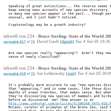
Speaking of great extinctions... the reverse seems t
keep seeing news accounts of new species discovery. 
so many new species appear in the past... though per
unusual, and I just hadn't noticed.

Cryptozoology may be a growth industry?

inkwell.vue.234
:
Bruce Sterling: State of the World 20
David Gault
(dgault)
Tue 4 Jan 05 19:36
permalink #17
of
74
:
Are new species really "appearing"?  Aren't they new
sense of newly classified?  

inkwell.vue.234
:
Bruce Sterling: State of the World 20
Jon Lebkowsky
(jonl)
Tue 4 Jan 05 20:0
permalink #18
of
74
:
It's probably more accurate to say "new species disc
than "appearing," and in some cases, like those disc
depths of ocean trenches, that makes sense. But when
they're discovering new species of mammals and birds
http://www.indystar.com/articles/5/206358-5475-010.
McCann, curator of primates at the Bronx Zoo, said t
suggested that, despite the destructive activities o