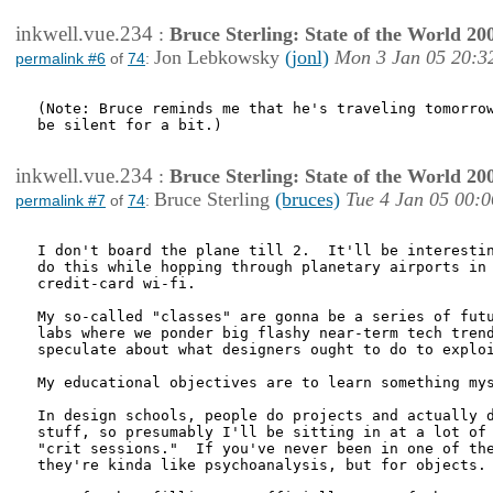
inkwell.vue.234
:
Bruce Sterling: State of the World 20
Jon Lebkowsky
(jonl)
Mon 3 Jan 05 20:3
permalink #6
of
74
:
(Note: Bruce reminds me that he's traveling tomorrow
be silent for a bit.)

inkwell.vue.234
:
Bruce Sterling: State of the World 20
Bruce Sterling
(bruces)
Tue 4 Jan 05 00:0
permalink #7
of
74
:
I don't board the plane till 2.  It'll be interestin
do this while hopping through planetary airports in 
credit-card wi-fi.

My so-called "classes" are gonna be a series of futu
labs where we ponder big flashy near-term tech trend
speculate about what designers ought to do to exploi
My educational objectives are to learn something mys
In design schools, people do projects and actually d
stuff, so presumably I'll be sitting in at a lot of

"crit sessions."  If you've never been in one of the
they're kinda like psychoanalysis, but for objects.
