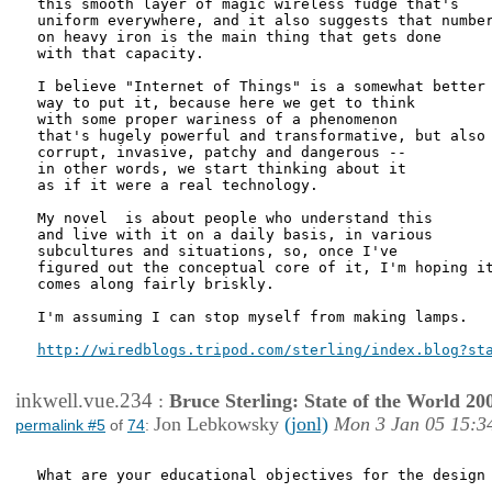
this smooth layer of magic wireless fudge that's

uniform everywhere, and it also suggests that number
on heavy iron is the main thing that gets done

with that capacity.

I believe "Internet of Things" is a somewhat better

way to put it, because here we get to think

with some proper wariness of a phenomenon

that's hugely powerful and transformative, but also 
corrupt, invasive, patchy and dangerous -- 

in other words, we start thinking about it

as if it were a real technology.

My novel  is about people who understand this

and live with it on a daily basis, in various

subcultures and situations, so, once I've

figured out the conceptual core of it, I'm hoping it
comes along fairly briskly.

I'm assuming I can stop myself from making lamps.

http://wiredblogs.tripod.com/sterling/index.blog?st
inkwell.vue.234
:
Bruce Sterling: State of the World 20
Jon Lebkowsky
(jonl)
Mon 3 Jan 05 15:3
permalink #5
of
74
:
What are your educational objectives for the design 