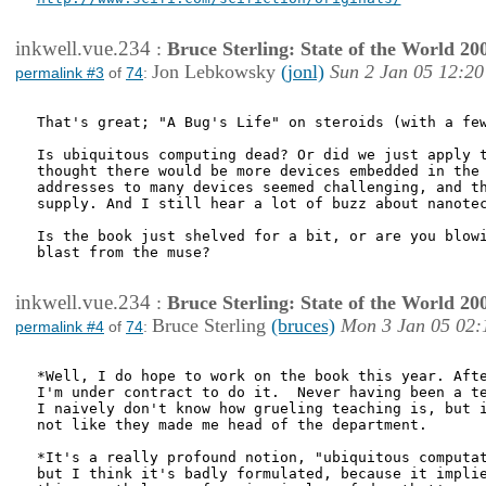
inkwell.vue.234
:
Bruce Sterling: State of the World 20
Jon Lebkowsky
(jonl)
Sun 2 Jan 05 12:20
permalink #3
of
74
:
That's great; "A Bug's Life" on steroids (with a few
Is ubiquitous computing dead? Or did we just apply t
thought there would be more devices embedded in the 
addresses to many devices seemed challenging, and th
supply. And I still hear a lot of buzz about nanotec
Is the book just shelved for a bit, or are you blowi
blast from the muse?

inkwell.vue.234
:
Bruce Sterling: State of the World 20
Bruce Sterling
(bruces)
Mon 3 Jan 05 02:
permalink #4
of
74
:
*Well, I do hope to work on the book this year. Afte
I'm under contract to do it.  Never having been a te
I naively don't know how grueling teaching is, but i
not like they made me head of the department.

*It's a really profound notion, "ubiquitous computat
but I think it's badly formulated, because it implie