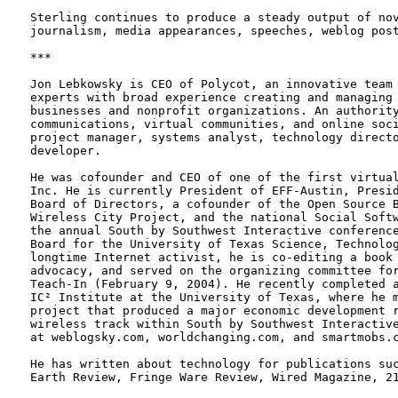
Sterling continues to produce a steady output of nov
journalism, media appearances, speeches, weblog post
***

Jon Lebkowsky is CEO of Polycot, an innovative team 
experts with broad experience creating and managing 
businesses and nonprofit organizations. An authority
communications, virtual communities, and online soci
project manager, systems analyst, technology directo
developer.

He was cofounder and CEO of one of the first virtual
Inc. He is currently President of EFF-Austin, Presid
Board of Directors, a cofounder of the Open Source B
Wireless City Project, and the national Social Softw
the annual South by Southwest Interactive conference
Board for the University of Texas Science, Technolog
longtime Internet activist, he is co-editing a book 
advocacy, and served on the organizing committee for
Teach-In (February 9, 2004). He recently completed a
IC² Institute at the University of Texas, where he m
project that produced a major economic development r
wireless track within South by Southwest Interactive
at weblogsky.com, worldchanging.com, and smartmobs.c
He has written about technology for publications suc
Earth Review, Fringe Ware Review, Wired Magazine, 21