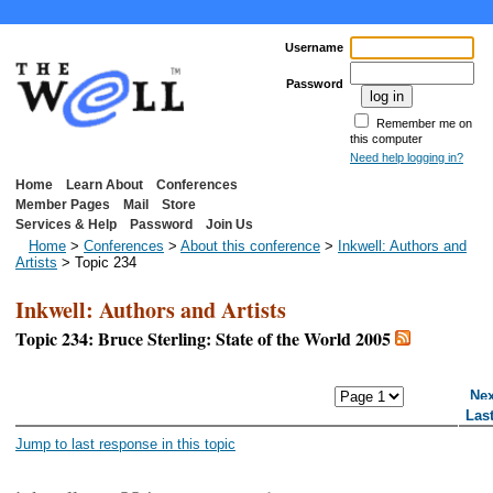
Username
Password
Remember me on
this computer
Need help logging in?
Home
Learn About
Conferences
Member Pages
Mail
Store
Services & Help
Password
Join Us
Home
>
Conferences
>
About this conference
>
Inkwell: Authors and
Artists
> Topic 234
Inkwell: Authors and Artists
Topic 234: Bruce Sterling: State of the World 2005
<< First Page
< Previous Page
Nex
Las
Jump to last response in this topic