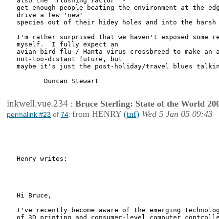
also the 'flushing factor' -

get enough people beating the environment at the edg
drive a few 'new'

species out of their hidey holes and into the harsh 
I'm rather surprised that we haven't exposed some re
myself.  I fully expect an

avian bird flu / Hanta virus crossbreed to make an a
not-too-distant future, but

maybe it's just the post-holiday/travel blues talkin
       Duncan Stewart

inkwell.vue.234
:
Bruce Sterling: State of the World 20
from HENRY
(tnf)
Wed 5 Jan 05 09:43
permalink #23
of
74
:
Henry writes:

Hi Bruce,

I've recently become aware of the emerging technolog
of 3D printing and consumer-level computer controlle