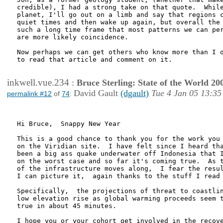
credible), I had a strong take on that quote.  While
planet, I'll go out on a limb and say that regions c
quiet times and then wake up again, but overall the 
such a long time frame that most patterns we can per
are more likely coincidence. 

Now perhaps we can get others who know more than I o
to read that article and comment on it.

inkwell.vue.234
:
Bruce Sterling: State of the World 20
David Gault
(dgault)
Tue 4 Jan 05 13:35
permalink #12
of
74
:
Hi Bruce,  Snappy New Year

This is a good chance to thank you for the work you 
on the Viridian site.  I have felt since I heard tha
been a big ass quake underwater off Indonesia that I
on the worst case and so far it's coming true.  As t
of the infrastructure moves along,  I fear the resul
I can picture it,  again thanks to the stuff I read 
Specifically,  the projections of threat to coastlin
low elevation rise as global warming proceeds seem t
true in about 45 minutes.  

I hope you or your cohort get involved in the recove