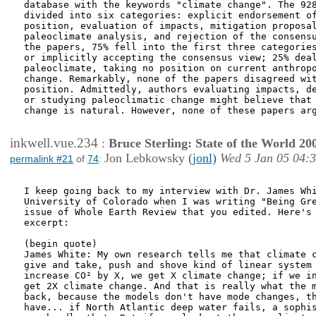
database with the keywords "climate change". The 928
divided into six categories: explicit endorsement of
position, evaluation of impacts, mitigation proposal
paleoclimate analysis, and rejection of the consensu
the papers, 75% fell into the first three categories
or implicitly accepting the consensus view; 25% deal
paleoclimate, taking no position on current anthropo
change. Remarkably, none of the papers disagreed wit
position. Admittedly, authors evaluating impacts, de
or studying paleoclimatic change might believe that 
change is natural. However, none of these papers arg
inkwell.vue.234
:
Bruce Sterling: State of the World 20
Jon Lebkowsky
(jonl)
Wed 5 Jan 05 04:
permalink #21
of
74
:
I keep going back to my interview with Dr. James Whi
University of Colorado when I was writing "Being Gre
issue of Whole Earth Review that you edited. Here's 
excerpt:

(begin quote)

James White: My own research tells me that climate c
give and take, push and shove kind of linear system 
increase CO² by X, we get X climate change; if we in
get 2X climate change. And that is really what the m
back, because the models don't have mode changes, th
have... if North Atlantic deep water fails, a sophis