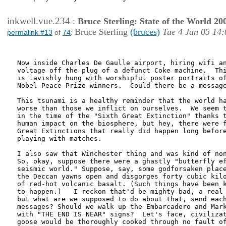
inkwell.vue.234
:
Bruce Sterling: State of the World 20
Bruce Sterling
(bruces)
Tue 4 Jan 05 14:
permalink #13
of
74
:
Now inside Charles De Gaulle airport, hiring wifi an
voltage off the plug of a defunct Coke machine.  Thi
is lavishly hung with worshipful poster portraits of
Nobel Peace Prize winners.  Could there be a message
This tsunami is a healthy reminder that the world ha
worse than those we inflict on ourselves.  We seem t
in the time of the "Sixth Great Extinction" thanks t
human impact on the biosphere, but hey, there were f
Great Extinctions that really did happen long before
playing with matches.

I also saw that Winchester thing and was kind of non
So, okay, suppose there were a ghastly "butterfly ef
seismic world." Suppose, say, some godforsaken place
the Deccan yawns open and disgorges forty cubic kilo
of red-hot volcanic basalt. (Such things have been k
to happen.)   I reckon that'd be mighty bad, a real 
but what are we supposed to do about that, send each
messages? Should we walk up the Embarcadero and Mark
with "THE END IS NEAR" signs?  Let's face, civilizat
goose would be thoroughly cooked through no fault of