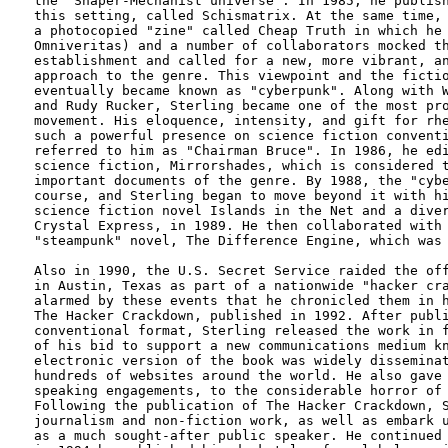
the "Shaper-Mechanist universe". In 1985, he publish
this setting, called Schismatrix. At the same time, 
a photocopied "zine" called Cheap Truth in which he 
Omniveritas) and a number of collaborators mocked th
establishment and called for a new, more vibrant, an
approach to the genre. This viewpoint and the fictio
eventually became known as "cyberpunk". Along with W
and Rudy Rucker, Sterling became one of the most pro
movement. His eloquence, intensity, and gift for rhe
such a powerful presence on science fiction conventi
referred to him as "Chairman Bruce". In 1986, he edi
science fiction, Mirrorshades, which is considered t
important documents of the genre. By 1988, the "cybe
course, and Sterling began to move beyond it with hi
science fiction novel Islands in the Net and a diver
Crystal Express, in 1989. He then collaborated with 
"steampunk" novel, The Difference Engine, which was 
Also in 1990, the U.S. Secret Service raided the off
in Austin, Texas as part of a nationwide "hacker cra
alarmed by these events that he chronicled them in h
The Hacker Crackdown, published in 1992. After publi
conventional format, Sterling released the work in f
of his bid to support a new communications medium kn
electronic version of the book was widely disseminat
hundreds of websites around the world. He also gave 
speaking engagements, to the considerable horror of 
Following the publication of The Hacker Crackdown, S
journalism and non-fiction work, as well as embark u
as a much sought-after public speaker. He continued 