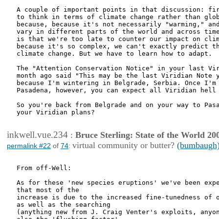
A couple of important points in that discussion: fir
to think in terms of climate change rather than glob
because, because it's not necessarily "warming," and
vary in different parts of the world and across time
is that we're too late to counter our impact on clim
because it's so complex, we can't exactly predict th
climate change. But we have to learn how to adapt.

The "Attention Conservation Notice" in your last Vir
month ago said "This may be the last Viridian Note y
because I'm wintering in Belgrade, Serbia. Once I'm 
Pasadena, however, you can expect all Viridian hell 
So you're back from Belgrade and on your way to Pasa
your Viridian plans?

inkwell.vue.234
:
Bruce Sterling: State of the World 20
virtual community or butter?
(bumbaugh
permalink #22
of
74
:
From off-Well:

As for these 'new species eruptions' we've been expe
that most of the

increase is due to the increased fine-tunedness of o
as well as the searching

(anything new from J. Craig Venter's exploits, anyon