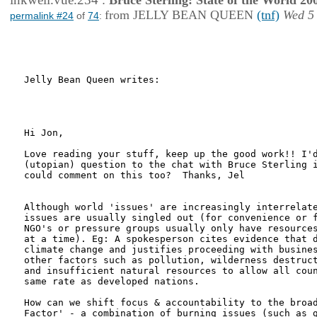
:
Bruce Sterling: State of the World 20
from JELLY BEAN QUEEN
(tnf)
Wed 5
permalink #24
of
74
:
Jelly Bean Queen writes:

Hi Jon,

Love reading your stuff, keep up the good work!! I'd
(utopian) question to the chat with Bruce Sterling i
could comment on this too?  Thanks, Jel

Although world 'issues' are increasingly interrelate
issues are usually singled out (for convenience or f
NGO's or pressure groups usually only have resources
at a time). Eg: A spokesperson cites evidence that d
climate change and justifies proceeding with busines
other factors such as pollution, wilderness destruct
and insufficient natural resources to allow all coun
same rate as developed nations.

How can we shift focus & accountability to the broad
Factor' - a combination of burning issues (such as g