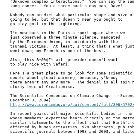
"Unknown complex interactions."  You can say the sam
lung cancer.  You a three-pack a day man, Dave?

Nobody can predict what particular shape and size a 
going to be, but that doesn't mean you ought to

go play golf in the lightning.

I'm now back in the Paris airport again where we

just observed a three minute silence, mandated

by the European Union, in solidarity with the

tsunami victims.  At least, I think that's what just
went down; my French is one of the best.

Also, this &*&%$#^ wifi provider doesn't want

to play nice with Safari.

Here's a great place to go look for some scientific

doubts about global warming, because, y'know,

there aren't any any more.  The denial is all spin n
stormy twin of Creationism.

The Scientific Consensus on Climate Change – (Scienc
http://www.sciencemag.org/cgi/content/full/306/5702
In recent years, all major scientific bodies in the 
whose members' expertise bears directly on the matte
similar statements to the effect that that Earth's c
affected by human activities. 928 abstracts, publish
scientific journals between 1993 and 2003, and liste