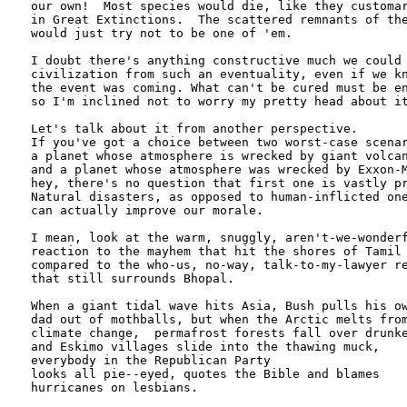
our own!  Most species would die, like they customar
in Great Extinctions.  The scattered remnants of the
would just try not to be one of 'em.

I doubt there's anything constructive much we could 
civilization from such an eventuality, even if we kn
the event was coming. What can't be cured must be en
so I'm inclined not to worry my pretty head about it
Let's talk about it from another perspective.

If you've got a choice between two worst-case scenar
a planet whose atmosphere is wrecked by giant volcan
and a planet whose atmosphere was wrecked by Exxon-M
hey, there's no question that first one is vastly pr
Natural disasters, as opposed to human-inflicted one
can actually improve our morale.

I mean, look at the warm, snuggly, aren't-we-wonderf
reaction to the mayhem that hit the shores of Tamil 
compared to the who-us, no-way, talk-to-my-lawyer re
that still surrounds Bhopal.   

When a giant tidal wave hits Asia, Bush pulls his ow
dad out of mothballs, but when the Arctic melts from
climate change,  permafrost forests fall over drunke
and Eskimo villages slide into the thawing muck, 

everybody in the Republican Party

looks all pie--eyed, quotes the Bible and blames

hurricanes on lesbians.
