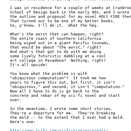
I was in residence for a couple of weeks at Cranbroo
School of Design back in the early 90s, and I wrote

the outline and proposal for my novel HOLY FIRE ther
That turned out to be one of my better books.

So, y'know, I'll do it.  What the hey.

What's the worst that can happen, right?

The entire coast of Southern California

being wiped out in a giant Pacific tsunami,

that would be about "the worst," right?

And what's that got to do with me doing

some lively futuristic dabbling at a cool

art college in Pasadena?  Nothing, right?

It's all upside!

You know what the problem is with

"ubiquitous computation"?  It took me two

years to figure this out, but first, it isn't

"ubiquitous," and second, it isn't "computation."

Now all I have to do is go back to the

concrete and rebar of my sci-fi novel and start

over.

In the meantime, I wrote some short stories.

They're a departure for me.  They're breaking

the mold -- to the extent that I ever had a mold.

Here's one:

http://www.scifi.com/scifiction/originals/