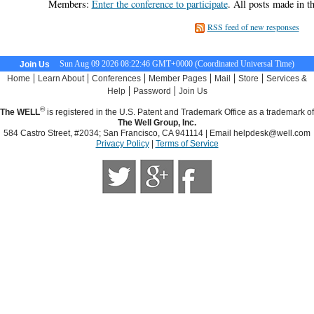
Members:
Enter the conference to participate
. All posts made in t
RSS feed of new responses
Sun Aug 09 2026 08:22:47 GMT+0000 (Coordinated Universal Time)
Join Us
|
|
|
|
|
|
Home
Learn About
Conferences
Member Pages
Mail
Store
Services &
|
|
Help
Password
Join Us
®
The WELL
is registered in the U.S. Patent and Trademark Office as a trademark of
The Well Group, Inc.
584 Castro Street, #2034; San Francisco, CA 941114 | Email
helpdesk@well.com
Privacy Policy
|
Terms of Service