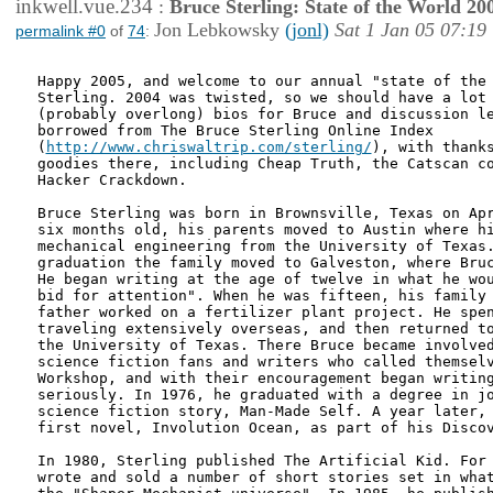
inkwell.vue.234
:
Bruce Sterling: State of the World 20
Jon Lebkowsky
(jonl)
Sat 1 Jan 05 07:19
permalink #0
of
74
:
Happy 2005, and welcome to our annual "state of the 
Sterling. 2004 was twisted, so we should have a lot 
(probably overlong) bios for Bruce and discussion le
borrowed from The Bruce Sterling Online Index

(
http://www.chriswaltrip.com/sterling/
), with thanks
goodies there, including Cheap Truth, the Catscan co
Hacker Crackdown.

Bruce Sterling was born in Brownsville, Texas on Apr
six months old, his parents moved to Austin where hi
mechanical engineering from the University of Texas.
graduation the family moved to Galveston, where Bruc
He began writing at the age of twelve in what he wou
bid for attention". When he was fifteen, his family 
father worked on a fertilizer plant project. He spen
traveling extensively overseas, and then returned to
the University of Texas. There Bruce became involved
science fiction fans and writers who called themselv
Workshop, and with their encouragement began writing
seriously. In 1976, he graduated with a degree in jo
science fiction story, Man-Made Self. A year later, 
first novel, Involution Ocean, as part of his Discov
In 1980, Sterling published The Artificial Kid. For 
wrote and sold a number of short stories set in what