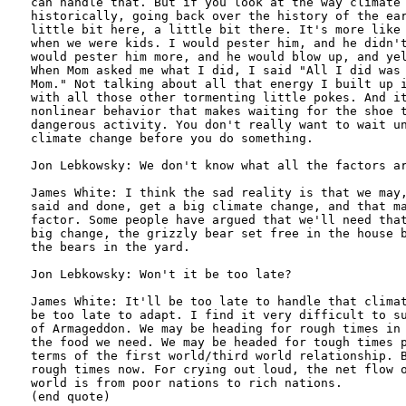
can handle that. But if you look at the way climate 
historically, going back over the history of the ear
little bit here, a little bit there. It's more like 
when we were kids. I would pester him, and he didn't
would pester him more, and he would blow up, and yel
When Mom asked me what I did, I said "All I did was 
Mom." Not talking about all that energy I built up i
with all those other tormenting little pokes. And it
nonlinear behavior that makes waiting for the shoe t
dangerous activity. You don't really want to wait un
climate change before you do something.

Jon Lebkowsky: We don't know what all the factors ar
James White: I think the sad reality is that we may,
said and done, get a big climate change, and that ma
factor. Some people have argued that we'll need that
big change, the grizzly bear set free in the house b
the bears in the yard.

Jon Lebkowsky: Won't it be too late?

James White: It'll be too late to handle that climat
be too late to adapt. I find it very difficult to su
of Armageddon. We may be heading for rough times in 
the food we need. We may be headed for tough times p
terms of the first world/third world relationship. B
rough times now. For crying out loud, the net flow o
world is from poor nations to rich nations.

(end quote)
