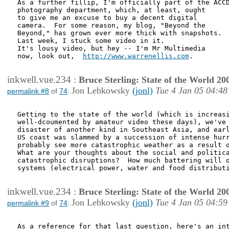
As a further fillip, I'm officially part of the ACCD
photography department, which, at least, ought

to give me an excuse to buy a decent digital

camera.  For some reason, my blog, "Beyond the

Beyond," has grown ever more thick with snapshots.

Last week, I stuck some video in it.

It's lousy video, but hey -- I'm Mr Multimedia

now, look out,  
http://www.warrenellis.com
.

inkwell.vue.234
:
Bruce Sterling: State of the World 20
Jon Lebkowsky
(jonl)
Tue 4 Jan 05 04:48
permalink #8
of
74
:
Getting to the state of the world (which is increasi
well-dcoumented by amateur video these days), we've 
disaster of another kind in Southeast Asia, and earl
US coast was slammed by a succession of intense hurr
probably see more catastrophic weather as a result o
What are your thoughts about the social and politica
catastrophic disruptions?  How much battering will o
systems (electrical power, water and food distributi
inkwell.vue.234
:
Bruce Sterling: State of the World 20
Jon Lebkowsky
(jonl)
Tue 4 Jan 05 04:59
permalink #9
of
74
:
As a reference for that last question, here's an int