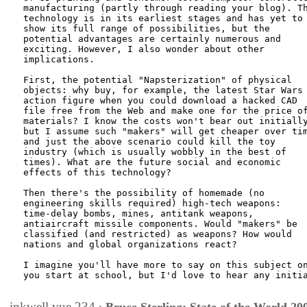
manufacturing (partly through reading your blog). Th
technology is in its earliest stages and has yet to

show its full range of possibilities, but the

potential advantages are certainly numerous and

exciting. However, I also wonder about other

implications.

First, the potential "Napsterization" of physical

objects: why buy, for example, the latest Star Wars

action figure when you could download a hacked CAD

file free from the Web and make one for the price of
materials? I know the costs won't bear out initially
but I assume such "makers" will get cheaper over tim
and just the above scenario could kill the toy

industry (which is usually wobbly in the best of

times). What are the future social and economic

effects of this technology?

Then there's the possibility of homemade (no

engineering skills required) high-tech weapons:

time-delay bombs, mines, antitank weapons,

antiaircraft missile components. Would "makers" be

classified (and restricted) as weapons? How would

nations and global organizations react?

I imagine you'll have more to say on this subject on
you start at school, but I'd love to hear any initia
inkwell.vue.234