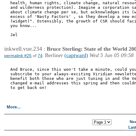
health, human rights, climate change, natural resour
and wilderness protection). Imagine a corporation sa
about climate change per se, but acknowledges its (w
excess of 'Nasty Factors' , so they develop a new ec
(widget)". Ostensibly, the growth of CSR should faci
you know...

Jel

inkwell.vue.234
:
Bruce Sterling: State of the World 20
Berliner
(captward)
Wed 5 Jan 05 09:58
permalink #25
of
74
:
And Bruce, since this won't take a minute, could you
subscribe to your always-exciting Viridian newslette
benefit both those who are just tuning in and the Ve
changed e-mail addresses this spring and then couldn
to get back on! 

More...
<< First Page
< Previous Page
Nex
Las