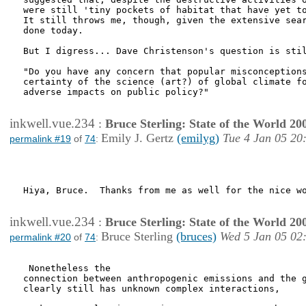
were still 'tiny pockets of habitat that have yet to
It still throws me, though, given the extensive sear
done today.

But I digress... Dave Christenson's question is stil
"Do you have any concern that popular misconceptions
certainty of the science (art?) of global climate fo
adverse impacts on public policy?"

inkwell.vue.234
:
Bruce Sterling: State of the World 20
Emily J. Gertz
(emilyg)
Tue 4 Jan 05 20
permalink #19
of
74
:
Hiya, Bruce.  Thanks from me as well for the nice wo
inkwell.vue.234
:
Bruce Sterling: State of the World 20
Bruce Sterling
(bruces)
Wed 5 Jan 05 02
permalink #20
of
74
:
 Nonetheless the

connection between anthropogenic emissions and the g
clearly still has unknown complex interactions,
