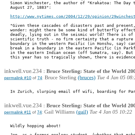
Simon Winchester, the author of "Krakatoa: The Day t
August 27, 1883": 

http://www.nytimes.com/2004/12/29/opinion/29winches
"Given these cascades of disasters past and present,
wonder: might there be some kind of butterfly effect
deadly, lying out in the seismic world? There is of 
scientific truth - no firm certainty that a rupture 
boundary in the western Pacific (in Honshu, say) can
break in a boundary in the eastern Pacific (in Parkf
in the eastern Indian ocean (off Sumatra, say). But 
this year has so tragically shown, there is evidence
inkwell.vue.234
:
Bruce Sterling: State of the World 20
Bruce Sterling
(bruces)
Tue 4 Jan 05 08:
permalink #10
of
74
:
In Zurich, slurping email off wifi, boarding for Par
inkwell.vue.234
:
Bruce Sterling: State of the World 20
Gail Williams
(gail)
Tue 4 Jan 05 10:22
permalink #11
of
74
:
Wildly hopping about!   

Jon, as a former geology student, (whether that make