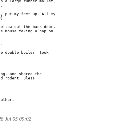
h a large rubber mallet,

.

, put my feet up. All my

).

ellow out the back door,

e mouse taking a nap on

.

e double boiler, took

ng, and shared the

d rodent. Bless

uthor.

8 Jul 05 09:02