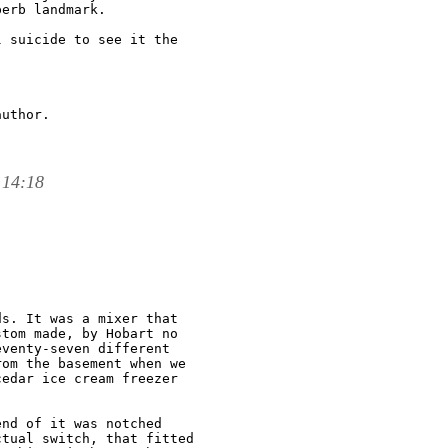
erb landmark.

 suicide to see it the

uthor.

 14:18
s. It was a mixer that

tom made, by Hobart no

venty-seven different

om the basement when we

edar ice cream freezer

nd of it was notched

tual switch, that fitted
