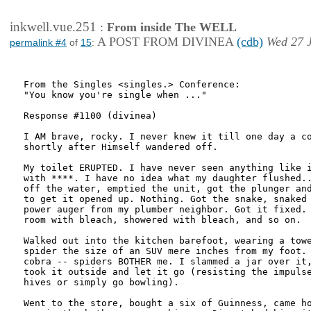
inkwell.vue.251
:
From inside The WELL
A POST FROM DIVINEA
(cdb)
Wed 27 J
permalink #4
of
15
:
From the Singles <singles.> Conference:

"You know you're single when ..."

Response #1100 (divinea)

I AM brave, rocky. I never knew it till one day a co
shortly after Himself wandered off.

My toilet ERUPTED. I have never seen anything like i
with ****. I have no idea what my daughter flushed..
off the water, emptied the unit, got the plunger and
to get it opened up. Nothing. Got the snake, snaked 
power auger from my plumber neighbor. Got it fixed. 
room with bleach, showered with bleach, and so on.

Walked out into the kitchen barefoot, wearing a towe
spider the size of an SUV mere inches from my foot. 
cobra -- spiders BOTHER me. I slammed a jar over it,
took it outside and let it go (resisting the impulse
hives or simply go bowling).

Went to the store, bought a six of Guinness, came ho