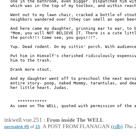
one in the bathroom, even bigger. Dispatched him wit
which was in the top of my toolbox, and within reach
Went out to my lawn chair, cracked a bottle of stout
neighbors wandered over (they can smell an open beer
And here came my daughter, grinning ear to ear, to b
"Mom, you will NOT BELIEVE IT. There is a cute littl
the porch!!! Come see, you guys!!!".

Yup. Dead rodent. On my sittin' porch. With audience
Put him in Himself's cherished ridiculously expensiv
him to the trash.

Drank more stout.

And my daughter went off to preschool the next morni
entire story- poop, naked Mommy, tarantulas, and dea
her little heart. Judas.

   ************

As seen on The WELL, quoted with permission of the a
inkwell.vue.251
:
From inside The WELL
A POST FROM FLANAGAN
(cdb)
Thu 2
permalink #5
of
15
: