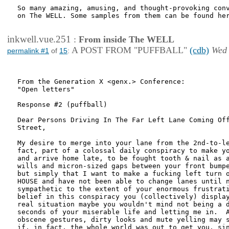
So many amazing, amusing, and thought-provoking conv
on The WELL. Some samples from them can be found her
inkwell.vue.251
:
From inside The WELL
A POST FROM "PUFFBALL"
(cdb)
Wed 
permalink #1
of
15
:
From the Generation X <genx.> Conference:

"Open letters"

Response #2 (puffball)

Dear Persons Driving In The Far Left Lane Coming Off
Street,

My desire to merge into your lane from the 2nd-to-le
fact, part of a colossal daily conspiracy to make yo
and arrive home late, to be fought tooth & nail as a
wills and micron-sized gaps between your front bumpe
but simply that I want to make a fucking left turn o
HOUSE and have not been able to change lanes until n
sympathetic to the extent of your enormous frustrati
belief in this conspiracy you (collectively) display
real situation maybe you wouldn't mind not being a d
seconds of your miserable life and letting me in.  A
obscene gestures, dirty looks and mute yelling may s
if, in fact, the whole world was out to get you, sin