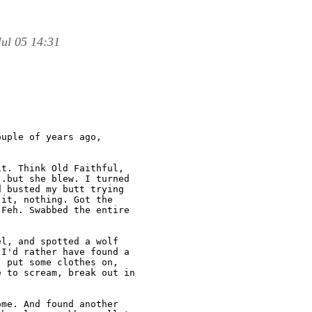
ul 05 14:31
uple of years ago,

t. Think Old Faithful,

.but she blew. I turned

 busted my butt trying

it, nothing. Got the

Feh. Swabbed the entire

l, and spotted a wolf

I'd rather have found a

 put some clothes on,

 to scream, break out in

me. And found another
