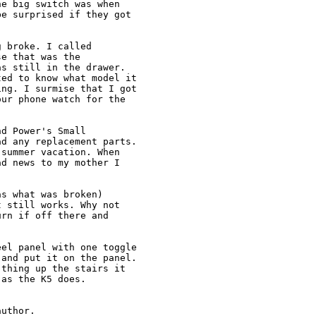
e big switch was when

e surprised if they got

 broke. I called

e that was the

s still in the drawer.

ed to know what model it

ng. I surmise that I got

ur phone watch for the

d Power's Small

d any replacement parts.

summer vacation. When

d news to my mother I

s what was broken)

 still works. Why not

rn if off there and

el panel with one toggle

and put it on the panel.

thing up the stairs it

as the K5 does.

uthor. 
