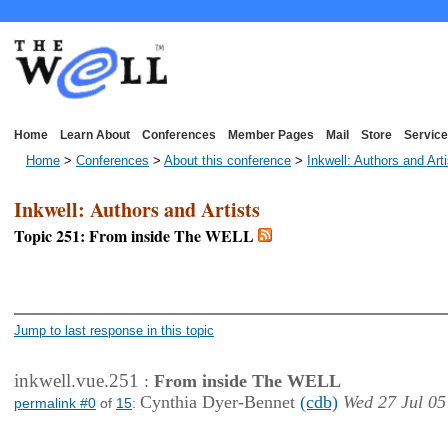
Home
Learn About
Conferences
Member Pages
Mail
Store
Service
Home
>
Conferences
>
About this conference
>
Inkwell: Authors and Art
Inkwell: Authors and Artists
Topic 251: From inside The WELL
<< First Page
< Previous Page
Jump to last response in this topic
inkwell.vue.251
:
From inside The WELL
Cynthia Dyer-Bennet
(cdb)
Wed 27 Jul 05
permalink #0
of
15
: