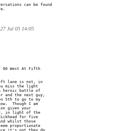
ersations can be found

e.

27 Jul 05 14:05
 80 West At Fifth

ft lane is not, in

u miss the light

 heroic battle of

r and the next guy,

n 5th to go to my

ow.  Though I am

on given your

, in light of the

ickhead for five

nd whilst those

eem proportionate

ce it's not they do
