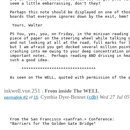
seem a little embarrassing, don't they?

Perhaps this note should be displayed on one of thos
boards that everyone ignores down by the exit, hmm?

 Yours, Walter

PS You, yes, you, on Friday, in the minivan reading 
piece of paper on the steering wheel while talking o
and not looking at all at the road, full marks for l
but I am afraid you get docked several million point
crashing into me owing to your deep concentration on
important notes.  Perhaps reading AND driving in hea
such a good idea.

     ********************************

As seen on The WELL, quoted with permission of the a
inkwell.vue.251
:
From inside The WELL
Cynthia Dyer-Bennet
(cdb)
Wed 27 Jul 05
permalink #2
of
15
:
From the San Francisco <sanfran.> Conference:

"Barriers for the Golden Gate Bridge"
