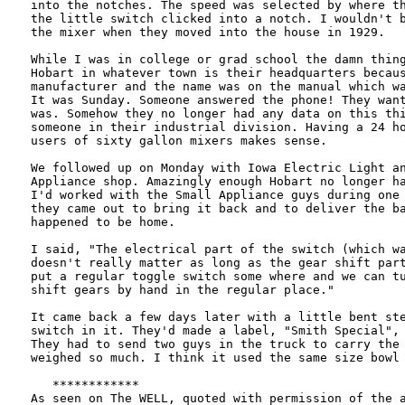
into the notches. The speed was selected by where th
the little switch clicked into a notch. I wouldn't b
the mixer when they moved into the house in 1929.

While I was in college or grad school the damn thing
Hobart in whatever town is their headquarters becaus
manufacturer and the name was on the manual which wa
It was Sunday. Someone answered the phone! They want
was. Somehow they no longer had any data on this thi
someone in their industrial division. Having a 24 ho
users of sixty gallon mixers makes sense.

We followed up on Monday with Iowa Electric Light an
Appliance shop. Amazingly enough Hobart no longer ha
I'd worked with the Small Appliance guys during one 
they came out to bring it back and to deliver the ba
happened to be home.

I said, "The electrical part of the switch (which wa
doesn't really matter as long as the gear shift part
put a regular toggle switch some where and we can tu
shift gears by hand in the regular place."

It came back a few days later with a little bent ste
switch in it. They'd made a label, "Smith Special", 
They had to send two guys in the truck to carry the 
weighed so much. I think it used the same size bowl 
   ************

As seen on The WELL, quoted with permission of the a