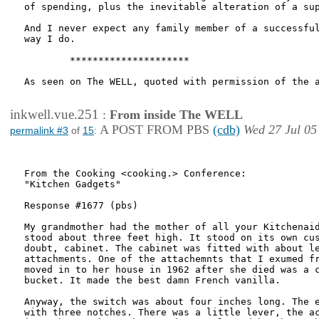
of spending, plus the inevitable alteration of a sup
And I never expect any family member of a successful
way I do.

        *********************

As seen on The WELL, quoted with permission of the a
inkwell.vue.251
:
From inside The WELL
A POST FROM PBS
(cdb)
Wed 27 Jul 05
permalink #3
of
15
:
From the Cooking <cooking.> Conference:

"Kitchen Gadgets"

Response #1677 (pbs)

My grandmother had the mother of all your Kitchenaid
stood about three feet high. It stood on its own cus
doubt, cabinet. The cabinet was fitted with about le
attachments. One of the attachemnts that I exumed fr
moved in to her house in 1962 after she died was a c
bucket. It made the best damn French vanilla.

Anyway, the switch was about four inches long. The e
with three notches. There was a little lever, the ac