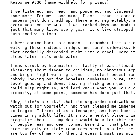
Response #830 (name withheld for privacy)

I've listened, and read, and pondered, and listened 
some more. For me - and mind, I don't mean to come o
numbers just don't add up. There are, regrettably, a
every year on the GGB. If we tracked down and modifi
just that many lives every year, we'd live strapped 
cushioned with foam.

I keep coming back to a moment I remember from a nig
walking those endless bridges and canal sidewalks. W
that gradually descended right into a canal! Here it
steps later, it's underwater.

I was struck by how matter-of-factly it was allowed 
shrieking about danger to children, no obnoxious exp
and bright-light warning signs to protect pedestrian
nobody looking out for hopeless dumbasses. Sure, it'
level goes up and down, leaving slick green goo in i
could slip right in, and lord knows what you would c
probably, at some point, someone has done just that.
"Hey, life's a risk," that old unguarded sidewalk se
watch out for yourself." And that pleased me immense
so tragic. I tried it as a teenager, and have been t
times in my adult life. It's not a mental place I wa
pragmatic about it: my death would be a terrible har
of people near and dear to me. Were I in that place 
precious city or state resources spent to alter the 
are too few of me - of them, I guess I must say now 