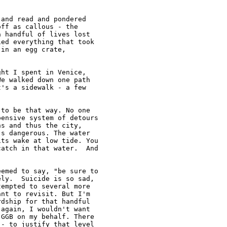
and read and pondered

ff as callous - the

 handful of lives lost

ed everything that took

in an egg crate,

ht I spent in Venice,

e walked down one path

's a sidewalk - a few

to be that way. No one

ensive system of detours

s and thus the city,

s dangerous. The water

ts wake at low tide. You

atch in that water.  And



emed to say, "be sure to

ly.  Suicide is so sad,

empted to several more

nt to revisit. But I'm

dship for that handful

again, I wouldn't want

GGB on my behalf. There

- to justify that level
