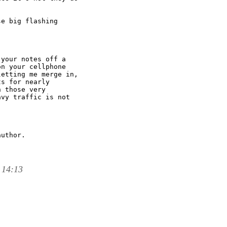
e big flashing

your notes off a

n your cellphone

etting me merge in,

s for nearly

 those very

vy traffic is not

uthor.

 14:13