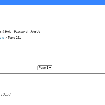
s & Help
Password
Join Us
ists
> Topic 251
Next P
 13:58