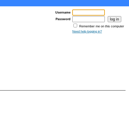
Username
Password
Remember me on this computer
Need help logging in?
age >
Last Page >>