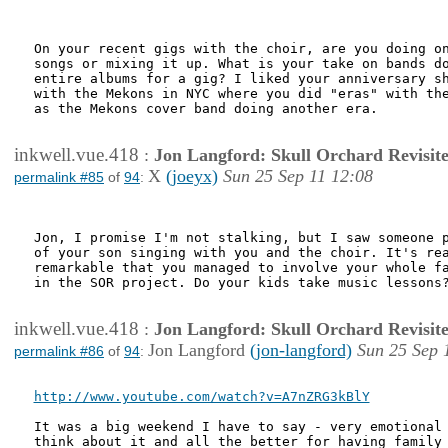
On your recent gigs with the choir, are you doing on
songs or mixing it up. What is your take on bands do
entire albums for a gig? I liked your anniversary sh
with the Mekons in NYC where you did "eras" with the
as the Mekons cover band doing another era.

inkwell.vue.418
:
Jon Langford: Skull Orchard Revisit
X
(joeyx)
Sun 25 Sep 11 12:08
permalink #85
of
94
:
Jon, I promise I'm not stalking, but I saw someone p
of your son singing with you and the choir. It's rea
remarkable that you managed to involve your whole fa
in the SOR project. Do your kids take music lessons?
inkwell.vue.418
:
Jon Langford: Skull Orchard Revisit
Jon Langford
(jon-langford)
Sun 25 Sep 
permalink #86
of
94
:
http://www.youtube.com/watch?v=A7nZRG3kBlY
It was a big weekend I have to say - very emotional 
think about it and all the better for having family 