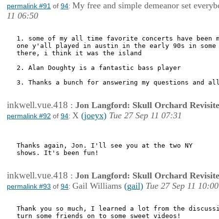
My free and simple demeanor set everybo
permalink #91
of
94
:
11 06:50
1. some of my all time favorite concerts have been m
one y'all played in austin in the early 90s in some 
there, i think it was the island

2. Alan Doughty is a fantastic bass player

3. Thanks a bunch for answering my questions and all
inkwell.vue.418
:
Jon Langford: Skull Orchard Revisit
X
(joeyx)
Tue 27 Sep 11 07:31
permalink #92
of
94
:
Thanks again, Jon. I'll see you at the two NY

shows. It's been fun!

inkwell.vue.418
:
Jon Langford: Skull Orchard Revisit
Gail Williams
(gail)
Tue 27 Sep 11 10:00
permalink #93
of
94
:
Thank you so much, I learned a lot from the discussi
turn some friends on to some sweet videos! 
