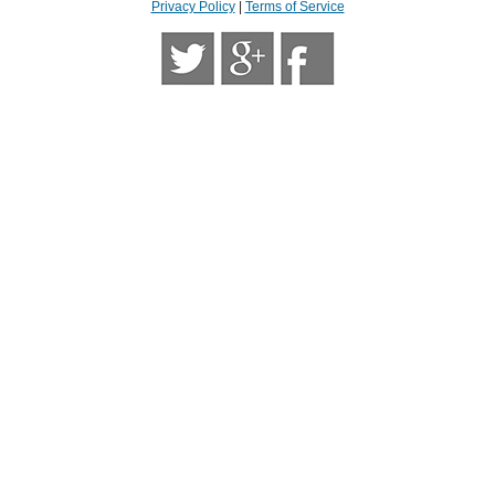
Privacy Policy
|
Terms of Service