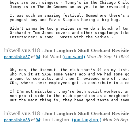
boys are both singers - Tommy's in the Chicago Child
Jimmy is in The Un-Gnomes an as yet to be revealed p
It was such an amazing festival. Somewhere there's a
youngest boy and Mavis Staples having a big hug.

Didn't wanna be too precious so we do a bunch of tun
Orchard + Tom Jones covers and other singalongs like
Entertainer? a song I wrote with the Sadies - 

inkwell.vue.418
:
Jon Langford: Skull Orchard Revisit
Ed Ward
(captward)
Mon 26 Sep 11 00:3
permalink #87
of
94
:
Oh, man, the Hideout: the club that's #1 on my list.
who run it at SXSW some years ago and we had some go
around to see acts, and then I reviewed one of their
CDs, where their employees get to contribute to a co
If I'm not mistaken, they're both social workers, an
non-profit side to the club operation as a neighborh
But the main thing is, they have good taste and seem
inkwell.vue.418
:
Jon Langford: Skull Orchard Revisit
Jon Langford
(jon-langford)
Mon 26 Sep 
permalink #88
of
94
: