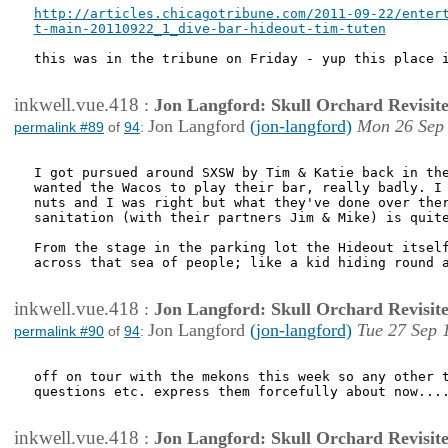
http://articles.chicagotribune.com/2011-09-22/entert
t-main-20110922_1_dive-bar-hideout-tim-tuten
this was in the tribune on Friday - yup this place i
inkwell.vue.418
:
Jon Langford: Skull Orchard Revisit
Jon Langford
(jon-langford)
Mon 26 Sep 
permalink #89
of
94
:
I got pursued around SXSW by Tim & Katie back in the
wanted the Wacos to play their bar, really badly. I 
nuts and I was right but what they've done over ther
sanitation (with their partners Jim & Mike) is quite
From the stage in the parking lot the Hideout itself
across that sea of people; like a kid hiding round a
inkwell.vue.418
:
Jon Langford: Skull Orchard Revisit
Jon Langford
(jon-langford)
Tue 27 Sep 
permalink #90
of
94
:
off on tour with the mekons this week so any other t
questions etc. express them forcefully about now....
inkwell.vue.418
:
Jon Langford: Skull Orchard Revisit