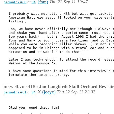
(fom)
Thu 22 Sep 11 19:47
permalink #80
of
94
:
I probably will not attend HSB but will get tickets 
American Hall gig asap. (I looked on your site earli
listing.)

Jon, we have never officially met (though I always t
and shake your hand after a performance, most recent
few years back) -- but in August 1993 I had the priv
Tony and Gary to your house a few times, and to Dave
while you were recording Killer Shrews. (I'm not a c
happened to be in Chicago with a rental car and a de
situation and it was fun to do that.)

Later I was lucky enough to attend the record releas
Mekons at the Lounge Ax.

I have some questions in mind for this interview but
formulate them into coherency.

inkwell.vue.418
:
Jon Langford: Skull Orchard Revisit
X
(joeyx)
Thu 22 Sep 11 21:02
permalink #81
of
94
:
Glad you found this, fom!
