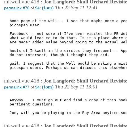
inkwell.vue.418
:
Jon Langford: Skull Orchard Revisit
(fom)
Thu 22 Sep 11 12:41
permalink #76
of
94
:
home page of the well -- I see that maybe once a yea
picospan user. 

Facebook -- not sure if I've ever visited the FB Wel
what would lead me to do that. Is it a place where e
are made? Added value beyond going to the actual Wel
hosts of Inkwell in the circles they frequent -- App
do not intersect, though I thought they did.

gail, I suggest that the Well would be making a mist
picospan users. Perhaps we can discuss this elsewher
inkwell.vue.418
:
Jon Langford: Skull Orchard Revisit
(fom)
Thu 22 Sep 11 13:01
permalink #77
of
94
:
Anyway -- I must go out and find a copy of this book
pertinent questions. 

Jon, will you be playing in the Bay Area anytime soo
inkwell.vue.418
:
Jon Langford: Skull Orchard Revisit