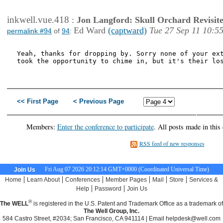
inkwell.vue.418
:
Jon Langford: Skull Orchard Revisit
Ed Ward
(captward)
Tue 27 Sep 11 10:5
permalink #94
of
94
:
Yeah, thanks for dropping by. Sorry none of your ext
took the opportunity to chime in, but it's their los
<< First Page
< Previous Page
Next P
Last P
Members:
Enter the conference to participate
. All posts made in this
RSS feed of new responses
Fri Aug 07 2026 20:12:15 GMT+0000 (Coordinated Universal Time)
Join Us
|
|
|
|
|
|
Home
Learn About
Conferences
Member Pages
Mail
Store
Services &
|
|
Help
Password
Join Us
®
The WELL
is registered in the U.S. Patent and Trademark Office as a trademark of
The Well Group, Inc.
584 Castro Street, #2034; San Francisco, CA 941114 | Email
helpdesk@well.com