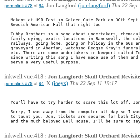
Jon Langford
(jon-langford)
Thu 22 Sep 
permalink #78
of
94
:
Mekons at HSB Fest in Golden Gate Park on 30th Sept 
Swedish American Hall that night too

Tubby Brothers is a song about undertakers, chemical
family dying, exotic locations in Baneswell, the sel
railways, going home, going on holiday in the 60s an
graveyard in Aberfan, watching Reggie Kray's funeral
etc. There are some undertakers in Newport called To
since writing this song I have made use of them and 
serve a very useful purpose.

inkwell.vue.418
:
Jon Langford: Skull Orchard Revisit
X
(joeyx)
Thu 22 Sep 11 19:17
permalink #79
of
94
:
You'll have to try harder to scare this lot off, Jon
Sorry, I was away from the computer all day so I was
to taunt you. Jon, tickets are secured for both City
and the much beloved Bell House. I'll be sure to say
inkwell.vue.418
:
Jon Langford: Skull Orchard Revisit