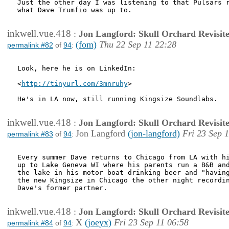
Just the other day I was listening to that Pulsars r
what Dave Trumfio was up to.

inkwell.vue.418
:
Jon Langford: Skull Orchard Revisit
(fom)
Thu 22 Sep 11 22:28
permalink #82
of
94
:
Look, here he is on LinkedIn:

<
http://tinyurl.com/3mnruhy
>

He's in LA now, still running Kingsize Soundlabs.

inkwell.vue.418
:
Jon Langford: Skull Orchard Revisit
Jon Langford
(jon-langford)
Fri 23 Sep 
permalink #83
of
94
:
Every summer Dave returns to Chicago from LA with hi
up to Lake Geneva WI where his parents run a B&B and
the lake in his motor boat drinking beer and "having
the new Kingsize in Chicago the other night recordin
Dave's former partner.

inkwell.vue.418
:
Jon Langford: Skull Orchard Revisit
X
(joeyx)
Fri 23 Sep 11 06:58
permalink #84
of
94
: