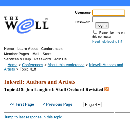
Username
Password
Remember me on
this computer
Need help logging in?
Home
Learn About
Conferences
Member Pages
Mail
Store
Services & Help
Password
Join Us
Home
>
Conferences
>
About this conference
>
Inkwell: Authors and
Artists
> Topic 418
Inkwell: Authors and Artists
Topic 418: Jon Langford: Skull Orchard Revisited
<< First Page
< Previous Page
Next P
Last P
Jump to last response in this topic