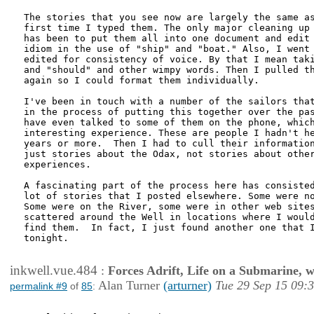
The stories that you see now are largely the same as
first time I typed them. The only major cleaning up 
has been to put them all into one document and edit 
idiom in the use of "ship" and "boat." Also, I went 
edited for consistency of voice. By that I mean taki
and "should" and other wimpy words. Then I pulled th
again so I could format them individually.

I've been in touch with a number of the sailors that
in the process of putting this together over the pas
have even talked to some of them on the phone, which
interesting experience. These are people I hadn't he
years or more.  Then I had to cull their information
just stories about the Odax, not stories about other
experiences.

A fascinating part of the process here has consisted
lot of stories that I posted elsewhere. Some were no
Some were on the River, some were in other web sites
scattered around the Well in locations where I would
find them.  In fact, I just found another one that I
tonight.

inkwell.vue.484
:
Forces Adrift, Life on a Submarine, 
Alan Turner
(arturner)
Tue 29 Sep 15 09:
permalink #9
of
85
: