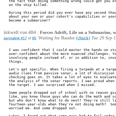
the fact that doing something wrong could get you or
on the ship killed.

During this period did you ever have any second thou
about your own or your cohort's capabilities or your
become a submariner?

inkwell.vue.484
:
Forces Adrift, Life on a Submarine, 
Waiting for Baudot
(chuck)
Tue 29 Sep 1
permalink #17
of
85
:
I was confident that I could master the hands-on stu
over-confident about the more nuanced challenges. Yo
involving people instead of, or in addition to, invo
things.

Let's get specific. When firing a torpedo at a targe
audio clues from passive sonar, a lot of discussion 
checking goes on. It takes a lot of eyes to evaluate
the analysis of the sonar reports. I was proud when 
the target. I was surprised when I missed. 

Some people dropped out of school with no reason giv
like, you know those guys who can do the math and sc
but who don't know what to do next? They're still li
fourteen-year-olds when they're not doing math?  Som
worried me. And some dropped out. 

Later, I found out that some guys had to fail under 