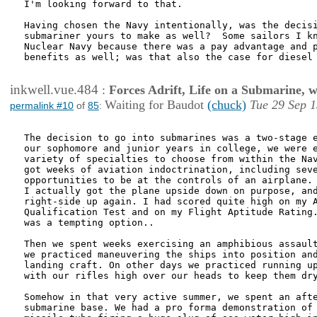
I'm looking forward to that.

Having chosen the Navy intentionally, was the decisi
submariner yours to make as well?  Some sailors I kn
Nuclear Navy because there was a pay advantage and p
benefits as well; was that also the case for diesel 
inkwell.vue.484
:
Forces Adrift, Life on a Submarine, 
Waiting for Baudot
(chuck)
Tue 29 Sep 1
permalink #10
of
85
:
The decision to go into submarines was a two-stage e
our sophomore and junior years in college, we were e
variety of specialties to choose from within the Nav
got weeks of aviation indoctrination, including seve
opportunities to be at the controls of an airplane. 
I actually got the plane upside down on purpose, and
right-side up again. I had scored quite high on my A
Qualification Test and on my Flight Aptitude Rating.
was a tempting option..

Then we spent weeks exercising an amphibious assault
we practiced maneuvering the ships into position and
landing craft. On other days we practiced running up
with our rifles high over our heads to keep them dry
Somehow in that very active summer, we spent an afte
submarine base. We had a pro forma demonstration of 