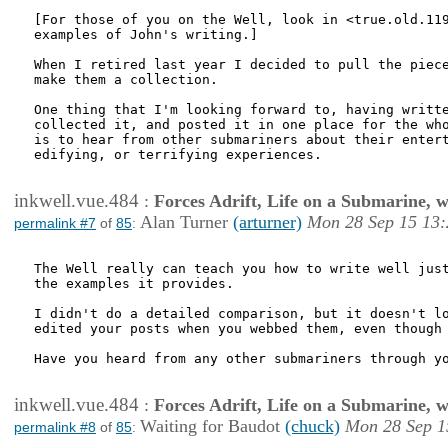
[For those of you on the Well, look in <true.old.119
examples of John's writing.]

When I retired last year I decided to pull the piece
make them a collection.

One thing that I'm looking forward to, having writte
collected it, and posted it in one place for the who
is to hear from other submariners about their entert
edifying, or terrifying experiences.

inkwell.vue.484
:
Forces Adrift, Life on a Submarine, 
Alan Turner
(arturner)
Mon 28 Sep 15 13:
permalink #7
of
85
:
The Well really can teach you how to write well just
the examples it provides.

I didn't do a detailed comparison, but it doesn't lo
edited your posts when you webbed them, even though 
Have you heard from any other submariners through yo
inkwell.vue.484
:
Forces Adrift, Life on a Submarine, 
Waiting for Baudot
(chuck)
Mon 28 Sep 1
permalink #8
of
85
: