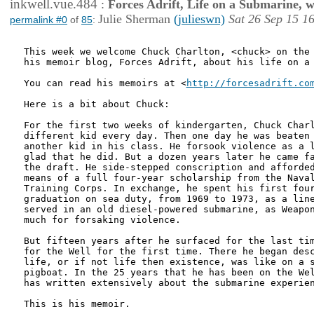
inkwell.vue.484
:
Forces Adrift, Life on a Submarine, 
Julie Sherman
(julieswn)
Sat 26 Sep 15 1
permalink #0
of
85
:
This week we welcome Chuck Charlton, <chuck> on the 
his memoir blog, Forces Adrift, about his life on a 
You can read his memoirs at <
http://forcesadrift.co
Here is a bit about Chuck:

For the first two weeks of kindergarten, Chuck Charl
different kid every day. Then one day he was beaten 
another kid in his class. He forsook violence as a l
glad that he did. But a dozen years later he came fa
the draft. He side-stepped conscription and afforded
means of a full four-year scholarship from the Naval
Training Corps. In exchange, he spent his first four
graduation on sea duty, from 1969 to 1973, as a line
served in an old diesel-powered submarine, as Weapon
much for forsaking violence.

But fifteen years after he surfaced for the last tim
for the Well for the first time. There he began desc
life, or if not life then existence, was like on a s
pigboat. In the 25 years that he has been on the Wel
has written extensively about the submarine experien
This is his memoir.
