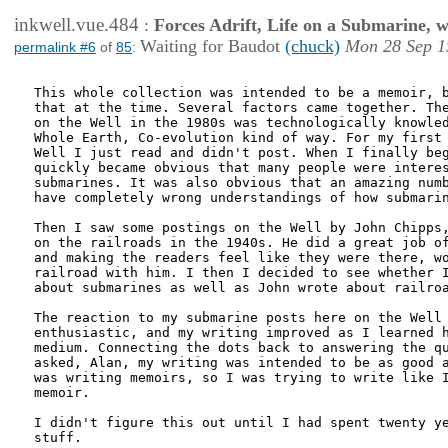
inkwell.vue.484
:
Forces Adrift, Life on a Submarine, 
Waiting for Baudot
(chuck)
Mon 28 Sep 1
permalink #6
of
85
:
This whole collection was intended to be a memoir, b
that at the time. Several factors came together. The
on the Well in the 1980s was technologically knowled
Whole Earth, Co-evolution kind of way. For my first 
Well I just read and didn't post. When I finally beg
quickly became obvious that many people were interes
submarines. It was also obvious that an amazing numb
have completely wrong understandings of how submarin
Then I saw some postings on the Well by John Chipps,
on the railroads in the 1940s. He did a great job of
and making the readers feel like they were there, wo
railroad with him. I then I decided to see whether I
about submarines as well as John wrote about railroa
The reaction to my submarine posts here on the Well 
enthusiastic, and my writing improved as I learned h
medium. Connecting the dots back to answering the qu
asked, Alan, my writing was intended to be as good a
was writing memoirs, so I was trying to write like I
memoir.

I didn't figure this out until I had spent twenty ye
stuff.
