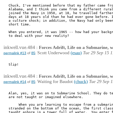
Chuck, I've mentioned before that my father came fro
Alabama, and I think you came from a different rural
joined the Navy in 1950, at 18, he travelled farther
days at 18 years old than he had ever gone before. I
a culture shock; in addition, the Navy had only been
short time. 

When you entered, it was 1965 -- how had your backgr
to deal with your new reality?

inkwell.vue.484
:
Forces Adrift, Life on a Submarine, 
Scott Underwood
(esau)
Tue 29 Sep 15 1
permalink #13
of
85
:
Slip!

inkwell.vue.484
:
Forces Adrift, Life on a Submarine, 
Waiting for Baudot
(chuck)
Tue 29 Sep 1
permalink #14
of
85
:
Alan, yes, it was on to Submarine School. They do te
are not taught or imagined elsewhere.

     When you are learning to escape from a submarin
stranded on the bottom of the ocean, the first class
taught ashore in a tower full of water.  You enter f