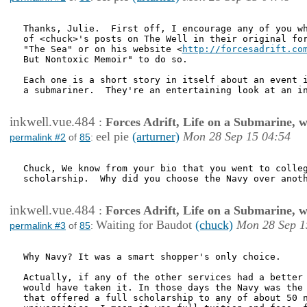
Thanks, Julie.  First off, I encourage any of you wh
of <chuck>'s posts on The Well in their original for
"The Sea" or on his website <
http://forcesadrift.co
But Nontoxic Memoir" to do so.

Each one is a short story in itself about an event i
a submariner.  They're an entertaining look at an in
inkwell.vue.484
:
Forces Adrift, Life on a Submarine, 
eel pie
(arturner)
Mon 28 Sep 15 04:54
permalink #2
of
85
:
Chuck, We know from your bio that you went to colleg
scholarship.  Why did you choose the Navy over anoth
inkwell.vue.484
:
Forces Adrift, Life on a Submarine, 
Waiting for Baudot
(chuck)
Mon 28 Sep 1
permalink #3
of
85
:
Why Navy? It was a smart shopper's only choice.

Actually, if any of the other services had a better 
would have taken it. In those days the Navy was the 
that offered a full scholarship to any of about 50 n