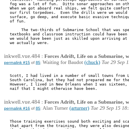
fog was a lot of fun.  Ditto sonar approaches on oth
When we got aboard real ships, we felt quite comfort
our first torpedoes.  Even the drills were we would 
surface, go deep, and execute basic evasive techniqu
of fun.

     The two-thirds of Submarine School that was spe
textbooks and classroom instruction could have been 
we would have been just as skilled upon arriving at 
we actually were.

inkwell.vue.484
:
Forces Adrift, Life on a Submarine, 
Waiting for Baudot
(chuck)
Tue 29 Sep 1
permalink #15
of
85
:
Scott, I had lived in a number of small towns from L
South Carolina, but they had not prepared me for the
However, I lived in New Orleans when I was sixteen, 
naïf that I might otherwise have been.  

inkwell.vue.484
:
Forces Adrift, Life on a Submarine, 
Alan Turner
(arturner)
Tue 29 Sep 15 18
permalink #16
of
85
:
Those training exercises sound both exciting and sca
that apart from the training, they were also designe