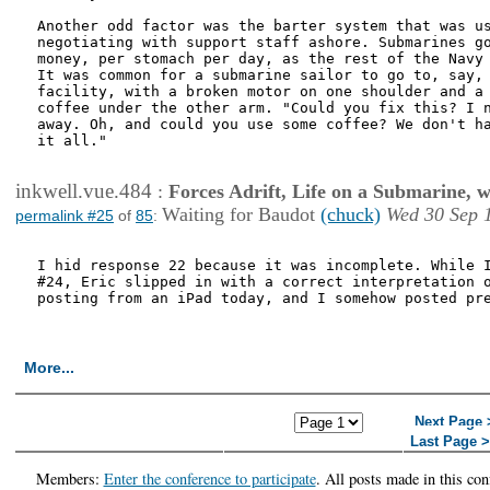
Another odd factor was the barter system that was us
negotiating with support staff ashore. Submarines go
money, per stomach per day, as the rest of the Navy 
It was common for a submarine sailor to go to, say, 
facility, with a broken motor on one shoulder and a 
coffee under the other arm. "Could you fix this? I n
away. Oh, and could you use some coffee? We don't ha
it all."

inkwell.vue.484
:
Forces Adrift, Life on a Submarine, 
Waiting for Baudot
(chuck)
Wed 30 Sep 
permalink #25
of
85
:
I hid response 22 because it was incomplete. While I
#24, Eric slipped in with a correct interpretation o
posting from an iPad today, and I somehow posted pre
More...
<< First Page
< Previous
Next Page 
Page
Last Page 
Members:
Enter the conference to participate
. All posts made in this con