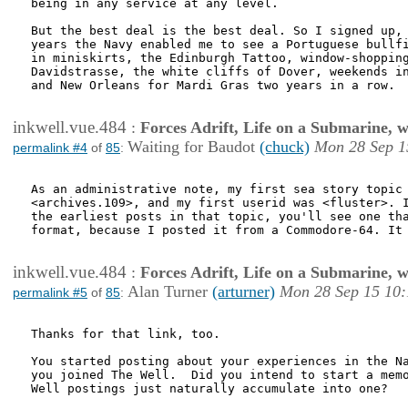
being in any service at any level.

But the best deal is the best deal. So I signed up, 
years the Navy enabled me to see a Portuguese bullfi
in miniskirts, the Edinburgh Tattoo, window-shopping
Davidstrasse, the white cliffs of Dover, weekends in
and New Orleans for Mardi Gras two years in a row.

inkwell.vue.484
:
Forces Adrift, Life on a Submarine, 
Waiting for Baudot
(chuck)
Mon 28 Sep 1
permalink #4
of
85
:
As an administrative note, my first sea story topic 
<archives.109>, and my first userid was <fluster>. I
the earliest posts in that topic, you'll see one tha
format, because I posted it from a Commodore-64. It 
inkwell.vue.484
:
Forces Adrift, Life on a Submarine, 
Alan Turner
(arturner)
Mon 28 Sep 15 10:
permalink #5
of
85
:
Thanks for that link, too.

You started posting about your experiences in the Na
you joined The Well.  Did you intend to start a memo
Well postings just naturally accumulate into one?
