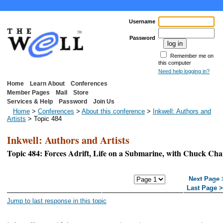
Username
Password
Remember me on
this computer
Need help logging in?
Home
Learn About
Conferences
Member Pages
Mail
Store
Services & Help
Password
Join Us
Home
>
Conferences
>
About this conference
>
Inkwell: Authors and
Artists
> Topic 484
Inkwell: Authors and Artists
Topic 484: Forces Adrift, Life on a Submarine, with Chuck Ch
<< First Page
< Previous
Next Page 
Page
Last Page 
Jump to last response in this topic