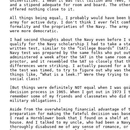
universities. I mean it was full tuition and fees, f
and a stipend adequate for room and board. The other
offered nothing close to it.

All things being equal, I probably would have been b
army for active duty. I don't think I ever felt comf
formality and the proprieties of the Navy. The army 
were more democratic. 

I had second thoughts about the Navy even before I s
qualify for the Navy scholarship I had to take a sta
written test, similar to the “College Boards” (SAT).
Navy test was prepared by the same folks who put out
administered a week after the SAT in the same room a
proctor, and it resembled the SAT so closely that th
differences were striking. I actually paused for a b
the test was timed, to try to figure out why was the
things like, “What is a leek.?” Were they trying to 
social class?

[But things were definitely NOT equal when I was goi
decision process in 1965. When I got out in 1973 I t
remember some of my friends and classmates who did n
military obligations.]

Aside from the overwhelming financial advantage of t
preparation for making the fateful decision was base
I read a Hornblower book that I found on a shelf at 
house. And I talked to my uncle, who had been a Navy
thoroughly disabused me of any sense of romance, or 