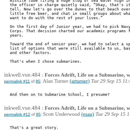
missile tube firing a huge slug of sea water high in
the officer in charge quietly said, “Okay, that's it
tell. Now let's go over the dunes to that beach over
little free beer, and chat in small groups about wha
want to do with the rest of your lives.”

On the first day of Junior year, we had to pick Navy
Corps. That decision charted our academic programs f
years.

Toward the end of senior year, we had to select a sp
list of options that were still available to us, bas
and other factors.

That's when I chose submarines.

inkwell.vue.484
:
Forces Adrift, Life on a Submarine, 
Alan Turner
(arturner)
Tue 29 Sep 15 11:
permalink #11
of
85
:
And then on to Submarine School, I presume?

inkwell.vue.484
:
Forces Adrift, Life on a Submarine, 
Scott Underwood
(esau)
Tue 29 Sep 15 1
permalink #12
of
85
:
That's a great story.
