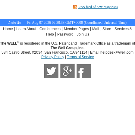
RSS feed of new responses
Fri Aug 07 2026 02:30:39 GMT+0000 (Coordinated Universal Time)
Join Us
|
|
|
|
|
|
Home
Learn About
Conferences
Member Pages
Mail
Store
Services &
|
|
Help
Password
Join Us
®
The WELL
is registered in the U.S. Patent and Trademark Office as a trademark of
The Well Group, Inc.
584 Castro Street, #2034; San Francisco, CA 941114 | Email
helpdesk@well.com
Privacy Policy
|
Terms of Service