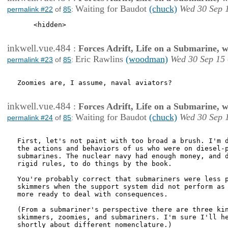
Waiting for Baudot
(chuck)
Wed 30 Sep 
permalink #22
of
85
:
    <hidden>

inkwell.vue.484
:
Forces Adrift, Life on a Submarine, 
Eric Rawlins
(woodman)
Wed 30 Sep 15
permalink #23
of
85
:
Zoomies are, I assume, naval aviators?

inkwell.vue.484
:
Forces Adrift, Life on a Submarine, 
Waiting for Baudot
(chuck)
Wed 30 Sep 
permalink #24
of
85
:
First, let's not paint with too broad a brush. I'm d
the actions and behaviors of us who were on diesel-p
submarines. The nuclear navy had enough money, and d
rigid rules, to do things by the book. 

You're probably correct that submariners were less p
skimmers when the support system did not perform as 
more ready to deal with consequences. 

(From a submariner's perspective there are three kin
skimmers, zoomies, and submariners. I'm sure I'll he
shortly about different nomenclature.)
