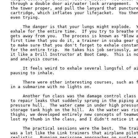
through a double door air/water lock arrangement.  Y
the tower proper, and pull the lanyard that puncture
cartridge, which inflates your lifejacket.  You then
even trying.

     The danger is that your lungs might explode.  Y
exhale for the entire time.  If you try to breathe n
gets away from you.  The process is known as "Blow a
first time that you do it, a trainer in scuba gear g
to make sure that you don't forget to exhale constan
for the entire trip.  He takes his job seriously, an
it like a Drill Instructor at Boot Camp.  This is no
and analysis course.

     It feels weird to exhale several lungsful of ai
pausing to inhale.

     There were other interesting courses, such as f
in a submarine with no lights on.

     Another fun class was the damage control class 
to repair leaks that suddenly sprung in the piping a
pressure hull.  The water came in under high pressur
storage tank high on the hill.  As the water was ris
thighs, we developed entirely new concepts of teamwo
lost my thumb in the class, and I didn't notice it a
     The practical sessions were the best.  The trai
was a lot like the Link trainers that airplane pilot
realistic.  Running periscope approaches on surface 