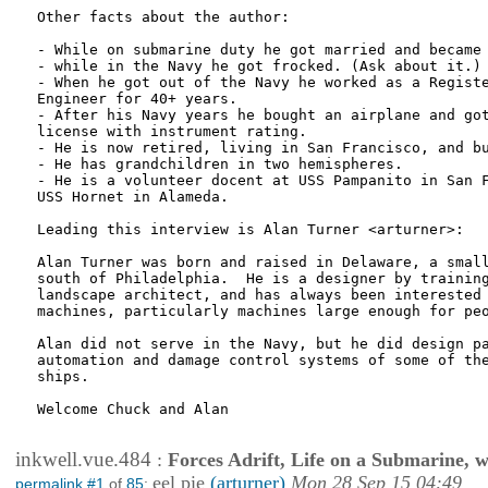
Other facts about the author:

- While on submarine duty he got married and became 
- while in the Navy he got frocked. (Ask about it.)

- When he got out of the Navy he worked as a Registe
Engineer for 40+ years.

- After his Navy years he bought an airplane and got
license with instrument rating.

- He is now retired, living in San Francisco, and bu
- He has grandchildren in two hemispheres.

- He is a volunteer docent at USS Pampanito in San F
USS Hornet in Alameda.

Leading this interview is Alan Turner <arturner>:

Alan Turner was born and raised in Delaware, a small
south of Philadelphia.  He is a designer by training
landscape architect, and has always been interested 
machines, particularly machines large enough for peo
Alan did not serve in the Navy, but he did design pa
automation and damage control systems of some of the
ships.

Welcome Chuck and Alan

inkwell.vue.484
:
Forces Adrift, Life on a Submarine, 
eel pie
(arturner)
Mon 28 Sep 15 04:49
permalink #1
of
85
: