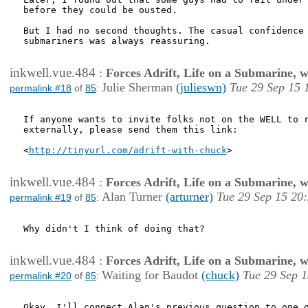
before they could be ousted. 

But I had no second thoughts. The casual confidence 
submariners was always reassuring. 

inkwell.vue.484
:
Forces Adrift, Life on a Submarine, 
Julie Sherman
(julieswn)
Tue 29 Sep 15 
permalink #18
of
85
:
If anyone wants to invite folks not on the WELL to r
externally, please send them this link:

<
http://tinyurl.com/adrift-with-chuck
> 

inkwell.vue.484
:
Forces Adrift, Life on a Submarine, 
Alan Turner
(arturner)
Tue 29 Sep 15 20
permalink #19
of
85
:
Why didn't I think of doing that?

inkwell.vue.484
:
Forces Adrift, Life on a Submarine, 
Waiting for Baudot
(chuck)
Tue 29 Sep 1
permalink #20
of
85
:
Okay, I'll connect Alan's previous question to one o