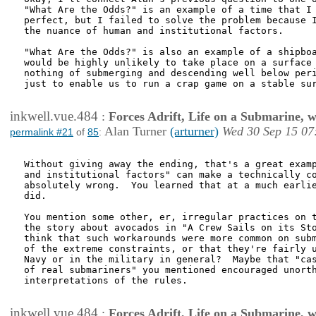
"What Are the Odds?" is an example of a time that I 
perfect, but I failed to solve the problem because I
the nuance of human and institutional factors. 

"What Are the Odds?" is also an example of a shipboa
would be highly unlikely to take place on a surface 
nothing of submerging and descending well below peri
just to enable us to run a crap game on a stable sur
inkwell.vue.484
:
Forces Adrift, Life on a Submarine, 
Alan Turner
(arturner)
Wed 30 Sep 15 07
permalink #21
of
85
:
Without giving away the ending, that's a great examp
and institutional factors" can make a technically co
absolutely wrong.  You learned that at a much earlie
did.

You mention some other, er, irregular practices on t
the story about avocados in "A Crew Sails on its Sto
think that such workarounds were more common on subm
of the extreme constraints, or that they're fairly u
Navy or in the military in general?  Maybe that "cas
of real submariners" you mentioned encouraged unorth
interpretations of the rules.

inkwell.vue.484
:
Forces Adrift, Life on a Submarine, 