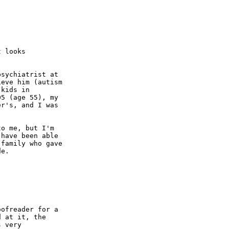
 looks

sychiatrist at

eve him (autism

kids in

5 (age 55), my

r's, and I was

o me, but I'm

have been able

family who gave

e.

ofreader for a

 at it, the

 very
