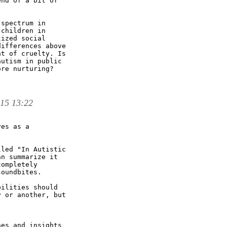
nd of a bit of

spectrum in

children in

ized social

ifferences above

t of cruelty. Is

utism in public

re nurturing?

 15 13:22
es as a

led "In Autistic

n summarize it

ompletely

oundbites.

ilities should

 or another, but

es and insights
