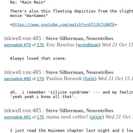
Re: "Rain Main"

There's also this fleeting depiction from the slight
movie "WarGames"

<
https://www.youtube.com/watch?v=GfJJk7i0NTk
>

inkwell.vue.485
:
Steve Silberman, Neurotribes
Eric Rawlins
(woodman)
Wed 21 Oct 1
permalink #79
of
175
:
Always loved that scene.

inkwell.vue.485
:
Steve Silberman, Neurotribes
Paulina Borsook
(loris)
Wed 21 Oct 15 
permalink #80
of
175
:
ah,  i remember 'silicon syndrome' --- and my feelin
'yeah yeah i know all that'.

inkwell.vue.485
:
Steve Silberman, Neurotribes
mama need coffee?
(pixie)
Wed 21 Oct 
permalink #81
of
175
:
I just read the Rainman chapter last night and I lov