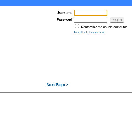
Username
Password
Remember me on this computer
Need help logging in?
Next Page >