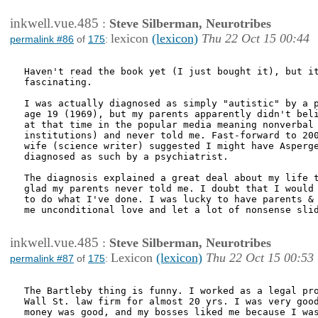
inkwell.vue.485
:
Steve Silberman, Neurotribes
lexicon
(lexicon)
Thu 22 Oct 15 00:44
permalink #86
of
175
:
Haven't read the book yet (I just bought it), but it
fascinating.

I was actually diagnosed as simply "autistic" by a p
age 19 (1969), but my parents apparently didn't beli
at that time in the popular media meaning nonverbal 
institutions) and never told me. Fast-forward to 200
wife (science writer) suggested I might have Asperge
diagnosed as such by a psychiatrist.

The diagnosis explained a great deal about my life t
glad my parents never told me. I doubt that I would 
to do what I've done. I was lucky to have parents & 
me unconditional love and let a lot of nonsense slid
inkwell.vue.485
:
Steve Silberman, Neurotribes
Lexicon
(lexicon)
Thu 22 Oct 15 00:53
permalink #87
of
175
:
The Bartleby thing is funny. I worked as a legal pro
Wall St. law firm for almost 20 yrs. I was very good
money was good, and my bosses liked me because I was