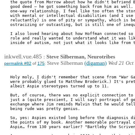
the quote from Morrow about how he didn't befriend B
good deed – he got something back from him as well. 
one-way relationship. I feel like too often the stor
with mental or intellectual disabilities (and I use 
reluctantly) is one of pity or sympathy, which is be
ostracizing or outcasting, but is still one of inequ
I also loved hearing about how Hoffman connected so 
role and really wanted to understand what it was lik
inside of autism, not just what it looks like from t
inkwell.vue.485
:
Steve Silberman, Neurotribes
Steve Silberman
(digaman)
Wed 21 Oct
permalink #82
of
175
:
Holy moly, I didn't remember that scene from "War Ga
were probably glued to Matthew Broderick.) It's pret
albeit Aspie stereotypes turned up to 11.

But, of course, there was no explicit connection to 
just a (quite prescient, I will say) portrayal of ge
exchange where Jim reminds Malvin that he would tell
being rude was pretty genius.

So, yes: Aspies existed long before the diagnosis di
the points of my book. Another memorable portrayal o
Aspie… from 130 years earlier? "Bartleby the Scriven