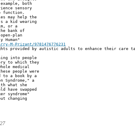
example, both

ience sensory

 function.

es may help the

s a kid wearing

m, or a

he bank of

open-plan

y Human"

hts provided by autistic adults to enhance their care ta
ing into people

ry to which they

hole medical

hese people were

 to a book by a

n Syndrome," a

th what she

ld have swapped

er syndrome"

ut changing

:27