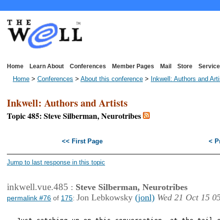
Home
Learn About
Conferences
Member Pages
Mail
Store
Service
Home
>
Conferences
>
About this conference
>
Inkwell: Authors and Art
Inkwell: Authors and Artists
Topic 485: Steve Silberman, Neurotribes
<< First Page
< P
Jump to last response in this topic
inkwell.vue.485
:
Steve Silberman, Neurotribes
Jon Lebkowsky
(jonl)
Wed 21 Oct 15 0
permalink #76
of
175
: