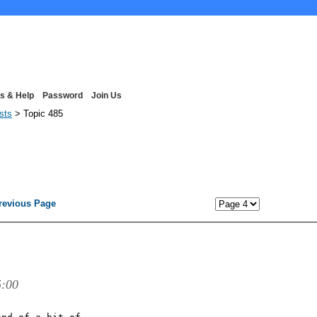
s & Help
Password
Join Us
ists
> Topic 485
revious Page
5:00