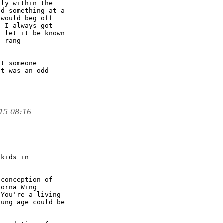
ly within the

d something at a

would beg off

 I always got

 let it be known

 rang

t someone

t was an odd

15 08:16
kids in

conception of

orna Wing

You're a living

ung age could be
