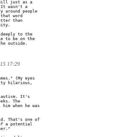
ill just as a

It wasn't a

y around people

that word

tter than

ity. 

deeply to the

e to be on the

he outside.

 15 17:29
mes." (My eyes

ty hilarious,

autism. It's

eks. The

 him when he was

d. That's one of

f a potential

er."
