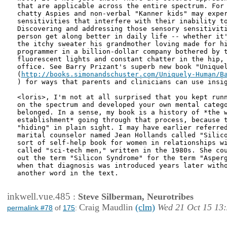
that are applicable across the entire spectrum. For 
chatty Aspies and non-verbal "Kanner kids" may exper
sensitivities that interfere with their inability to
Discovering and addressing those sensory sensitiviti
person get along better in daily life -- whether it'
the itchy sweater his grandmother loving made for hi
programmer in a billion-dollar company bothered by t
fluorescent lights and constant chatter in the hip, 
office. See Barry Prizant's superb new book "Uniquel
(
) for ways that parents and clinicians can use insig
<loris>, I'm not at all surprised that you kept runn
on the spectrum and developed your own mental catego
belonged. In a sense, my book is a history of *the w
establishment* going through that process, because t
"hiding" in plain sight. I may have earlier referred
marital counselor named Jean Hollands called "Silico
sort of self-help book for women in relationships wi
called "sci-tech men," written in the 1980s. She cou
out the term "Silicon Syndrome" for the term "Asperg
when that diagnosis was introduced years later witho
another word in the text.

inkwell.vue.485
:
Steve Silberman, Neurotribes
Craig Maudlin
(clm)
Wed 21 Oct 15 13
permalink #78
of
175
: