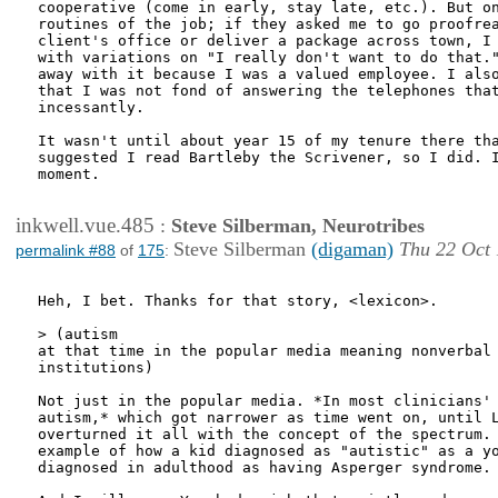
cooperative (come in early, stay late, etc.). But on
routines of the job; if they asked me to go proofrea
client's office or deliver a package across town, I 
with variations on "I really don't want to do that."
away with it because I was a valued employee. I also
that I was not fond of answering the telephones that
incessantly.

It wasn't until about year 15 of my tenure there tha
suggested I read Bartleby the Scrivener, so I did. I
moment. 

inkwell.vue.485
:
Steve Silberman, Neurotribes
Steve Silberman
(digaman)
Thu 22 Oct 
permalink #88
of
175
:
Heh, I bet. Thanks for that story, <lexicon>.

> (autism

at that time in the popular media meaning nonverbal 
institutions)

Not just in the popular media. *In most clinicians' 
autism,* which got narrower as time went on, until L
overturned it all with the concept of the spectrum. 
example of how a kid diagnosed as "autistic" as a yo
diagnosed in adulthood as having Asperger syndrome.
