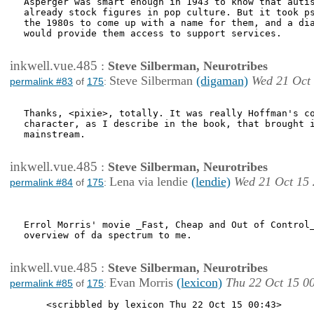
Asperger was smart enough in 1943 to know that autis
already stock figures in pop culture. But it took ps
the 1980s to come up with a name for them, and a dia
would provide them access to support services.

inkwell.vue.485
:
Steve Silberman, Neurotribes
Steve Silberman
(digaman)
Wed 21 Oct
permalink #83
of
175
:
Thanks, <pixie>, totally. It was really Hoffman's co
character, as I describe in the book, that brought i
mainstream.

inkwell.vue.485
:
Steve Silberman, Neurotribes
Lena via lendie
(lendie)
Wed 21 Oct 15 
permalink #84
of
175
:
Errol Morris' movie _Fast, Cheap and Out of Control_
overview of da spectrum to me.

inkwell.vue.485
:
Steve Silberman, Neurotribes
Evan Morris
(lexicon)
Thu 22 Oct 15 0
permalink #85
of
175
:
    <scribbled by lexicon Thu 22 Oct 15 00:43>
