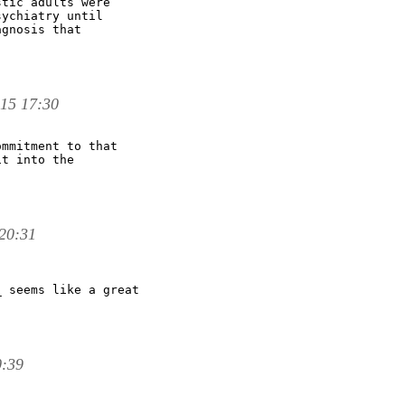
tic adults were

ychiatry until

gnosis that

 15 17:30
mmitment to that

t into the

20:31
 seems like a great

0:39