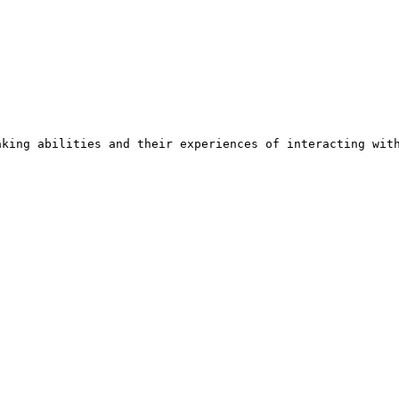
king abilities and their experiences of interacting with