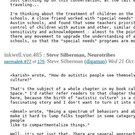
Just catching up on this conversation, at the tail e
traveling... 

I'm thinking about the treatment of children on the 
schools. A close friend worked with "special needs" 
Austin schools, and found that some teachers priorit
control of children with autism and other, similar d
sensitivity and acknowledgement - almost to the poin
there any movement to upgrade the understanding of a
schools, so that the "special needs" programs are mo
inkwell.vue.485
:
Steve Silberman, Neurotribes
Steve Silberman
(digaman)
Wed 21 Oct
permalink #77
of
175
:
<karish> wrote, "How do autistic people see themselv
culture?"

That's the subject of a whole chapter in my book cal
Space." I'd rather refer readers to that chapter tha
here, because the birth of "autistic culture" is a c
fascinating story and I don't want to turn it into s
<dmsml> wrote, "Being a spectrum of behaviors and ab
make it hard to lump folks together in some category
people

like to compartmentalize things."

Well, it's not just that. There are several approach