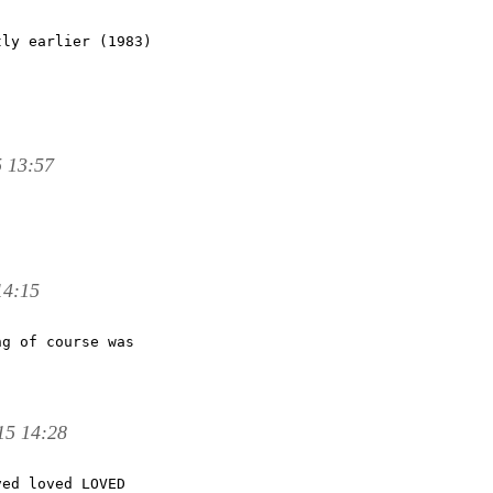
ly earlier (1983)

5 13:57
14:15
g of course was

15 14:28
ed loved LOVED
