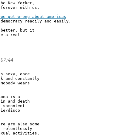
he New Yorker,

forever with us,

we-get-wrong-about-americas

democracy readily and easily. 

better, but it

e a real

 07:44
s sexy, once

k and constantly

Nobody wears

ona is a

in and death

 somnolent

ie/disco

re are also some

 relentlessly

xual activities,
