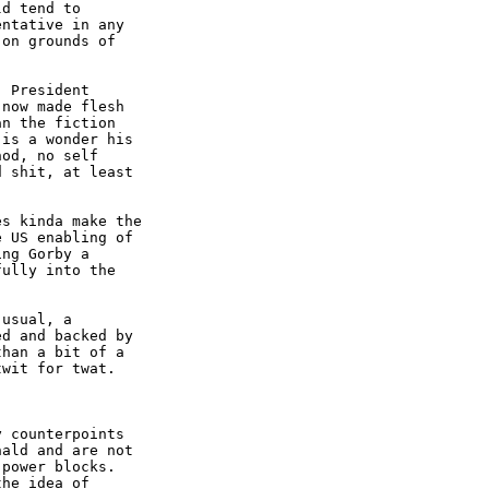
d tend to

ntative in any

on grounds of

 President

now made flesh

n the fiction

is a wonder his

od, no self

 shit, at least

s kinda make the

 US enabling of

ng Gorby a

ully into the

usual, a

d and backed by

han a bit of a

wit for twat.

 counterpoints

ald and are not

power blocks.

he idea of
