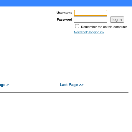
Username
Password
Remember me on this computer
Need help logging in?
age >
Last Page >>