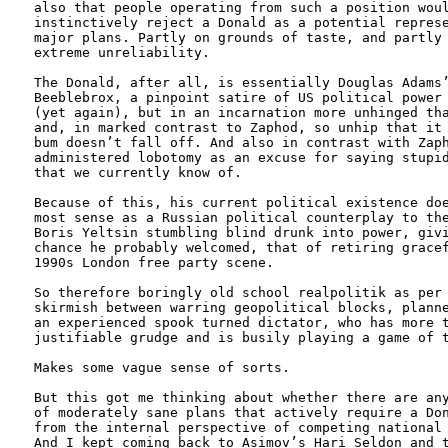
also that people operating from such a position woul
instinctively reject a Donald as a potential represe
major plans. Partly on grounds of taste, and partly 
extreme unreliability. 

The Donald, after all, is essentially Douglas Adams’
Beeblebrox, a pinpoint satire of US political power 
(yet again), but in an incarnation more unhinged tha
and, in marked contrast to Zaphod, so unhip that it 
bum doesn’t fall off. And also in contrast with Zaph
administered lobotomy as an excuse for saying stupid
that we currently know of.

Because of this, his current political existence doe
most sense as a Russian political counterplay to the
Boris Yeltsin stumbling blind drunk into power, givi
chance he probably welcomed, that of retiring gracef
1990s London free party scene. 

So therefore boringly old school realpolitik as per 
skirmish between warring geopolitical blocks, planne
an experienced spook turned dictator, who has more t
justifiable grudge and is busily playing a game of t
Makes some vague sense of sorts.

But this got me thinking about whether there are any
of moderately sane plans that actively require a Don
from the internal perspective of competing national 
And I kept coming back to Asimov’s Hari Seldon and t