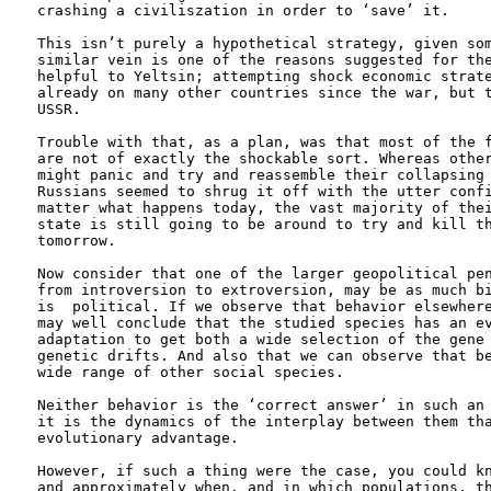
crashing a civiliszation in order to ‘save’ it. 

This isn’t purely a hypothetical strategy, given som
similar vein is one of the reasons suggested for the
helpful to Yeltsin; attempting shock economic strate
already on many other countries since the war, but t
USSR. 

Trouble with that, as a plan, was that most of the f
are not of exactly the shockable sort. Whereas other
might panic and try and reassemble their collapsing 
Russians seemed to shrug it off with the utter confi
matter what happens today, the vast majority of thei
state is still going to be around to try and kill th
tomorrow.

Now consider that one of the larger geopolitical pen
from introversion to extroversion, may be as much bi
is  political. If we observe that behavior elsewhere
may well conclude that the studied species has an ev
adaptation to get both a wide selection of the gene 
genetic drifts. And also that we can observe that be
wide range of other social species. 

Neither behavior is the ‘correct answer’ in such an 
it is the dynamics of the interplay between them tha
evolutionary advantage.

However, if such a thing were the case, you could kn
and approximately when, and in which populations, th