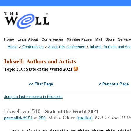
Home
Learn About
Conferences
Member Pages
Mail
Store
Service
Home
>
Conferences
>
About this conference
>
Inkwell: Authors and Art
Inkwell: Authors and Artists
Topic 510: State of the World 2021
<< First Page
< Previous Page
Jump to last response in this topic
inkwell.vue.510
:
State of the World 2021
Malka Older
(malka)
Wed 13 Jan 21 0
permalink #151
of
250
: