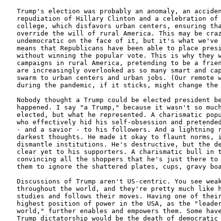
Trump's election was probably an anomaly, an acciden
repudiation of Hillary Clinton and a celebration of 
college, which disfavors urban centers, ensuring tha
override the will of rural America. This may be craz
undemocratic on the face of it, but it's what we've 
means that Republicans have been able to place presi
without winning the popular vote. This is why they w
campaigns in rural America, pretending to be a frien
are increasingly overlooked as so many smart and cap
swarm to urban centers and urban jobs. (Our remote w
during the pandemic, if it sticks, might change the 
Nobody thought a Trump could be elected president be
happened. I say "a Trump," because it wasn't so much
elected, but what he represented. A charismatic popu
who effectively hid his self-obsession and pretended
- and a savior - to his followers. And a lightning r
darkest thoughts. He made it okay to flaunt norms, i
dismantle institutions. He's destructive, but the de
clear yet to his supporters. A charismatic bull in t
convincing all the shoppers that he's just there to 
them to ignore the shattered plates, cups, gravy boa
Discussions of Trump aren't US-centric. You see weak
throughout the world, and they're pretty much like h
studies and follows their moves. Having one of their
highest position of power in the USA, as the "leader
world," further enables and empowers them. Some have
Trump dictatorship would be the death of democratic 