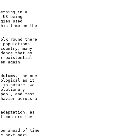
ething in a

 US being

gies used

his time on the

olk round there

 populations

country, many

dence that no

r existential

em again

dulums, the one

ological as it

 in nature, we

olutionary

pool, and fast

havior across a

adaptation, as

t confers the

ow ahead of time

e next nazi
