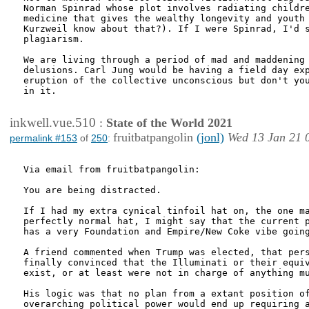
Norman Spinrad whose plot involves radiating childre
medicine that gives the wealthy longevity and youth 
Kurzweil know about that?). If I were Spinrad, I'd s
plagiarism.

We are living through a period of mad and maddening 
delusions. Carl Jung would be having a field day exp
eruption of the collective unconscious but don't you
in it.

inkwell.vue.510
:
State of the World 2021
fruitbatpangolin
(jonl)
Wed 13 Jan 21 
permalink #153
of
250
:
Via email from fruitbatpangolin:

You are being distracted.

If I had my extra cynical tinfoil hat on, the one ma
perfectly normal hat, I might say that the current p
has a very Foundation and Empire/New Coke vibe going
A friend commented when Trump was elected, that pers
finally convinced that the Illuminati or their equiv
exist, or at least were not in charge of anything mu
His logic was that no plan from a extant position of
overarching political power would end up requiring a