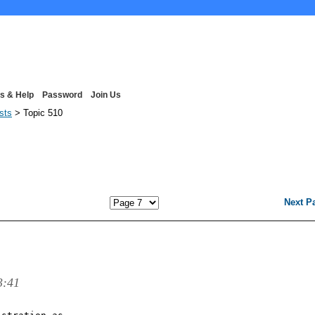
s & Help
Password
Join Us
ists
> Topic 510
Next P
3:41