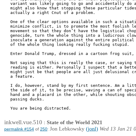
variant was likely going to go and accidentally do a
might also know that stopping these particular tides
actually a right Cnut of a problem. 

One of the clear options available in such a situati
minimize conflict, is to promote the most foolish le
movement so that they don’t have the logistical chop
genocide, turn the whole thing into a ludicrous clow
inoculate a generation against the entire political 
of the whole thing looking really fucking stupid.

Enter Donald Trump, dressed in a cartoon frog suit, 
Not saying that this is really the case, or saying t
reading is either. Personally I suspect that a bette
might just be that people are all just delusional cr
a feature.

I do, however, stand by my first sentence. Am a litt
the side of it, to be precise, waving a can of speci
hand and a placard in the other, while shouting obsc
passing ducks.

You are being distracted.

inkwell.vue.510
:
State of the World 2021
Jon Lebkowsky
(jonl)
Wed 13 Jan 21 
permalink #154
of
250
: