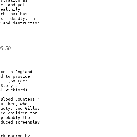
stration as

e, and yet,

ealthily

ch that has

s - deadly, in

 and destruction

05:50
on in England

d to provide

.  (Source: 

Story of

l Pickford)

Blood Countess,"

ut her, who

auty, and Gilles

ed children for

probably the

duced screenplay

ck Barron by
