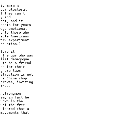
t, more a

our electoral

t they can't

y and

got, and it

dents for years

age emotional

d to those who

able Americans

ork experiment

equation.)

fore it

 the guy who was

list demagogue

 to be a friend

od for their

gnore laws,

struction is not

he China shop,

browse, inviting

ts... 

 strongmen

im, in fact he

 own in the

 of the free

 feared that a

movements that
