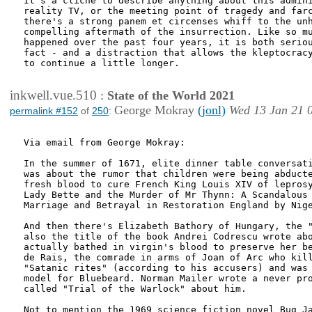
It's a cliche to describe anything about this admini
reality TV, or the meeting point of tragedy and farc
there's a strong panem et circenses whiff to the unh
compelling aftermath of the insurrection. Like so mu
happened over the past four years, it is both seriou
fact - and a distraction that allows the kleptocracy
to continue a little longer. 

inkwell.vue.510
:
State of the World 2021
George Mokray
(jonl)
Wed 13 Jan 21 
permalink #152
of
250
:
Via email from George Mokray:

In the summer of 1671, elite dinner table conversati
was about the rumor that children were being abducte
fresh blood to cure French King Louis XIV of leprosy
Lady Bette and the Murder of Mr Thynn: A Scandalous 
Marriage and Betrayal in Restoration England by Nige
And then there's Elizabeth Bathory of Hungary, the "
also the title of the book Andrei Codrescu wrote abo
actually bathed in virgin's blood to preserve her be
de Rais, the comrade in arms of Joan of Arc who kill
"Satanic rites" (according to his accusers) and was 
model for Bluebeard. Norman Mailer wrote a never pro
called "Trial of the Warlock" about him.

Not to mention the 1969 science fiction novel Bug Ja