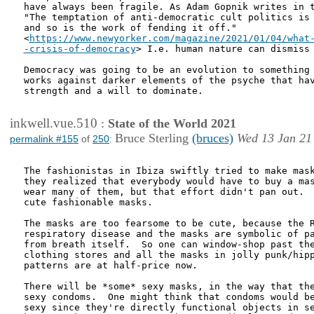
have always been fragile. As Adam Gopnik writes in t
"The temptation of anti-democratic cult politics is 
and so is the work of fending it off."

<
https://www.newyorker.com/magazine/2021/01/04/what-
-crisis-of-democracy
> I.e. human nature can dismiss 
Democracy was going to be an evolution to something 
works against darker elements of the psyche that hav
strength and a will to dominate.

inkwell.vue.510
:
State of the World 2021
Bruce Sterling
(bruces)
Wed 13 Jan 21
permalink #155
of
250
:
The fashionistas in Ibiza swiftly tried to make mask
they realized that everybody would have to buy a mas
wear many of them, but that effort didn't pan out.  
cute fashionable masks.

The masks are too fearsome to be cute, because the R
respiratory disease and the masks are symbolic of pa
from breath itself.  So one can window-shop past the
clothing stores and all the masks in jolly punk/hipp
patterns are at half-price now.

There will be *some* sexy masks, in the way that the
sexy condoms.  One might think that condoms would be
sexy since they're directly functional objects in se