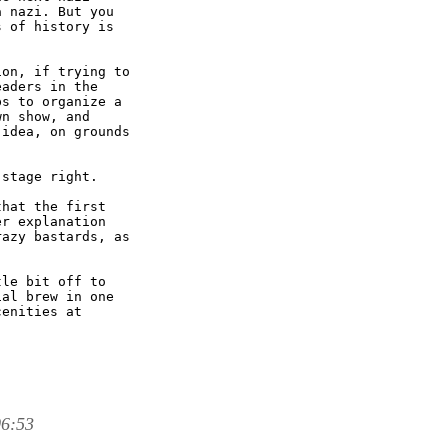
 nazi. But you

 of history is

on, if trying to

aders in the

s to organize a

n show, and

idea, on grounds

stage right.

hat the first

r explanation

azy bastards, as

le bit off to

al brew in one

enities at

06:53