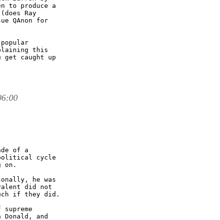
n to produce a

(does Ray

ue QAnon for

popular

laining this

 get caught up

06:00
de of a

olitical cycle

 on. 

onally, he was

alent did not

ch if they did. 

 supreme

 Donald, and
