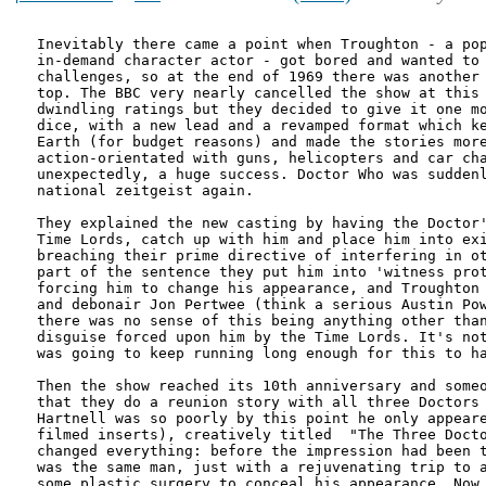
Inevitably there came a point when Troughton - a pop
in-demand character actor - got bored and wanted to 
challenges, so at the end of 1969 there was another 
top. The BBC very nearly cancelled the show at this 
dwindling ratings but they decided to give it one mo
dice, with a new lead and a revamped format which ke
Earth (for budget reasons) and made the stories more
action-orientated with guns, helicopters and car cha
unexpectedly, a huge success. Doctor Who was suddenl
national zeitgeist again. 

They explained the new casting by having the Doctor'
Time Lords, catch up with him and place him into exi
breaching their prime directive of interfering in ot
part of the sentence they put him into 'witness prot
forcing him to change his appearance, and Troughton 
and debonair Jon Pertwee (think a serious Austin Pow
there was no sense of this being anything other than
disguise forced upon him by the Time Lords. It's not
was going to keep running long enough for this to ha
Then the show reached its 10th anniversary and someo
that they do a reunion story with all three Doctors 
Hartnell was so poorly by this point he only appeare
filmed inserts), creatively titled  "The Three Docto
changed everything: before the impression had been t
was the same man, just with a rejuvenating trip to a
some plastic surgery to conceal his appearance. Now 