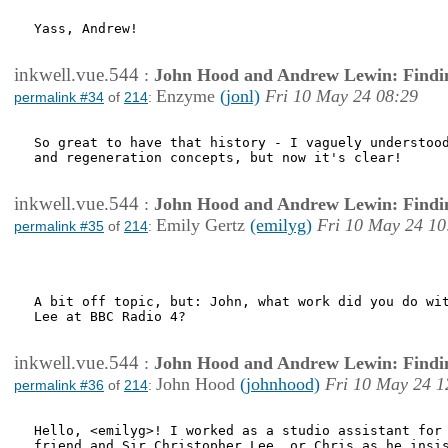
Yass, Andrew!

inkwell.vue.544
:
John Hood and Andrew Lewin: Findi
Enzyme
(jonl)
Fri 10 May 24 08:29
permalink #34
of
214
:
So great to have that history - I vaguely understood
and regeneration concepts, but now it's clear! 

inkwell.vue.544
:
John Hood and Andrew Lewin: Findi
Emily Gertz
(emilyg)
Fri 10 May 24 10
permalink #35
of
214
:
A bit off topic, but: John, what work did you do wit
Lee at BBC Radio 4?

inkwell.vue.544
:
John Hood and Andrew Lewin: Findi
John Hood
(johnhood)
Fri 10 May 24 1
permalink #36
of
214
:
Hello, <emilyg>! I worked as a studio assistant for 
friend and Sir Christopher Lee, or Chris as he insis