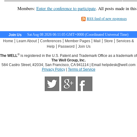
Members:
Enter the conference to participate
. All posts made in thi
RSS feed of new responses
Sat Aug 08 2026 06:11:05 GMT+0000 (Coordinated Universal Time)
Join Us
|
|
|
|
|
|
Home
Learn About
Conferences
Member Pages
Mail
Store
Services &
|
|
Help
Password
Join Us
®
The WELL
is registered in the U.S. Patent and Trademark Office as a trademark of
The Well Group, Inc.
584 Castro Street, #2034; San Francisco, CA 941114 | Email
helpdesk@well.com
Privacy Policy
|
Terms of Service