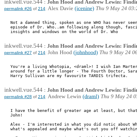
inkwell.vue.544
:
John Hood and Andrew Lewin: Findi
Alex Davie
(icenine)
Thu 9 May 24 03:
permalink #26
of
214
:
Not a damned thing, spoken as one WHO has never seen
episode of Dr. Who..am following along though, fasci
insights and windows on the world of Dr. Who

inkwell.vue.544
:
John Hood and Andrew Lewin: Findi
John Hood
(johnhood)
Thu 9 May 24 0
permalink #27
of
214
:
You're a living Whotopia, <draml>! I wish Ian Marter
around for a little longer - The Fourth Doctor, Sara
Harry Sullivan are my favourite TARDIS trifecta.

inkwell.vue.544
:
John Hood and Andrew Lewin: Findi
Andrew Lewin
(draml)
Thu 9 May 24 0
permalink #28
of
214
:
I have the benefit of greater age at least, but that
John!

Alex - I'm interested in what you did notic about Wh
what's appealed and maybe what's out you off watchin