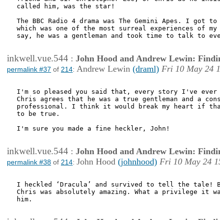
called him, was the star! 

The BBC Radio 4 drama was The Gemini Apes. I got to 
which was one of the most surreal experiences of my 
say, he was a gentleman and took time to talk to eve
inkwell.vue.544
:
John Hood and Andrew Lewin: Findi
Andrew Lewin
(draml)
Fri 10 May 24 
permalink #37
of
214
:
I'm so pleased you said that, every story I've ever 
Chris agrees that he was a true gentleman and a cons
professional. I think it would break my heart if tha
to be true.

I'm sure you made a fine heckler, John!

inkwell.vue.544
:
John Hood and Andrew Lewin: Findi
John Hood
(johnhood)
Fri 10 May 24 1
permalink #38
of
214
:
I heckled ‘Dracula’ and survived to tell the tale! B
Chris was absolutely amazing. What a privilege it wa
him. 
