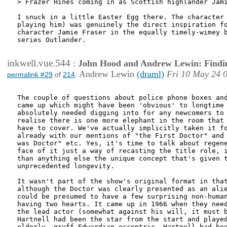
> Frazer Hines coming in as Scottish highlander Jami
I snuck in a little Easter Egg there. The character 
playing him) was genuinely the direct inspiration fo
character Jamie Fraser in the equally timely-wimey b
series Outlander.

inkwell.vue.544
:
John Hood and Andrew Lewin: Findi
Andrew Lewin
(draml)
Fri 10 May 24 
permalink #29
of
214
:
The couple of questions about police phone boxes and
came up which might have been 'obvious' to longtime 
absolutely needed digging into for any newcomers to 
realise there is one more elephant in the room that 
have to cover. We've actually implicitly taken it fo
already with our mentions of "the First Doctor" and 
was Doctor" etc. Yes, it's time to talk about regene
face of it just a way of recasting the title role, i
than anything else the unique concept that's given t
unprecedented longevity.

It wasn't part of the show's original format in that
although the Doctor was clearly presented as an alie
could be presumed to have a few surprising non-human
having two hearts. It came up in 1966 when they need
the lead actor (somewhat against his will, it must b
Hartnell had been the star from the start and played
elderly, gruff Edwardian eccentric. Hartnell had bee