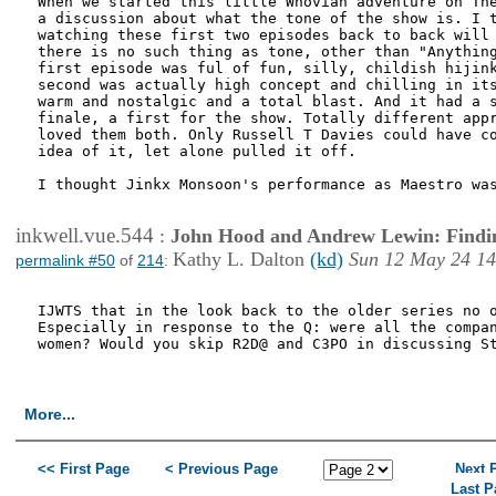
When we started this little Whovian adventure on The
a discussion about what the tone of the show is. I t
watching these first two episodes back to back will 
there is no such thing as tone, other than "Anything
first episode was ful of fun, silly, childish hijink
second was actually high concept and chilling in its
warm and nostalgic and a total blast. And it had a s
finale, a first for the show. Totally different appr
loved them both. Only Russell T Davies could have co
idea of it, let alone pulled it off.

I thought Jinkx Monsoon's performance as Maestro was
inkwell.vue.544
:
John Hood and Andrew Lewin: Findi
Kathy L. Dalton
(kd)
Sun 12 May 24 14
permalink #50
of
214
:
IJWTS that in the look back to the older series no o
Especially in response to the Q: were all the compan
women? Would you skip R2D@ and C3PO in discussing St
More...
<< First Page
< Previous Page
Next 
Last P