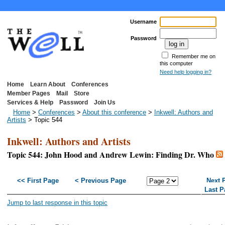
Username
Password
Remember me on
this computer
Need help logging in?
Home
Learn About
Conferences
Member Pages
Mail
Store
Services & Help
Password
Join Us
Home
>
Conferences
>
About this conference
>
Inkwell: Authors and
Artists
> Topic 544
Inkwell: Authors and Artists
Topic 544: John Hood and Andrew Lewin: Finding Dr. Who
<< First Page
< Previous Page
Next 
Last P
Jump to last response in this topic