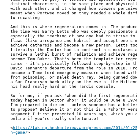
distinct characters, in the same place and physicall
with each other, and it changed how viewers perceive
meant when Pertwee moved on they needed a whole diff
to recasting.

And this is where regeneration comes in. The produce
the time was Barry Letts who was deeply passionate a
especially the teaching of how one had to strive to 
flaws (like arrogance and hubris) and accept one's m
achieve catharsis and become a new person. Letts too
literally: the Doctor had to confront his mistakes a
survive a lethal burst of radiation and achieve rege
become Tom Baker. That's been the template for regen
since - it's practically followed step-by-step in th
David Tennant's departure from the role in 2010. Fro
became a Time Lord emergency measure when faced with
from poisoning, or Dalek death ray, being gunned dow
a San Francisco back alley on the eve of the Millenn
his head really hard on the Tardis console. 

So for me, if you ask "when did the first regenerati
today happen in Doctor Who?" it would be June 8 1974
I'm prepared to die on - unless someone has a better
to propose? Believe it or not this is a *short* vers
argument I first presented 10 years ago, which you c
online if you're really unfortunate!

<
https://takingtheshortview.wordpress.com/2014/01/25
n-game/
>
