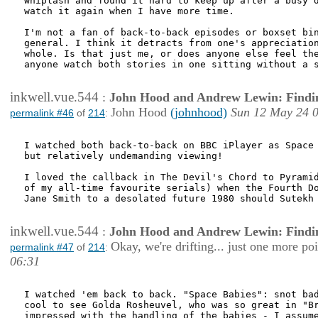
whiplash and found it hard to keep up after a busy d
watch it again when I have more time.

I'm not a fan of back-to-back episodes or boxset bin
general. I think it detracts from one's appreciation
whole. Is that just me, or does anyone else feel the
anyone watch both stories in one sitting without a s
inkwell.vue.544
:
John Hood and Andrew Lewin: Findi
John Hood
(johnhood)
Sun 12 May 24 
permalink #46
of
214
:
I watched both back-to-back on BBC iPlayer as Space 
but relatively undemanding viewing! 

I loved the callback in The Devil's Chord to Pyramid
of my all-time favourite serials) when the Fourth Do
Jane Smith to a desolated future 1980 should Sutekh 
inkwell.vue.544
:
John Hood and Andrew Lewin: Findi
Okay, we're drifting... just one more poi
permalink #47
of
214
:
06:31
I watched 'em back to back. "Space Babies": snot bad
cool to see Golda Rosheuvel, who was so great in "Br
impressed with the handling of the babies - I assume