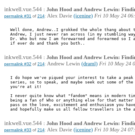
inkwell.vue.544
:
John Hood and Andrew Lewin: Findi
Alex Davie
(icenine)
Fri 10 May 24 06
permalink #31
of
214
:
Well done, Andrew..I grokked the whole thang about t
Andrew, I just never ran across (in my stumbling way
Dr. Who but now I am forewarned and forearmed so I a
if ever do and thank you both..

inkwell.vue.544
:
John Hood and Andrew Lewin: Findi
Andrew Lewin
(draml)
Fri 10 May 24 
permalink #32
of
214
:
I do hope we've piqued your interest to take a peak 
series, so to speak, and maybe seek out some of the 
you're at it!

I never quite know what "fandom" means in modern tim
being a fan of Who or anything else for that matter 
pass on the love, excitement and enthusiasm you have
and hopefully make us all fellow travellers in the a
inkwell.vue.544
:
John Hood and Andrew Lewin: Findi
Alex Davie
(icenine)
Fri 10 May 24 07
permalink #33
of
214
: