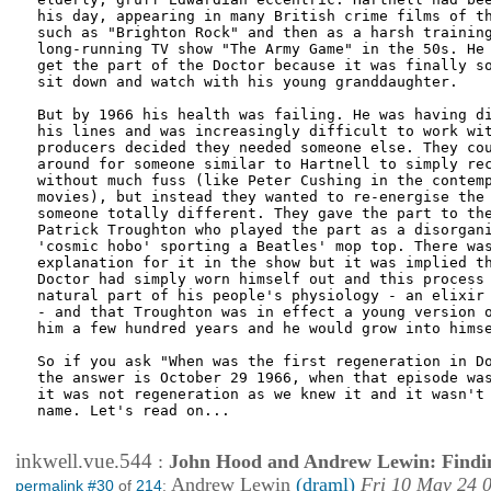
his day, appearing in many British crime films of th
such as "Brighton Rock" and then as a harsh training
long-running TV show "The Army Game" in the 50s. He 
get the part of the Doctor because it was finally so
sit down and watch with his young granddaughter.

But by 1966 his health was failing. He was having di
his lines and was increasingly difficult to work wit
producers decided they needed someone else. They cou
around for someone similar to Hartnell to simply rec
without much fuss (like Peter Cushing in the contemp
movies), but instead they wanted to re-energise the 
someone totally different. They gave the part to the
Patrick Troughton who played the part as a disorgani
'cosmic hobo' sporting a Beatles' mop top. There was
explanation for it in the show but it was implied th
Doctor had simply worn himself out and this process 
natural part of his people's physiology - an elixir 
- and that Troughton was in effect a young version o
him a few hundred years and he would grow into himse
So if you ask "When was the first regeneration in Do
the answer is October 29 1966, when that episode was
it was not regeneration as we knew it and it wasn't 
name. Let's read on...

inkwell.vue.544
:
John Hood and Andrew Lewin: Findi
Andrew Lewin
(draml)
Fri 10 May 24 
permalink #30
of
214
: