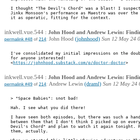
I thought "The Devil's Chord" was a blast! I suspect
Jinkx Monsoon's performance as Maestro was over the 
it as operatic, fitting for the context. 

inkwell.vue.544
:
John Hood and Andrew Lewin: Findi
John Hood
(johnhood)
Sun 12 May 24 
permalink #48
of
214
:
I've consolidated my initial impressions on the doub
for anyone interested!

<
https://johnhood.substack.com/p/doctor-doctor
>

inkwell.vue.544
:
John Hood and Andrew Lewin: Findi
Andrew Lewin
(draml)
Sun 12 May 24 
permalink #49
of
214
:
> "Space Babies": snot bad!

Hah. I see what you did there!

I have seen both episodes, but there was such a hand
between them that I don't think I picked up on every
Devil's Chord" and plan to watch it again tonight. P
them, actually. 
