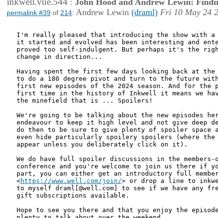
inkwell.vue.544
:
John Hood and Andrew Lewin: Findi
Andrew Lewin
(draml)
Fri 10 May 24 
permalink #39
of
214
:
I'm really pleased that introducing the show with a 
it started and evolved has been interesting and ente
proved too self-indulgent. But perhaps it's the righ
change in direction...

Having spent the first few days looking back at the 
to do a 180 degree pivot and turn to the future with
first new episodes of the 2024 season. And for the p
first time in the history of Inkwell it means we hav
the minefield that is ... Spoilers!

We're going to be talking about the new episodes her
endeavour to keep it high level and not give deep de
do then to be sure to give plenty of spoiler space a
even hide particularly spoilery spoilers (where the 
appear unless you deliberately click on it).

We do have full spoiler discussions in the members-o
conference and you're welcome to join us there if yo
part, you can either get an introductory full member
<
https://www.well.com/join/
> or drop a line to inkwe
to myself draml[@well.com] to see if we have any fre
gift subscriptions available. 

Hope to see you there and that you enjoy the episode
plenty to talk about over the weekend.
