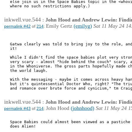
else join us in the Space Babies topic in the <whovi
where no such restrictions apply.)

inkwell.vue.544
:
John Hood and Andrew Lewin: Findi
Emily Gertz
(emilyg)
Sat 11 May 24 14
permalink #42
of
214
:
Gatwa clearly was told to bring joy to the role, and
it!

While I didn't find the space babies plot very stron
very scary - almost "hide behind the couch" scary, a
in the Whoniverse. The gross parts hopefully made ch
the world laugh.

With the messaging - maybe it comes across heavy han
but it's quintessential Doctor Who, right? "The triu
and romance over brute force and cynicism," tm Craig
inkwell.vue.544
:
John Hood and Andrew Lewin: Findi
John Hood
(johnhood)
Sat 11 May 24 1
permalink #43
of
214
:
Space Babies could almost been viewed as a pastiche 
does Alien! 
