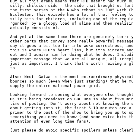
But all this drama means that RTD hasn't had much ou
silly, childish side - the side that brought us fart
the first series of the NuWho reboot in 2005 with Ch
Eccleston. This episode has a lot of that feeling to
silly bits for children, including one of the regula
'gunked' by a gloopy load of slime and then realisin
actually consists of. 

And yet at the same time there are genuinely terrify
other parts that convey some really powerful message
say it goes a bit too far into woke correctness, and
this is where RTD's heart lies, but it's sincere and
out and I admire him for doing what he does. Includi
important message that we are all unique, all irrepl
just as important. I think that's worth raising a gl
to.

Also: Ncuti Gatwa is the most extraordinary physical
bounces so much (even when just standing) that he mu
supply the entire national power grid.

Looking forward to seeing what everyone else thought
UK it's being broadcast on BBC One in about five min
time of posting. Don't worry about not knowing the s
about getting into it, the first 5-10 minutes are a 
primer to the past of the show to bring you up to sp
teverything you need to know (and some extra bits th
attention of even long time fans).

(But please do avoid specific spoilers unless clearl