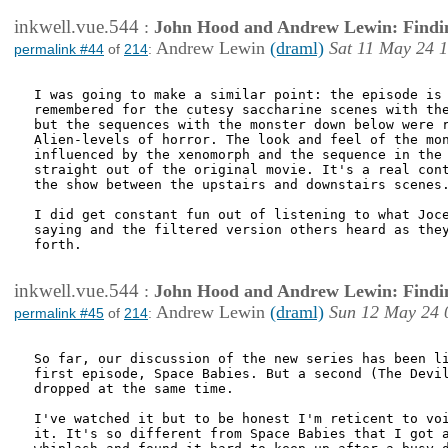
inkwell.vue.544
:
John Hood and Andrew Lewin: Findi
Andrew Lewin
(draml)
Sat 11 May 24 
permalink #44
of
214
:
I was going to make a similar point: the episode is 
remembered for the cutesy saccharine scenes with the
but the sequences with the monster down below were r
Alien-levels of horror. The look and feel of the mon
influenced by the xenomorph and the sequence in the 
straight out of the original movie. It's a real cont
the show between the upstairs and downstairs scenes.
I did get constant fun out of listening to what Joce
saying and the filtered version others heard as they
forth.

inkwell.vue.544
:
John Hood and Andrew Lewin: Findi
Andrew Lewin
(draml)
Sun 12 May 24 
permalink #45
of
214
:
So far, our discussion of the new series has been li
first episode, Space Babies. But a second (The Devil
dropped at the same time.

I've watched it but to be honest I'm reticent to voi
it. It's so different from Space Babies that I got a