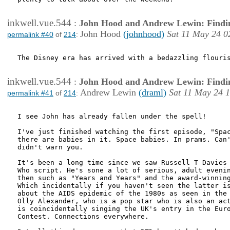
inkwell.vue.544
:
John Hood and Andrew Lewin: Findi
John Hood
(johnhood)
Sat 11 May 24 0
permalink #40
of
214
:
The Disney era has arrived with a bedazzling flouris
inkwell.vue.544
:
John Hood and Andrew Lewin: Findi
Andrew Lewin
(draml)
Sat 11 May 24 
permalink #41
of
214
:
I see John has already fallen under the spell!

I've just finished watching the first episode, "Spac
there are babies in it. Space babies. In prams. Can'
didn't warn you.

It's been a long time since we saw Russell T Davies 
Who script. He's sone a lot of serious, adult evenin
then such as "Years and Years" and the award-winning
Which incidentally if you haven't seen the latter is
about the AIDS epidemic of the 1980s as seen in the 
Olly Alexander, who is a pop star who is also an act
is coincidentally singing the UK's entry in the Euro
Contest. Connections everywhere.
