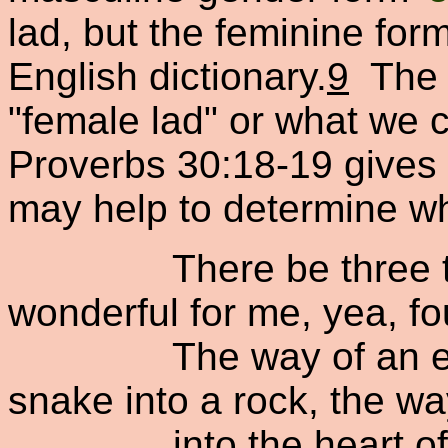
lad, but the feminine fo
English dictionary.
9
The 
"female lad" or what we c
Proverbs 30:18-19 gives 
may help to determine wh
There be three thin
wonderful for me, yea, fo
The way of an eagle 
snake into a rock, the wa
into the heart of the