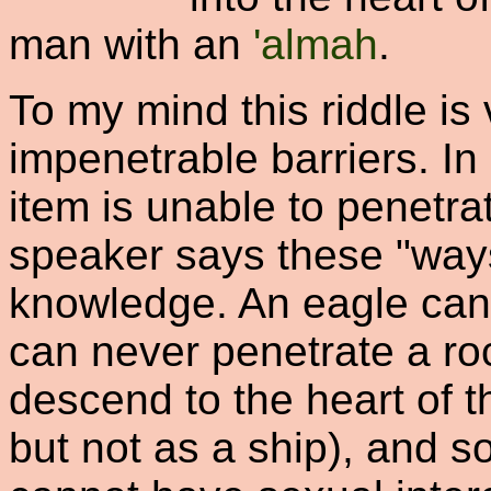
man with an
'almah
.
To my mind this riddle is 
impenetrable barriers. In 
item is unable to penetra
speaker says these "ways
knowledge. An eagle can 
can never penetrate a ro
descend to the heart of 
but not as a ship), and so