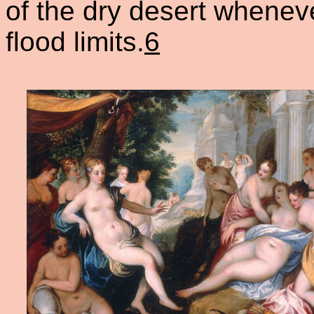
of the dry desert whenev
flood limits.
6