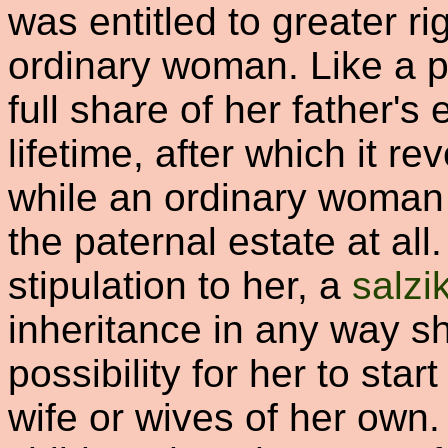
was entitled to greater ri
ordinary woman. Like a pr
full share of her father's
lifetime, after which it re
while an ordinary woman 
the paternal estate at all
stipulation to her, a
salz
inheritance in any way s
possibility for her to star
wife or wives of her own. 