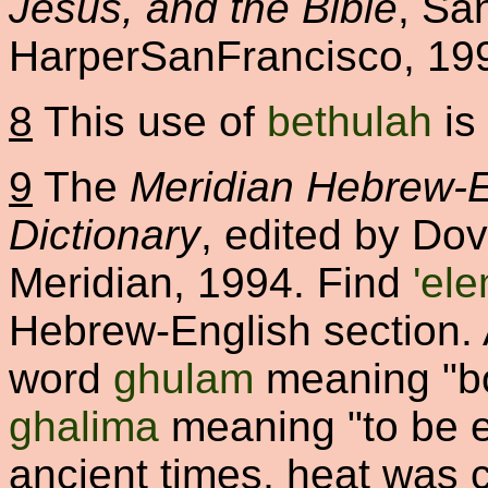
Jesus, and the Bible
, Sa
HarperSanFrancisco, 19
8
This use of
bethulah
is
9
The
Meridian Hebrew-E
Dictionary
, edited by Do
Meridian, 1994. Find
'el
Hebrew-English section.
word
ghulam
meaning "boy
ghalima
meaning "to be ex
ancient times, heat was c