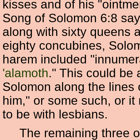
kisses and of his "ointme
Song of Solomon 6:8 says
along with sixty queens 
eighty concubines, Solo
harem included "innumer
'alamoth
." This could be 
Solomon along the lines 
him," or some such, or i
to be with lesbians.
The remaining three oc