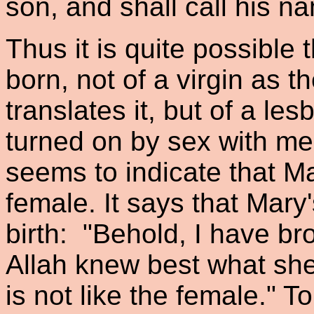
son, and shall call his 
Thus it is quite possible
born, not of a virgin as 
translates it, but of a le
turned on by sex with men
seems to indicate that M
female. It says that Mary
birth: "Behold, I have bro
Allah knew best what she
is not like the female." To