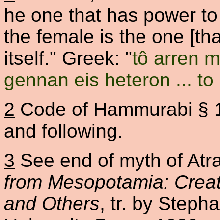
he one that has power to 
the female is the one [th
itself." Greek: "
tô arren 
gennan eis heteron ... to 
2
Code of Hammurabi § 1
and following.
3
See end of myth of Atrah
from Mesopotamia: Creat
and Others
, tr. by Steph