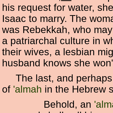
his request for water, s
Isaac to marry. The woman
was Rebekkah, who may 
a patriarchal culture in 
their wives, a lesbian mig
husband knows she won't
The last, and perhaps m
of
'almah
in the Hebrew sc
Behold, an
'al