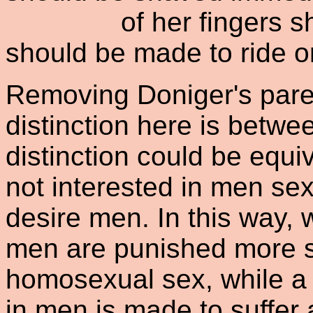
of her fingers shoul
should be made to ride o
Removing Doniger's parent
distinction here is betwe
distinction could be equ
not interested in men s
desire men. In this way,
men are punished more se
homosexual sex, while a
in men is made to suffer 