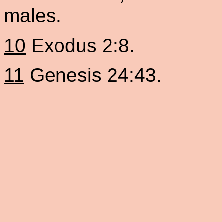
males.
10
Exodus 2:8.
11
Genesis 24:43.