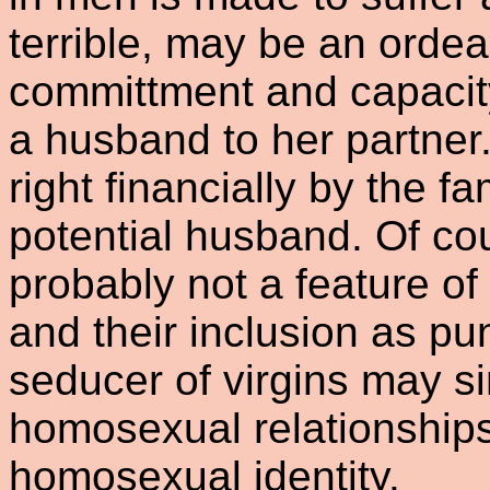
terrible, may be an ordea
committment and capacity
a husband to her partner.
right financially by the fa
potential husband. Of co
probably not a feature o
and their inclusion as pun
seducer of virgins may s
homosexual relationshi
homosexual identity.