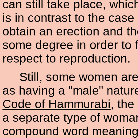
can still take place, whi
is in contrast to the cas
obtain an erection and t
some degree in order to fu
respect to reproduction.
Still, some women are id
as having a "male" natur
Code of Hammurabi
, th
a separate type of woma
compound word meaning 