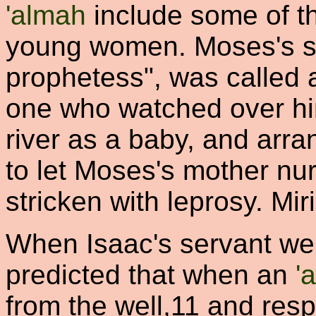
'almah
include some of t
young women. Moses's si
prophetess", was called
one who watched over hi
river as a baby, and arr
to let Moses's mother nu
stricken with leprosy. Mi
When Isaac's servant went
predicted that when an
'
from the well,
11
and respo