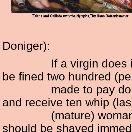
Doniger):
If a virgin does it to
be fined two hundred (pe
made to pay double (t
and receive ten whip (lash
(mature) woman does 
should be shaved immedi