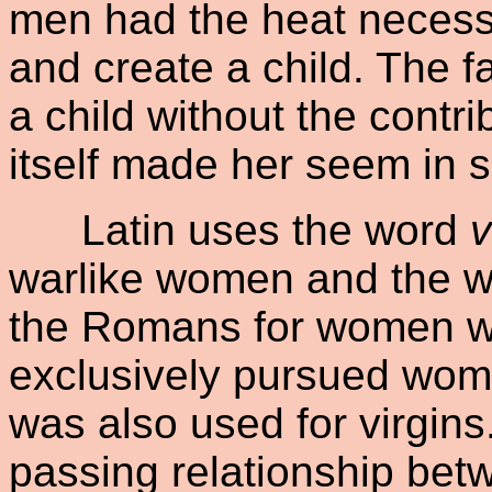
men had the heat necess
and create a child. The f
a child without the contr
itself made her seem in 
Latin uses the word
v
warlike women and the w
the Romans for women w
exclusively pursued wome
was also used for virgins
passing relationship be