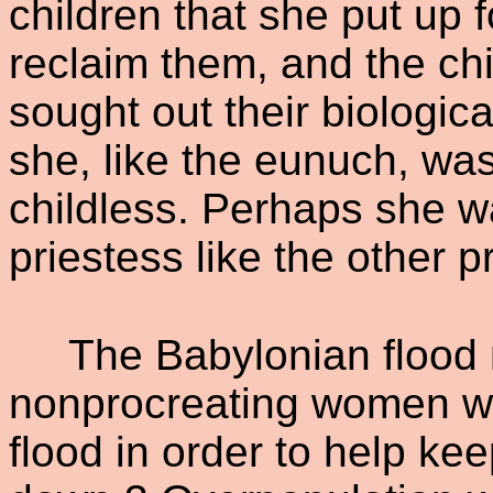
children that she put up 
reclaim them, and the chi
sought out their biologica
she, like the eunuch, wa
childless. Perhaps she w
priestess like the other 
The Babylonian flood
nonprocreating women wh
flood in order to help k