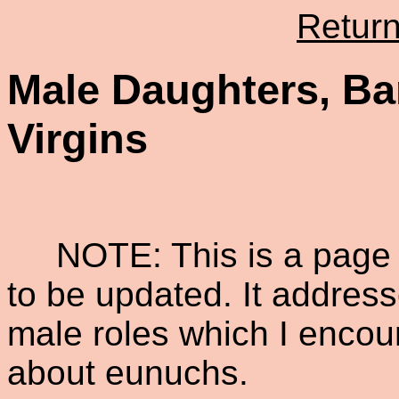
Retur
Male Daughters, B
Virgins
NOTE: This is a page i
to be updated. It addres
male roles which I encou
about eunuchs.