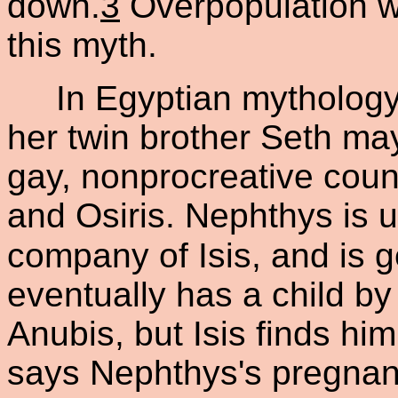
down.
3
Overpopulation wa
this myth.
In Egyptian mythology,
her twin brother Seth ma
gay, nonprocreative count
and Osiris. Nephthys is u
company of Isis, and is g
eventually has a child by
Anubis, but Isis finds hi
says Nephthys's pregnan