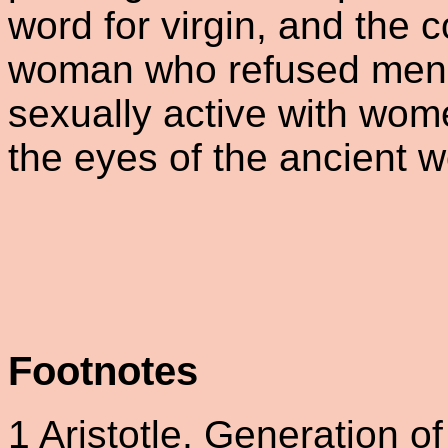
word for virgin, and the 
woman who refused men, 
sexually active with wome
the eyes of the ancient w
Footnotes
1
Aristotle, Generation of