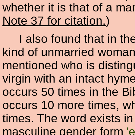
whether it is that of a m
Note 37 for citation.
)
I also found that in the
kind of unmarried woman o
mentioned who is disting
virgin with an intact hyme
occurs 50 times in the B
occurs 10 more times, w
times. The word exists i
masculine gender form
'