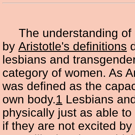
The understanding of m
by
Aristotle's definitions
d
lesbians and transgende
category of women. As Ar
was defined as the capac
own body.
1
Lesbians and
physically just as able t
if they are not excited b