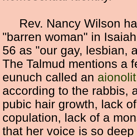
Rev. Nancy Wilson has 
"barren woman" in Isaiah
56 as "our gay, lesbian, 
The Talmud mentions a fe
eunuch called an
aionolit
according to the rabbis, 
pubic hair growth, lack o
copulation, lack of a mons
that her voice is so deep