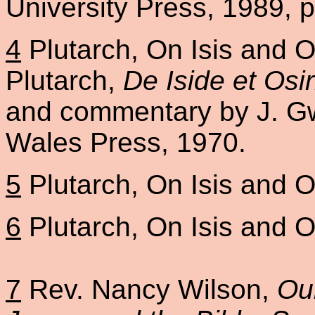
University Press, 1989, p
4
Plutarch, On Isis and Os
Plutarch,
De Iside et Osi
and commentary by J. Gwy
Wales Press, 1970.
5
Plutarch, On Isis and Os
6
Plutarch, On Isis and Os
7
Rev. Nancy Wilson,
Ou