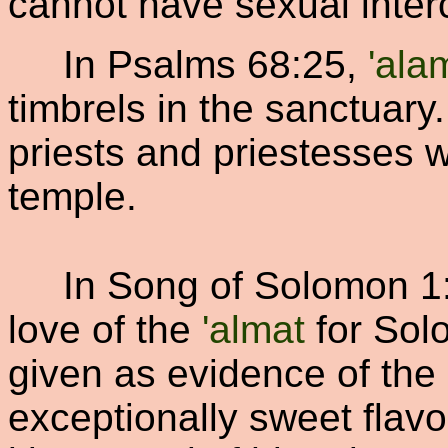
cannot have sexual inter
In Psalms 68:25,
'ala
timbrels in the sanctuary
priests and priestesses w
temple.
In Song of Solomon 1:
love of the
'almat
for Sol
given as evidence of the
exceptionally sweet flavor