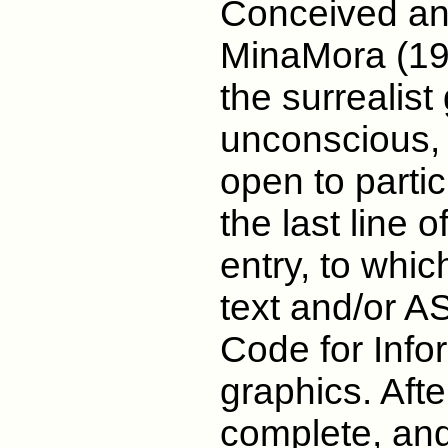
Conceived an
MinaMora (1988
the surrealis
unconscious, 
open to partic
the last line 
entry, to whic
text and/or A
Code for Info
graphics. Afte
complete, and 