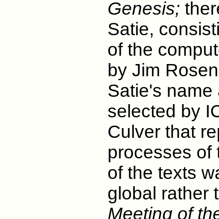
Genesis;
ther
Satie, consis
of the compu
by Jim Rosen
Satie's name 
selected by 
Culver that r
processes of 
of the texts w
global rather 
Meeting of th