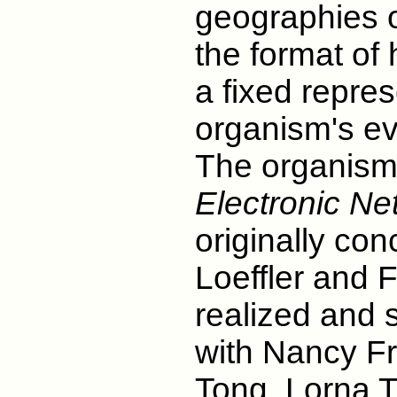
geographies 
the format of 
a fixed repres
organism's ev
The organism 
Electronic Ne
originally co
Loeffler and F
realized and s
with Nancy Fr
Tong, Lorna T