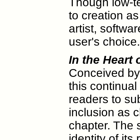
Though low-tec
to creation a
artist, softwa
user's choice.
In the Heart
Conceived by
this continual
readers to sub
inclusion as 
chapter. The 
identity of its