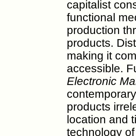
capitalist co
functional me
production th
products. Dis
making it com
accessible. F
Electronic Mal
contemporary 
products irre
location and t
technology of