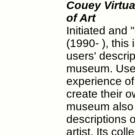
Couey Virtua
of Art
Initiated and
(1990- ), this 
users' descrip
museum. Users
experience of 
create their 
museum also 
descriptions o
artist. Its co