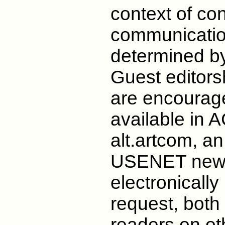
context of co
communication
determined by
Guest editors
are encourag
available in
alt.artcom, an
USENET newsg
electronicall
request, both
readers on ot