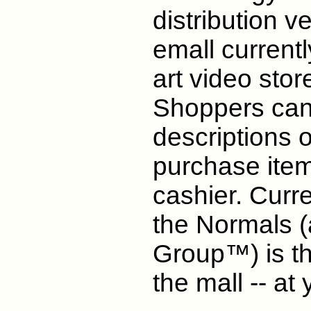
distribution ve
emall currentl
art video stor
Shoppers can 
descriptions o
purchase item
cashier. Curr
the Normals (
Group™) is the
the mall -- at