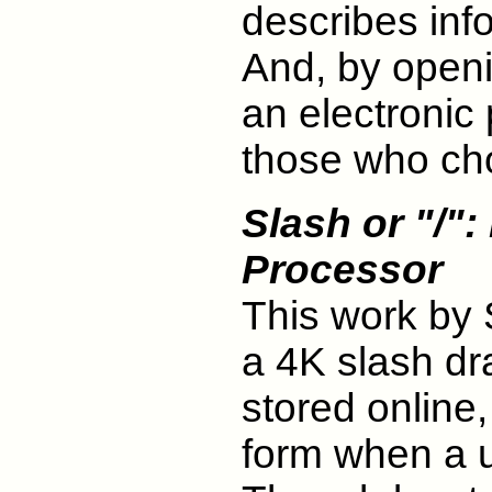
describes inf
And, by openi
an electronic 
those who cho
Slash or "/"
Processor
This work by
a 4K slash dra
stored online,
form when a u