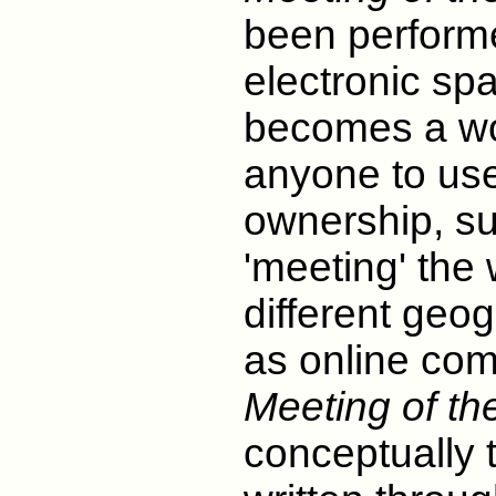
been performe
electronic s
becomes a wo
anyone to use 
ownership, su
'meeting' the
different geo
as online co
Meeting of the
conceptually 