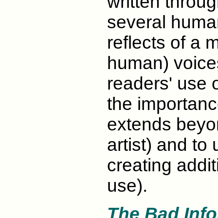
written throu
several human
reflects of a m
human) voice
readers' use o
the importance
extends beyon
artist) and to 
creating addi
use).
The Bad Inf