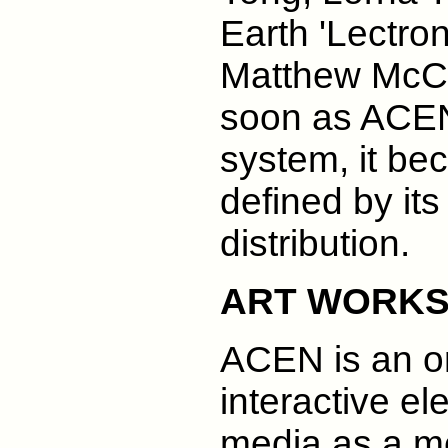
Earth 'Lectro
Matthew McCl
soon as ACE
system, it be
defined by its
distribution.
ART WORK
ACEN is an on
interactive e
media as a m