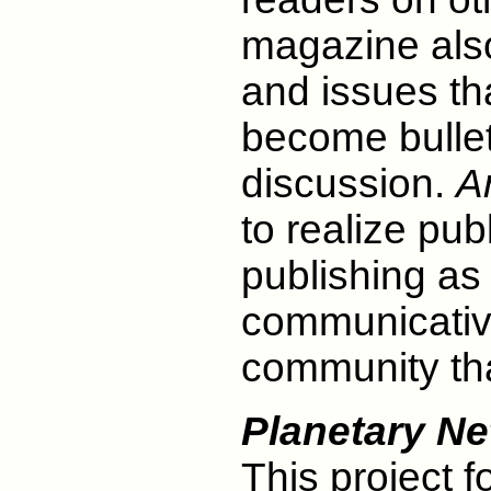
magazine als
and issues th
become bulleti
discussion.
A
to realize pub
publishing as
communicativ
community tha
Planetary N
This project 