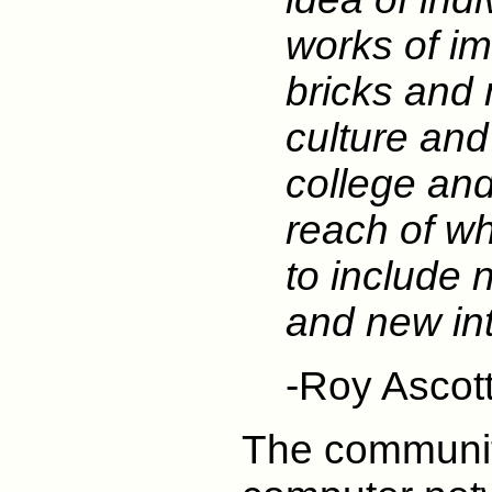
works of im
bricks and m
culture and
college an
reach of w
to include 
and new int
-Roy Ascot
The communit