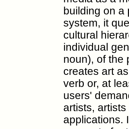
building on a 
system, it que
cultural hierar
individual gen
noun), of the p
creates art a
verb or, at le
users' deman
artists, artist
applications. 