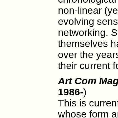
non-linear (ye
evolving sensi
networking. S
themselves ha
over the year
their current 
Art Com Mag
1986-
)
This is curren
whose form an