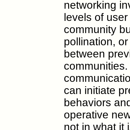
networking inv
levels of user
community bui
pollination, or
between previ
communities.
communication
can initiate 
behaviors and
operative new 
not in what it 