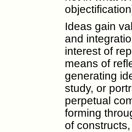
objectification
Ideas gain val
and integratio
interest of re
means of refl
generating ide
study, or portr
perpetual co
forming throug
of constructs