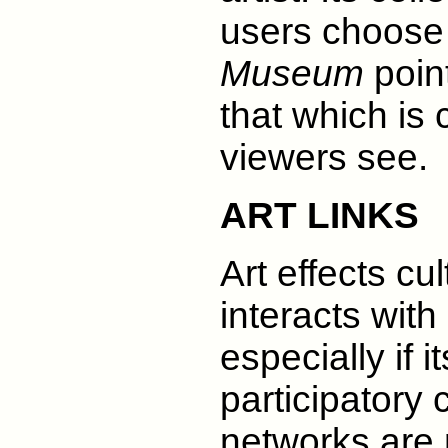
users choose 
Museum
point
that which is
viewers see.
ART LINKS
Art effects cul
interacts with 
especially if i
participatory
networks are