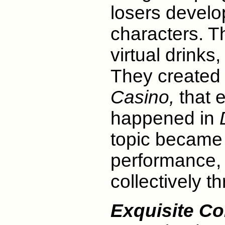
losers develo
characters. T
virtual drinks,
They created
Casino,
that e
happened in
topic became a
performance, 
collectively t
Exquisite C