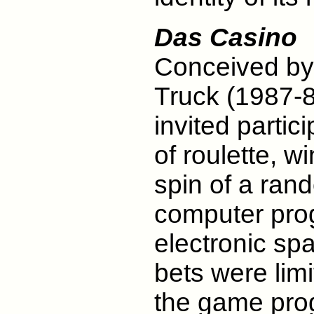
Das Casino
Conceived by 
Truck (1987-88
invited parti
of roulette, 
spin of a ra
computer prog
electronic spa
bets were lim
the game pro