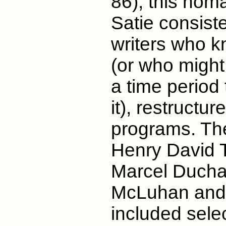
86), this hom
Satie consiste
writers who k
(or who might 
a time period
it), restructu
programs. The
Henry David 
Marcel Ducha
McLuhan and 
included sele