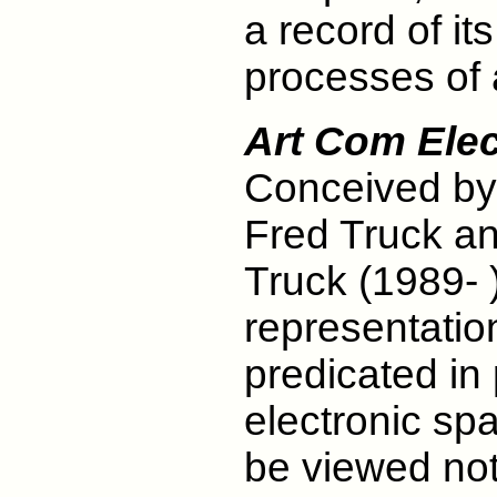
a record of i
processes of 
Art Com Elec
Conceived by 
Fred Truck a
Truck (1989- )
representatio
predicated in 
electronic spa
be viewed not