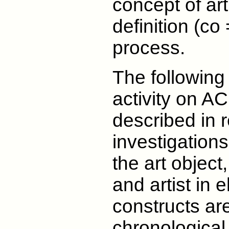
concept of ar
definition (co 
process.
The following
activity on A
described in re
investigations
the art object
and artist in 
constructs are
chronological 