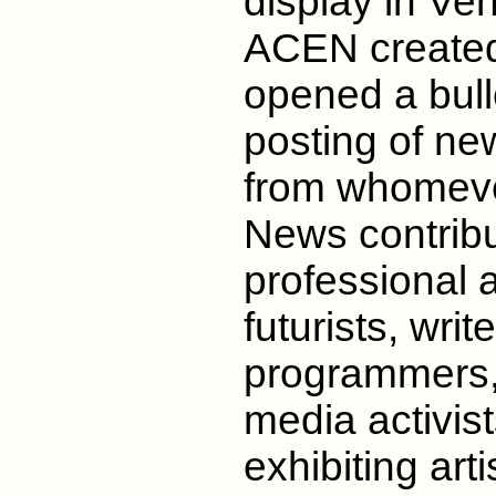
display in Ve
ACEN created
opened a bulle
posting of new
from whomever
News contribu
professional a
futurists, wri
programmers,
media activis
exhibiting art