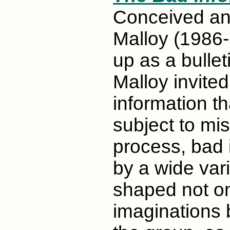
Conceived a
Malloy (1986-7
up as a bullet
Malloy invited
information th
subject to mis
process, bad 
by a wide vari
shaped not onl
imaginations b