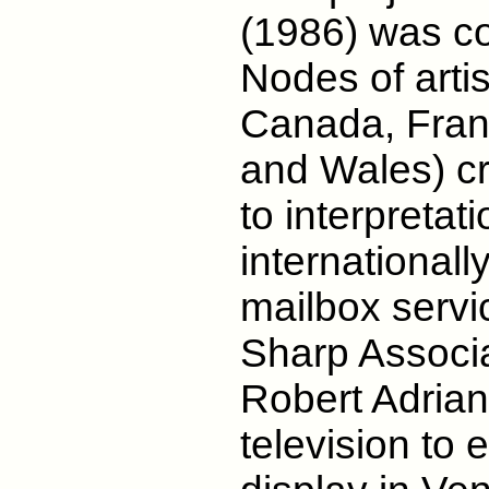
(1986) was c
Nodes of artist
Canada, Franc
and Wales) c
to interpretat
internationall
mailbox servic
Sharp Associa
Robert Adrian
television to 