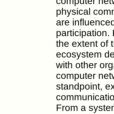
computer ne
physical comm
are influence
participation.
the extent of 
ecosystem dep
with other or
computer netw
standpoint, e
communication
From a system