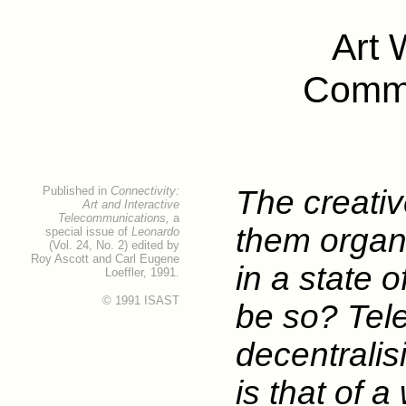
Art 
Commu
Published in
Connectivity:
The creati
Art and Interactive
Telecommunications,
a
them organ
special issue of
Leonardo
(Vol. 24, No. 2) edited by
Roy Ascott and Carl Eugene
in a state 
Loeffler, 1991.
© 1991 ISAST
be so? Tel
decentrali
is that of a