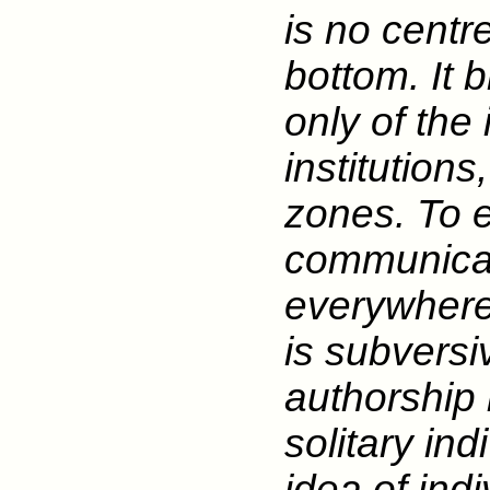
is no centre
bottom. It 
only of the 
institutions
zones. To 
communicat
everywhere 
is subversiv
authorship 
solitary ind
idea of ind