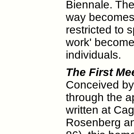
Biennale. The d
way becomes '
restricted to s
work' become
individuals.
The First Mee
Conceived by
through the a
written at Ca
Rosenberg an