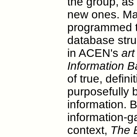
the group, as 
new ones. Mal
programmed th
database stru
in ACEN's
art
Information 
of true, defin
purposefully 
information. B
information-ga
context,
The 