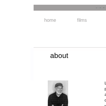
home
films
about