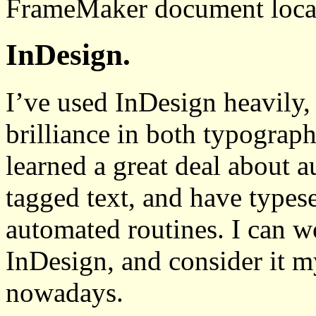
FrameMaker document local
InDesign.
I’ve used InDesign heavily,
brilliance in both typograph
learned a great deal about 
tagged text, and have types
automated routines. I can wo
InDesign, and consider it m
nowadays.