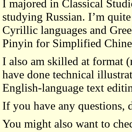
I majored in Classical Stud
studying Russian. I’m quite
Cyrillic languages and Gree
Pinyin for Simplified Chine
I also am skilled at format 
have done technical illustra
English-language text editi
If you have any questions, d
You might also want to ch