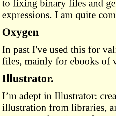
to fixing binary files and 
expressions. I am quite comf
Oxygen
In past I've used this for
files, mainly for ebooks of v
Illustrator.
I’m adept in Illustrator: cre
illustration from libraries,