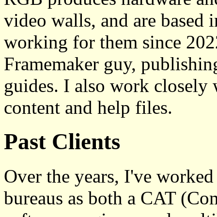
video walls, and are based 
working for them since 2022
Framemaker guy, publishing
guides. I also work closely 
content and help files.
Past Clients
Over the years, I've worked
bureaus as both a CAT (Com