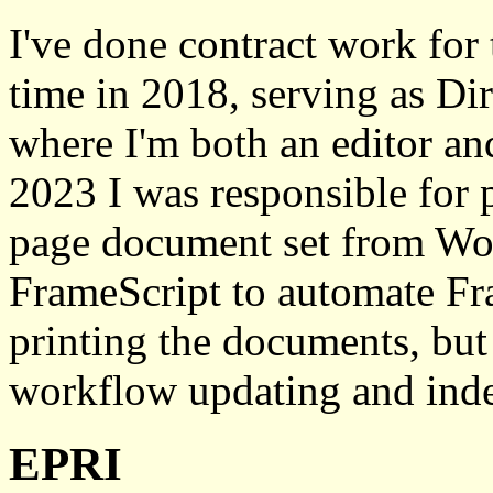
I've done contract work for
time in 2018, serving as Dir
where I'm both an editor an
2023 I was responsible for
page document set from Wo
FrameScript to automate Fr
printing the documents, but I
workflow updating and inde
EPRI