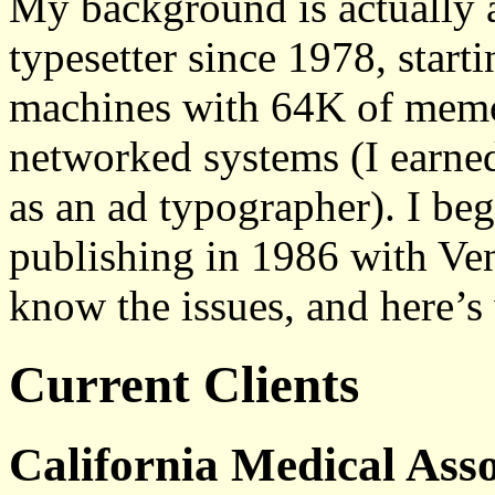
My background is actually a
typesetter since 1978, start
machines with 64K of memo
networked systems (I earne
as an ad typographer). I b
publishing in 1986 with Vent
know the issues, and here’s 
Current Clients
California Medical Asso