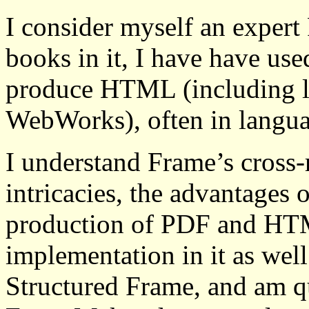
I consider myself an expert
books in it, I have have use
produce HTML (including l
WebWorks), often in langua
I understand Frame’s cross-r
intricacies, the advantages 
production of PDF and HT
implementation in it as well
Structured Frame, and am qu