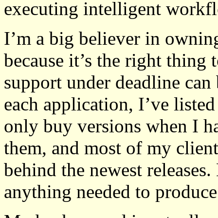
executing intelligent workf
I’m a big believer in owni
because it’s the right thing 
support under deadline can 
each application, I’ve listed
only buy versions when I h
them, and most of my client
behind the newest releases.
anything needed to produce 