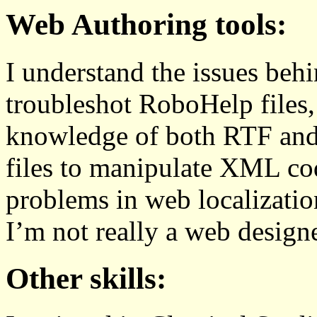
Web Authoring tools:
I understand the issues behi
troubleshot RoboHelp files
knowledge of both RTF a
files to manipulate XML co
problems in web localization
I’m not really a web designe
Other skills: