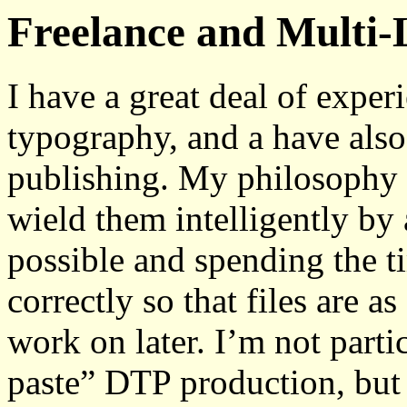
Freelance and Multi-
I have a great deal of exper
typography, and a have also 
publishing. My philosophy 
wield them intelligently by
possible and spending the ti
correctly so that files are as
work on later. I’m not parti
paste” DTP production, but 