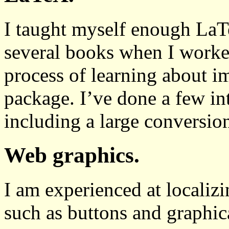
I taught myself enough LaT
several books when I worke
process of learning about i
package. I’ve done a few in
including a large conversio
Web graphics.
I am experienced at localiz
such as buttons and graphic