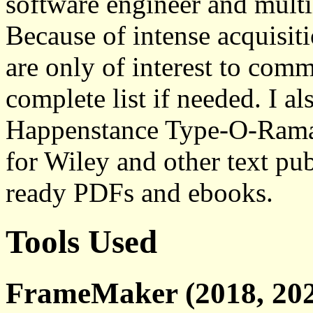
software engineer and multi
Because of intense acquisiti
are only of interest to comm
complete list if needed. I a
Happenstance Type-O-Rama,
for Wiley and other text pub
ready PDFs and ebooks.
Tools Used
FrameMaker (2018, 202