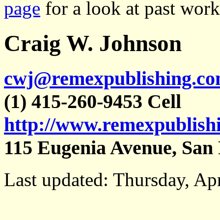
page
for a look at past wor
Craig W. Johnson
cwj@remexpublishing.c
(1) 415-260-9453 Cell
http://www.remexpublish
115 Eugenia Avenue, San 
Last updated: Thursday, Apr