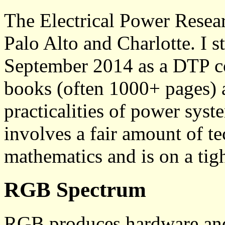
The Electrical Power Resear
Palo Alto and Charlotte. I 
September 2014 as a DTP co
books (often 1000+ pages) 
practicalities of power sys
involves a fair amount of te
mathematics and is on a tigh
RGB Spectrum
RGB produces hardware and 