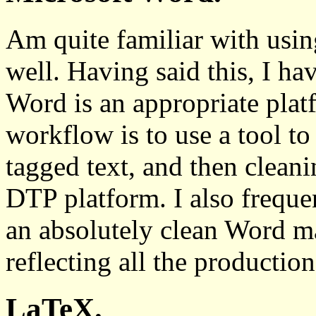
Am quite familiar with u
well. Having said this, I ha
Word is an appropriate pla
workflow is to use a tool t
tagged text, and then cleani
DTP platform. I also frequen
an absolutely clean Word ma
reflecting all the production
LaTeX.