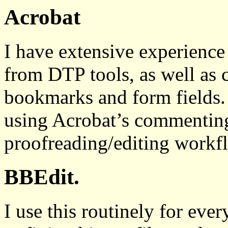
Acrobat
I have extensive experienc
from DTP tools, as well as 
bookmarks and form fields. 
using Acrobat’s commenting 
proofreading/editing workf
BBEdit.
I use this routinely for ev