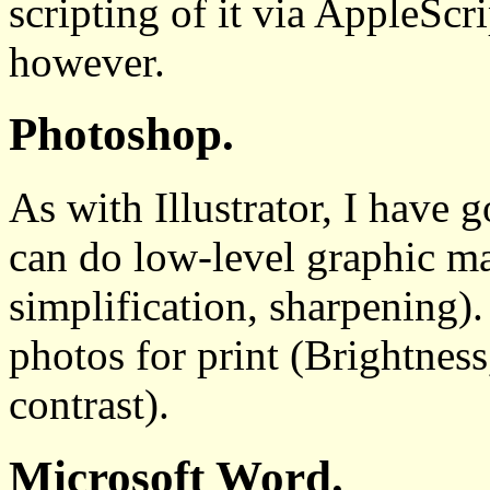
scripting of it via AppleScrip
however.
Photoshop.
As with Illustrator, I have g
can do low-level graphic ma
simplification, sharpening).
photos for print (Brightness
contrast).
Microsoft Word.