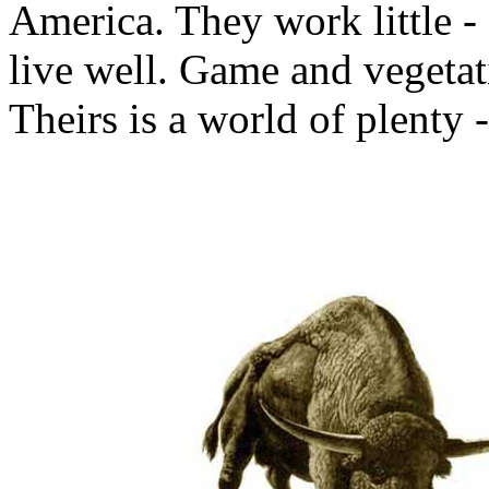
America. They work little -
live well. Game and vegetati
Theirs is a world of plenty 