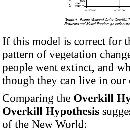
If this model is correct fo
pattern of vegetation chan
people went extinct, and wh
though they can live in our 
Comparing the
Overkill Hy
Overkill Hypothesis
sugges
of the New World: