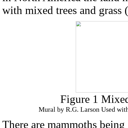
with mixed trees and grass (
Figure 1 Mixed
Mural by R.G. Larson Used with
There are mammoths being k