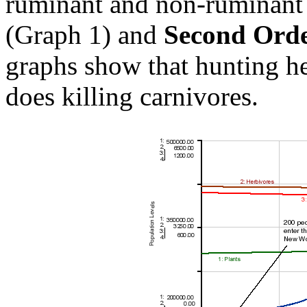
ruminant and non-ruminant 
(Graph 1) and
Second Orde
graphs show that hunting he
does killing carnivores.