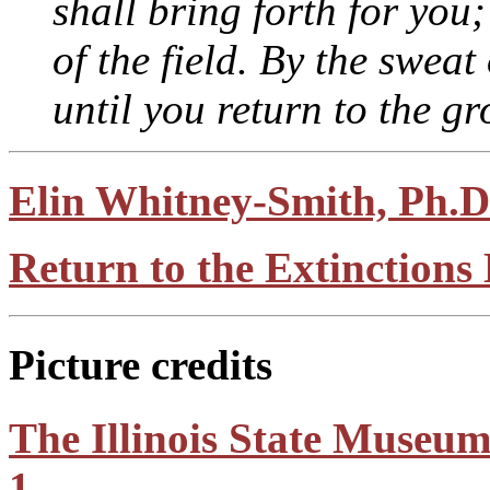
shall bring forth for you;
of the field. By the sweat
until you return to the gr
Elin Whitney-Smith, Ph.D
Return to the Extinction
Picture credits
The Illinois State Museum
1.