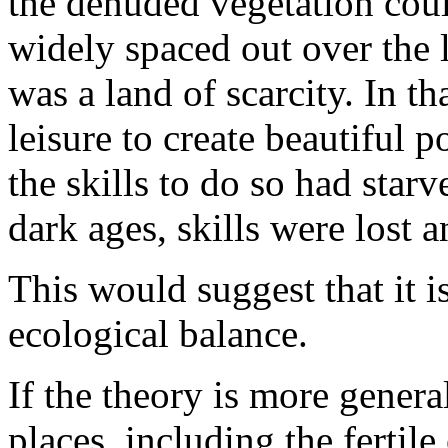
the denuded vegetation cou
widely spaced out over the 
was a land of scarcity. In t
leisure to create beautiful 
the skills to do so had starv
dark ages, skills were lost a
This would suggest that it i
ecological balance.
If the theory is more genera
places, including the fertile