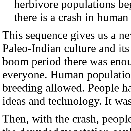
herbivore populations be
there is a crash in human
This sequence gives us a ne
Paleo-Indian culture and its
boom period there was enou
everyone. Human population
breeding allowed. People ha
ideas and technology. It was
Then, with the crash, peopl