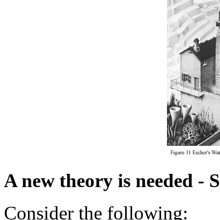
A new theory is needed - 
Consider the following: