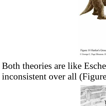
Both theories are like Esche
inconsistent over all (Figure