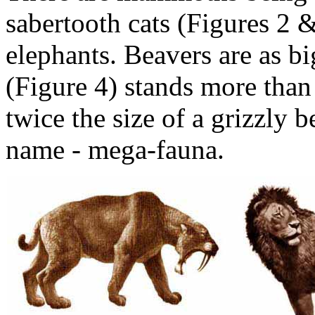
sabertooth cats (Figures 2 &
elephants. Beavers are as bi
(Figure 4) stands more than 
twice the size of a grizzly b
name - mega-fauna.