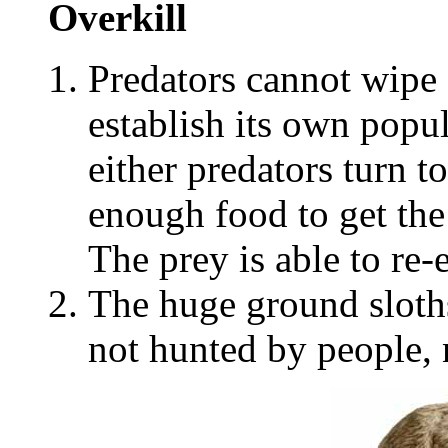
Overkill
Predators cannot wipe 
establish its own popu
either predators turn to
enough food to get the
The prey is able to re-e
The huge ground sloth
not hunted by people, 