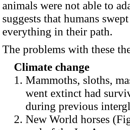
animals were not able to ad
suggests that humans swept
everything in their path.
The problems with these the
Climate change
Mammoths, sloths, mas
went extinct had survi
during previous intergl
New World horses (Figu