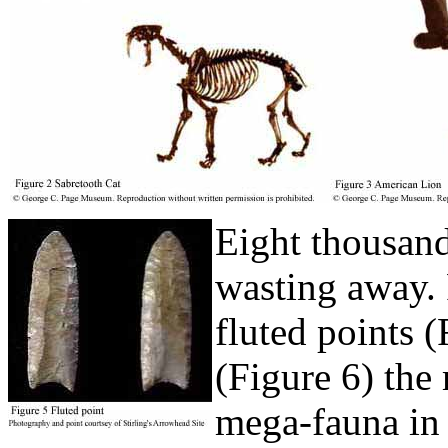
Eight thousand 
wasting away. 
fluted points (
(Figure 6) the
mega-fauna in 