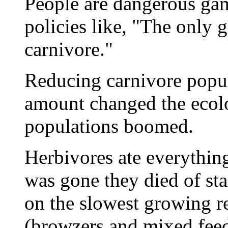
People are dangerous gam
policies like, "The only 
carnivore."
Reducing carnivore popul
amount changed the ecolo
populations boomed.
Herbivores ate everythin
was gone they died of st
on the slowest growing res
(browzers and mixed feed