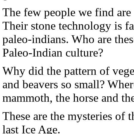
The few people we find are 
Their stone technology is fa
paleo-indians. Who are the
Paleo-Indian culture?
Why did the pattern of veg
and beavers so small? Wher
mammoth, the horse and the
These are the mysteries of t
last Ice Age.