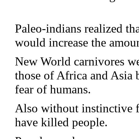
Paleo-indians realized th
would increase the amoun
New World carnivores wer
those of Africa and Asia 
fear of humans.
Also without instinctive
have killed people.