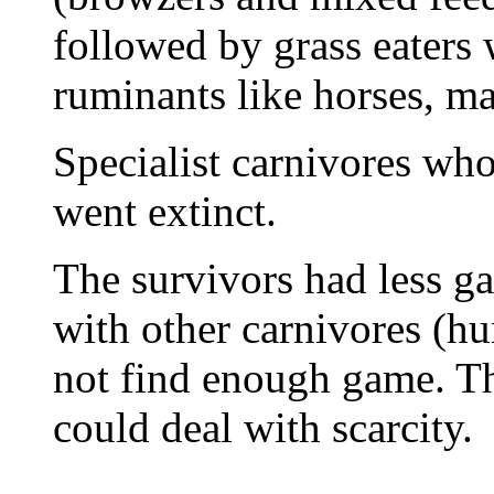
followed by grass eaters 
ruminants like horses, m
Specialist carnivores w
went extinct.
The survivors had less g
with other carnivores (
not find enough game. T
could deal with scarcity.