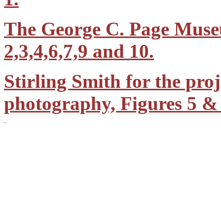
The George C. Page Muse
2,3,4,6,7,9 and 10.
Stirling Smith for the proj
photography, Figures 5 & 