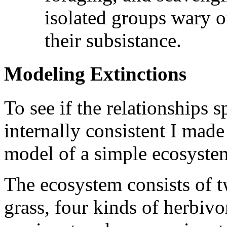
isolated groups wary 
their subsistance.
Modeling Extinctions
To see if the relationships s
internally consistent I ma
model of a simple ecosyste
The ecosystem consists of tw
grass, four kinds of herbivo