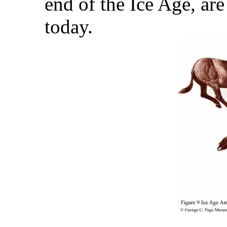
end of the Ice Age, are
today.