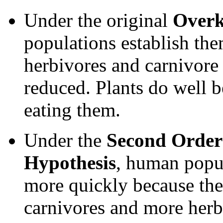
Under the original
Overk
populations establish th
herbivores and carnivore 
reduced. Plants do well b
eating them.
Under the
Second Order
Hypothesis
, human popul
more quickly because the
carnivores and more herb