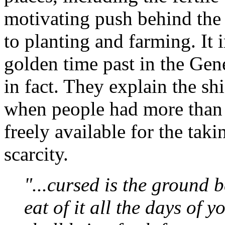
motivating push behind the 
to planting and farming. It i
golden time past in the Gen
in fact. They explain the sh
when people had more than 
freely available for the taki
scarcity.
"...cursed is the ground b
eat of it all the days of y