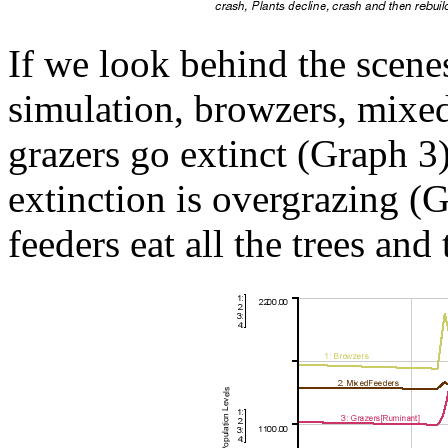
If we look behind the scene
simulation, browzers, mixe
grazers go extinct (Graph 3
extinction is overgrazing 
feeders eat all the trees and 