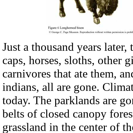
Just a thousand years later, 
caps, horses, sloths, other g
carnivores that ate them, an
indians, all are gone. Climate
today. The parklands are go
belts of closed canopy fores
grassland in the center of 