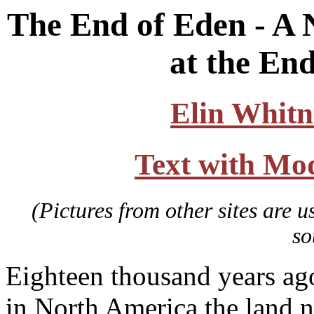
The End of Eden - A 
at the End
Elin Whitn
Text with Mo
(Pictures from other sites are u
so
Eighteen thousand years ago 
in North America the land n