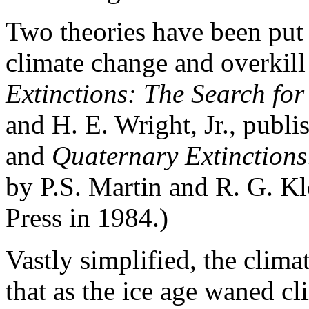
Two theories have been put 
climate change and overkill
Extinctions: The Search fo
and H. E. Wright, Jr., publ
and
Quaternary Extinctions
by P.S. Martin and R. G. K
Press in 1984.)
Vastly simplified, the clim
that as the ice age waned cl