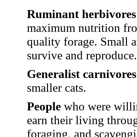
Ruminant herbivores
maximum nutrition fr
quality forage. Small 
survive and reproduce.
Generalist carnivore
smaller cats.
People
who were willin
earn their living throu
foraging, and scavengi