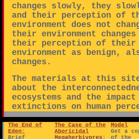
changes slowly, they slow
and their perception of t
environment does not chan
their environment changes
their perception of their
environment as benign, al
changes.
The materials at this sit
about the interconnectedn
ecosystems and the impact
extinctions on human perc
The End of
The Case of the
Model
Eden:
Aboricidal
Get a co
Brief
Megaherbivores:
of the