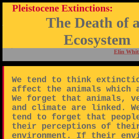
Pleistocene Extinctions:
The Death of 
Ecosystem
Elin Whit
We tend to think extincti
affect the animals which 
We forget that animals, v
and climate are linked. W
tend to forget that peopl
their perceptions of thei
environment. If their env