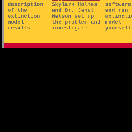
description
Skylark Holmes
software
of the
and Dr. Janet
and run 
extinction
Watson set up
extincti
model
the problem and
model
results
investigate.
yourself