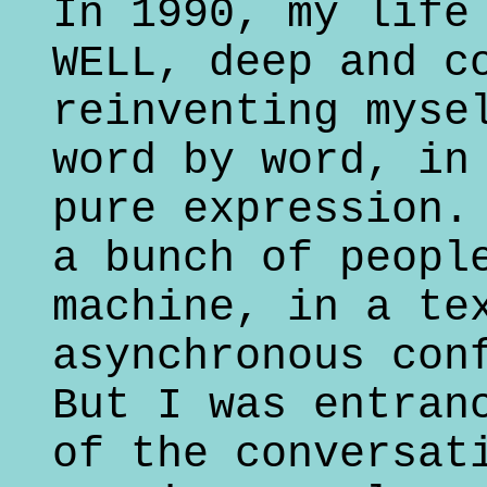
In 1990, my life
WELL, deep and c
reinventing myse
word by word, in
pure expression.
a bunch of peopl
machine, in a te
asynchronous con
But I was entran
of the conversat