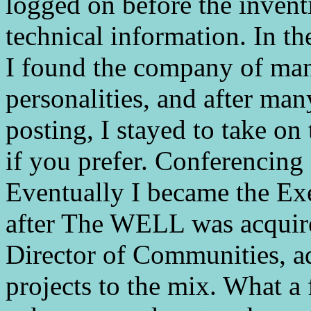
logged on before the inventi
technical information. In t
I found the company of man
personalities, and after ma
posting, I stayed to take on
if you prefer. Conferencing
Eventually I became the Exe
after The WELL was acquir
Director of Communities, a
projects to the mix. What a 