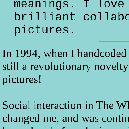
meanings. I love
brilliant collab
pictures.
In 1994, when I handcoded
still a revolutionary novelt
pictures!
Social interaction in The
changed me, and was continu