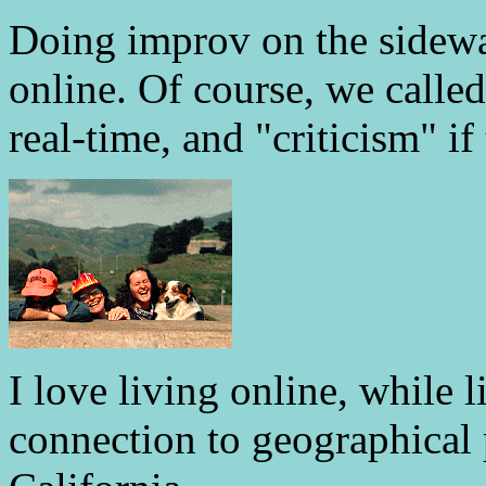
Doing improv on the sidewal
online. Of course, we called
real-time, and "criticism" if 
I love living online, while l
connection to geographical 