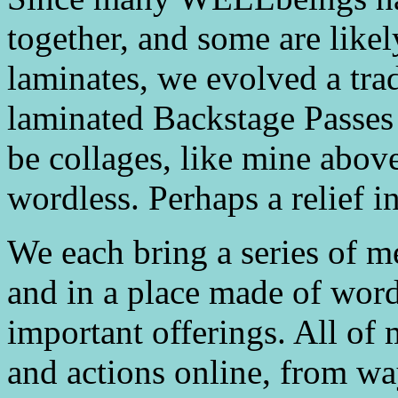
together, and some are like
laminates, we evolved a tr
laminated Backstage Passes 
be collages, like mine abov
wordless. Perhaps a relief 
We each bring a series of m
and in a place made of word
important offerings. All of
and actions online, from wa