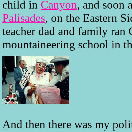
child in
Canyon
, and soon a
Palisades
, on the Eastern S
teacher dad and family ran C
mountaineering school in t
And then there was my poli