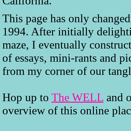
California.
This page has only changed a 
1994. After initially delight
maze, I eventually construc
of essays, mini-rants and pi
from my corner of our tang
Hop up to
The WELL
and o
overview of this online pla