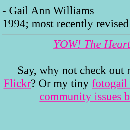
- Gail Ann Williams
1994; most recently revised
YOW! The Heartb
Say, why not check out 
Flickr
? Or my tiny
fotogail
community issues b