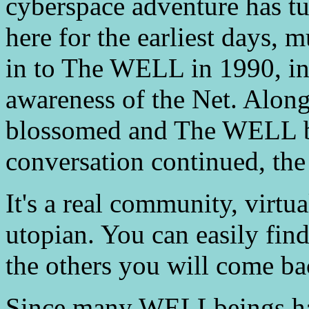
cyberspace adventure has tu
here for the earliest days, 
in to The WELL in 1990, in
awareness of the Net. Alon
blossomed and The WELL b
conversation continued, th
It's a real community, virtu
utopian. You can easily find 
the others you will come ba
Since many WELLbeings ha