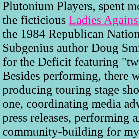
Plutonium Players, spent mo
the ficticious
Ladies Again
the 1984 Republican Natio
Subgenius author Doug Smi
for the Deficit featuring "tw
Besides performing, there wa
producing touring stage sho
one, coordinating media adv
press releases, performing a
community-building for my