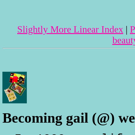
Slightly More Linear Index
|
P
beaut
Becoming gail (@) wel