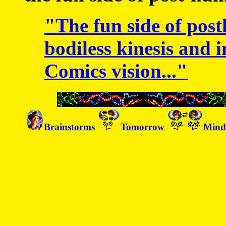
"The fun side of post
bodiless kinesis and i
Comics vision..."
Brainstorms
Tomorrow
Mind