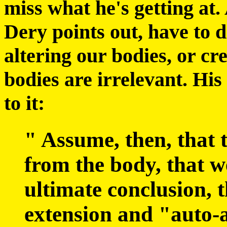
miss what he's getting at. 
Dery points out, have to 
altering our bodies, or cr
bodies are irrelevant. His
to it:
" Assume, then, that 
from the body, that we
ultimate conclusion, t
extension and "auto-