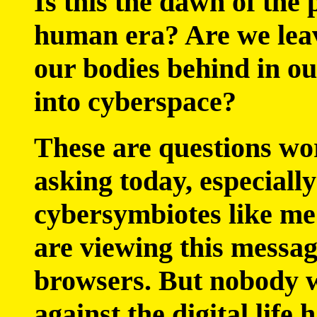
Is this the dawn of the 
human era? Are we lea
our bodies behind in o
into cyberspace?
These are questions wo
asking today, especially
cybersymbiotes like me 
are viewing this messa
browsers. But nobody 
against the digital life