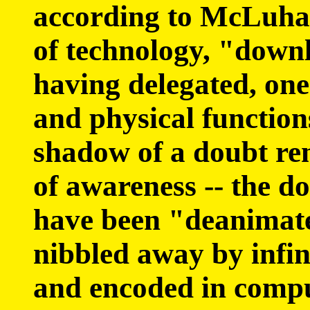
according to McLuhan,
of technology, "downl
having delegated, one
and physical functions
shadow of a doubt re
of awareness -- the d
have been "deanimate
nibbled away by infi
and encoded in comp