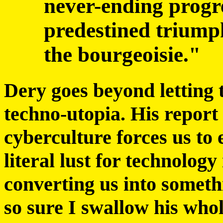
never-ending progr
predestined triumph
the bourgeoisie."
Dery goes beyond letting th
techno-utopia. His report 
cyberculture forces us to 
literal lust for technology
converting us into somet
so sure I swallow his whol