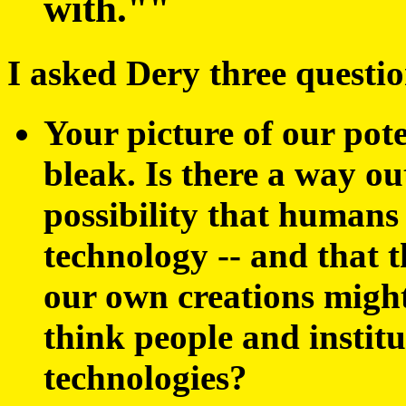
with.""
I asked Dery three questio
Your picture of our pote
bleak. Is there a way o
possibility that humans
technology -- and that 
our own creations migh
think people and instit
technologies?