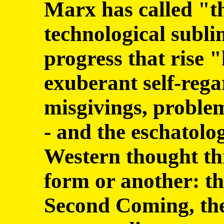
Marx has called "th
technological subli
progress that rise "
exuberant self-rega
misgivings, problem
- and the eschatolo
Western thought th
form or another: t
Second Coming, the