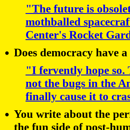
"The future is obsolet
mothballed spacecraf
Center's Rocket Gard
Does democracy have a
"I fervently hope so.
not the bugs in the A
finally cause it to cra
You write about the per
the fun side of post-h