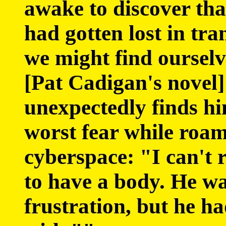
awake to discover tha
had gotten lost in tra
we might find ourselv
[Pat Cadigan's novel
unexpectedly finds him
worst fear while roa
cyberspace: "I can't 
to have a body. He wa
frustration, but he h