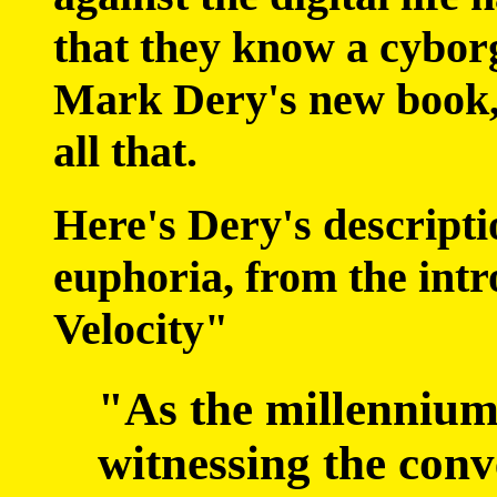
that they know a cyborg
Mark Dery's new book,
all that.
Here's Dery's descripti
euphoria, from the int
Velocity"
"As the millennium
witnessing the con