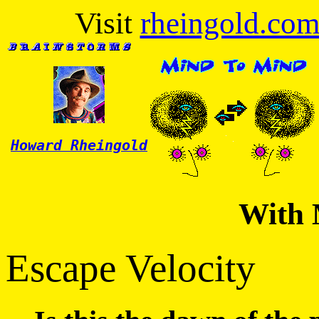
Visit
rheingold.co
Howard Rheingold
With 
Escape Velocity