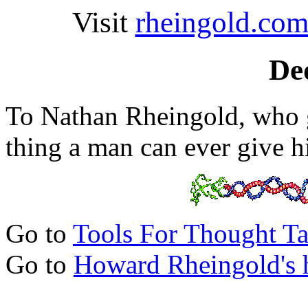
Visit
rheingold.co
De
To Nathan Rheingold, who 
thing a man can ever give h
Go to
Tools For Thought Ta
Go to
Howard Rheingold's