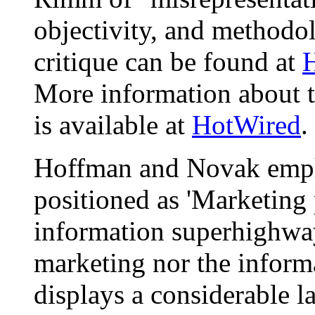
objectivity, and methodol
critique can be found at
H
More information about t
is available at
HotWired
.
Hoffman and Novak emph
positioned as 'Marketing
information superhighway.
marketing nor the inform
displays a considerable l