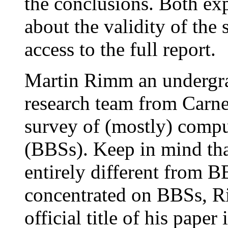
the conclusions. Both ex
about the validity of the
access to the full report.
Martin Rimm an undergrad
research team from Carne
survey of (mostly) compu
(BBSs). Keep in mind tha
entirely different from 
concentrated on BBSs, R
official title of his pape