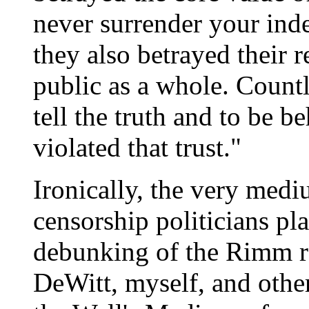
never surrender your ind
they also betrayed their 
public as a whole. Count
tell the truth and to be 
violated that trust."
Ironically, the very medi
censorship politicians pla
debunking of the Rimm r
DeWitt, myself, and others