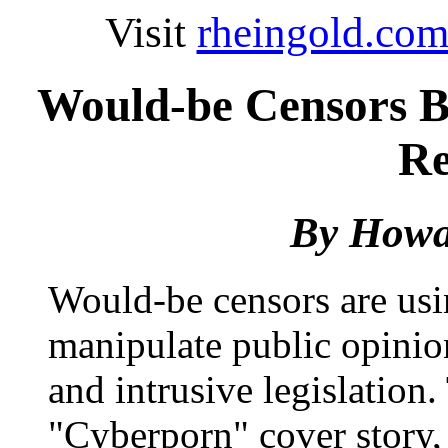
Visit
rheingold.co
Would-be Censors B
Re
By
Howa
Would-be censors are usin
manipulate public opinion
and intrusive legislation
"Cyberporn" cover story, 