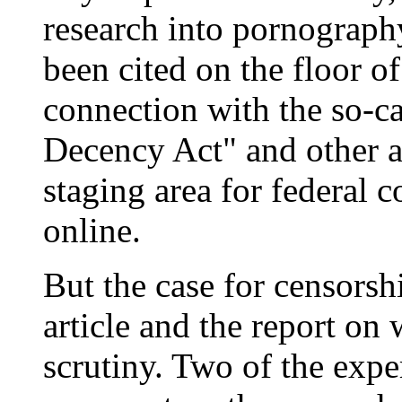
research into pornography
been cited on the floor o
connection with the so-
Decency Act" and other at
staging area for federal c
online.
But the case for censorshi
article and the report on
scrutiny. Two of the exp