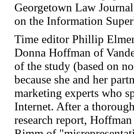
Georgetown Law Journal
on the Information Supe
Time editor Phillip Elme
Donna Hoffman of Vanderb
of the study (based on no
because she and her part
marketing experts who sp
Internet. After a thoroug
research report, Hoffman
Rimm of "misrepresentati