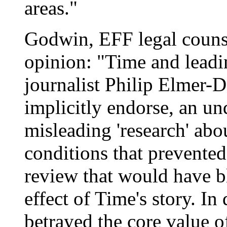
areas."
Godwin, EFF legal counse
opinion: "Time and leadi
journalist Philip Elmer-D
implicitly endorse, an un
misleading 'research' abo
conditions that prevente
review that would have bl
effect of Time's story. I
betrayed the core value of