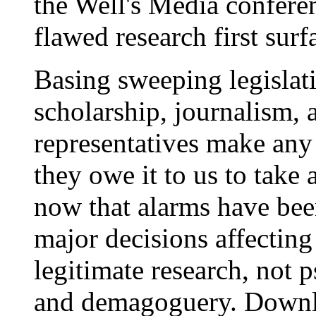
the Well's Media conferen
flawed research first surf
Basing sweeping legislat
scholarship, journalism,
representatives make any 
they owe it to us to take a
now that alarms have be
major decisions affecting 
legitimate research, not 
and demagoguery. Downl