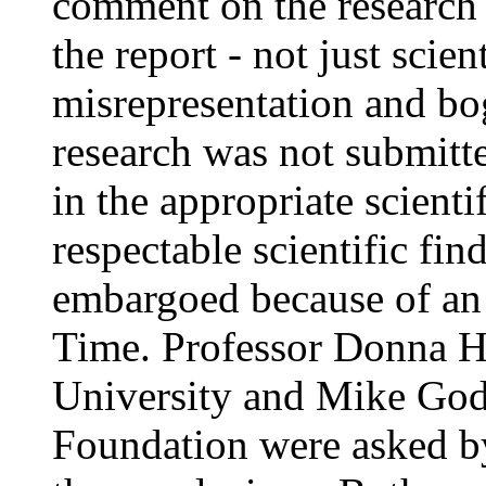
comment on the research 
the report - not just scien
misrepresentation and b
research was not submitte
in the appropriate scientif
respectable scientific fin
embargoed because of an
Time. Professor Donna H
University and Mike Godw
Foundation were asked b