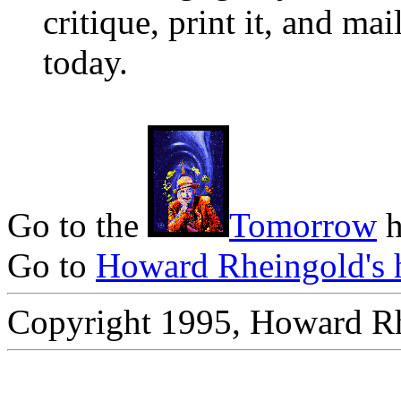
critique, print it, and mai
today.
Go to the
Tomorrow
h
Go to
Howard Rheingold's 
Copyright 1995, Howard R