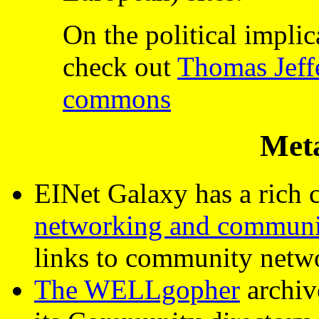
On the political impli
check out
Thomas Jeffe
commons
Met
EINet Galaxy has a rich c
networking and communi
links to community netw
The WELLgopher
archive