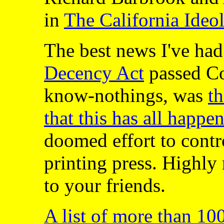
in
The California Ideo
The best news I've had
Decency Act
passed Co
know-nothings, was
t
that this has all happe
doomed effort to contro
printing press. Highl
to your friends.
A list of more than 10