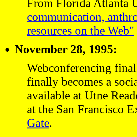
From Florida Atlanta 
communication, anthro
resources on the Web"
November 28, 1995:
Webconferencing final
finally becomes a soci
available at Utne Read
at the San Francisco 
Gate
.