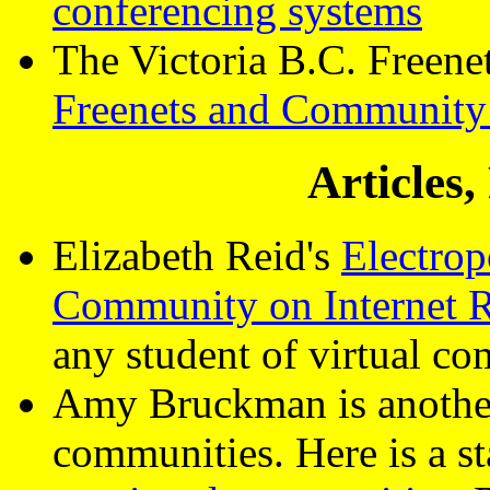
conferencing systems
The Victoria B.C. Freene
Freenets and Community
Articles
Elizabeth Reid's
Electro
Community on Internet 
any student of virtual co
Amy Bruckman is another 
communities. Here is a s