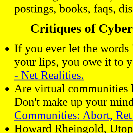
postings, books, faqs, di
Critiques of Cybe
If you ever let the words
your lips, you owe it to y
- Net Realities.
Are virtual communities 
Don't make up your mind
Communities: Abort, Retr
Howard Rheingold, Utop