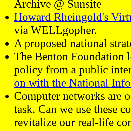
Archive @ Sunsite
Howard Rheingold's Virt
via WELLgopher.
A proposed national stra
The Benton Foundation l
policy from a public inte
on with the National Info
Computer networks are on
task. Can we use these c
revitalize our real-life 