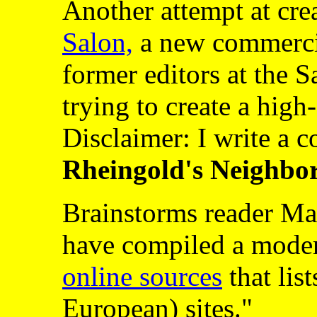
Another attempt at cre
Salon,
a new commercia
former editors at the 
trying to create a hig
Disclaimer: I write a 
Rheingold's Neighbo
Brainstorms reader Mar
have compiled a mode
online sources
that list
European) sites."