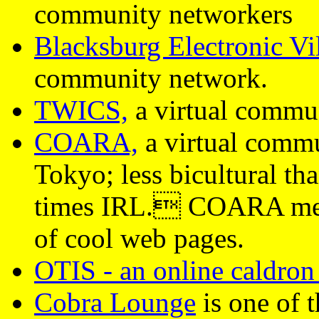
community networkers
Blacksburg Electronic Vi
community network.
TWICS,
a virtual commu
COARA,
a virtual commu
Tokyo; less bicultural th
times IRL. COARA membe
of cool web pages.
OTIS - an online caldron 
Cobra Lounge
is one of t