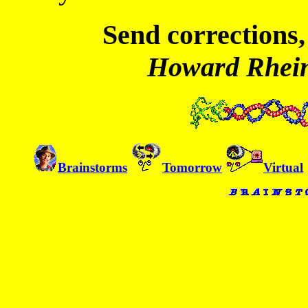
Send corrections,
Howard Rhei
Brainstorms
Tomorrow
Virtual