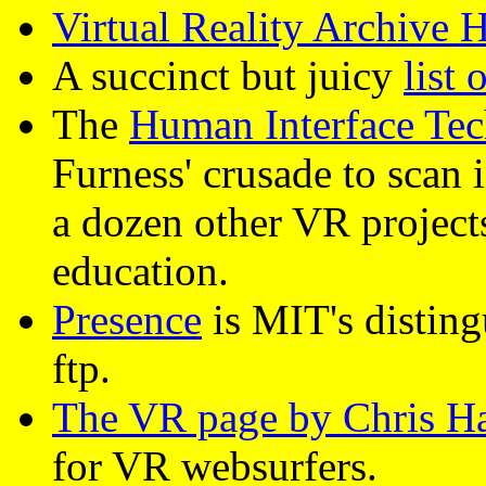
Virtual Reality Archive
A succinct but juicy
list 
The
Human Interface Te
Furness' crusade to scan 
a dozen other VR projects
education.
Presence
is MIT's disting
ftp.
The VR page by Chris H
for VR websurfers.