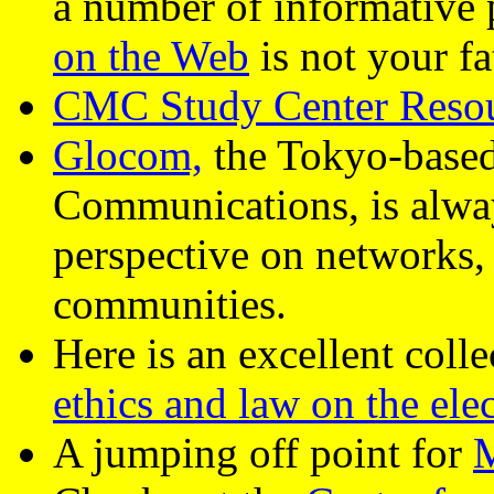
a number of informative
on the Web
is not your f
CMC Study Center Reso
Glocom,
the Tokyo-based
Communications, is alway
perspective on networks, i
communities.
Here is an excellent coll
ethics and law on the elec
A jumping off point for