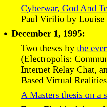
Cyberwar, God And Te
Paul Virilio by Loui
December 1, 1995:
Two theses by
the eve
(Electropolis: Commu
Internet Relay Chat, a
Based Virtual Realities
A Masters thesis on a 