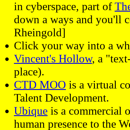
in cyberspace, part of
The
down a ways and you'll
Rheingold]
Click your way into a wh
Vincent's Hollow
, a "tex
place).
CTD MOO
is a virtual 
Talent Development.
Ubique
is a commercial ou
human presence to the W