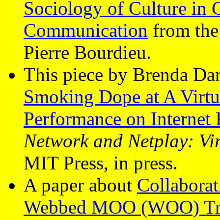
Sociology of Culture in
Communication
from the 
Pierre Bourdieu.
This piece by Brenda Dan
Smoking Dope at A Virtua
Performance on Internet 
Network and Netplay: Vir
MIT Press, in press.
A paper about
Collabora
Webbed MOO (WOO) Tran