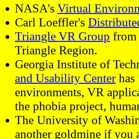
NASA's
Virtual Environ
Carl Loeffler's
Distribute
Triangle VR Group
from 
Triangle Region.
Georgia Institute of Tec
and Usability Center
has w
environments, VR applica
the phobia project, human
The University of Washi
another goldmine if you 