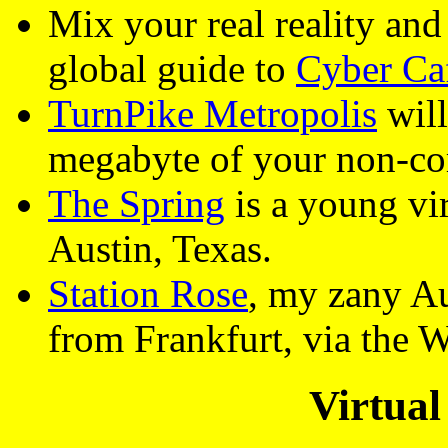
Mix your real reality an
global guide to
Cyber Ca
TurnPike Metropolis
will
megabyte of your non-c
The Spring
is a young vi
Austin, Texas.
Station Rose
, my zany Aus
from Frankfurt, via the 
Virtual