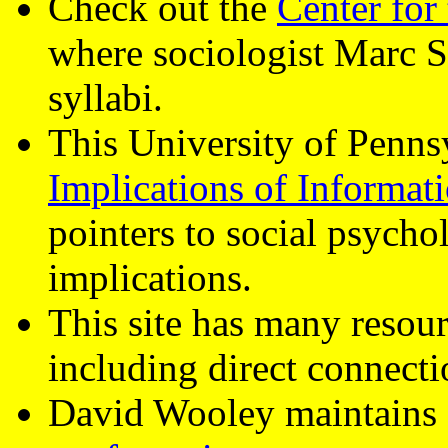
Check out the
Center for
where sociologist Marc 
syllabi.
This University of Penns
Implications of Informat
pointers to social psychol
implications.
This site has many resour
including direct connect
David Wooley maintains a