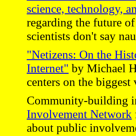
science, technology, a
regarding the future of
scientists don't say na
"Netizens: On the Hist
Internet"
by Michael 
centers on the biggest
Community-building i
Involvement Network
about public involvem