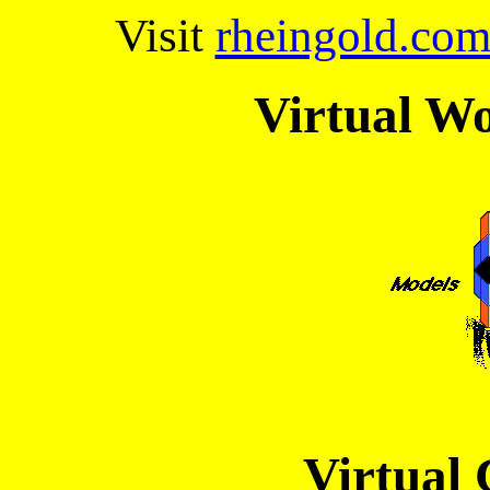
Visit
rheingold.co
Virtual Wo
Virtual