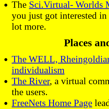
The
Sci.Virtual- Worlds
you just got interested 
lot more.
Places a
The WELL, Rheingoldian 
individualism
The River
, a virtual co
the users.
FreeNets Home Page
lead