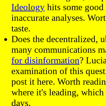
Ideology
hits some good 
inaccurate analyses. Wort
taste.
Does the decentralized, 
many communications ma
for disinformation
? Luci
examination of this quest
post it here. Worth readi
where it's leading, which
days.