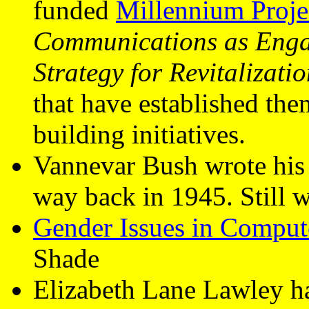
funded
Millennium Proje
Communications as Eng
Strategy for Revitalizati
that have established th
building initiatives.
Vannevar Bush wrote his
way back in 1945. Still w
Gender Issues in Comput
Shade
Elizabeth Lane Lawley ha