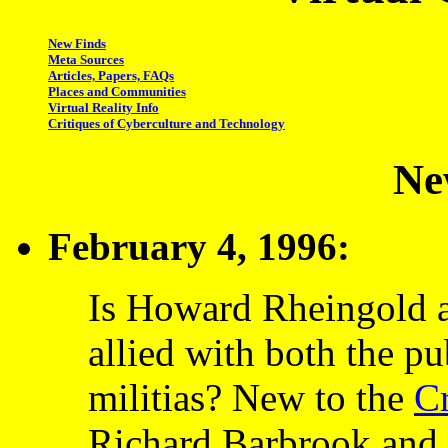
New Finds
Meta Sources
Articles, Papers, FAQs
Places and Communities
Virtual Reality Info
Critiques of Cyberculture and Technology
Ne
February 4, 1996:
Is Howard Rheingold a 
allied with both the p
militias? New to the
Cr
Richard Barbrook and