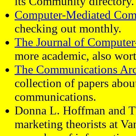
its Community directory.
Computer-Mediated Com
checking out monthly.
The Journal of Compute
more academic, also wort
The Communications Arc
collection of papers abo
communications.
Donna L. Hoffman and T
marketing theorists at Va