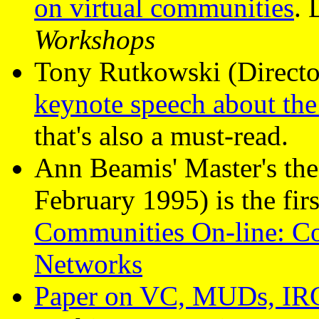
on virtual communities
. 
Workshops
Tony Rutkowski (Director
keynote speech about the 
that's also a must-read.
Ann Beamis' Master's the
February 1995) is the firs
Communities On-line: 
Networks
Paper on VC, MUDs, IRC