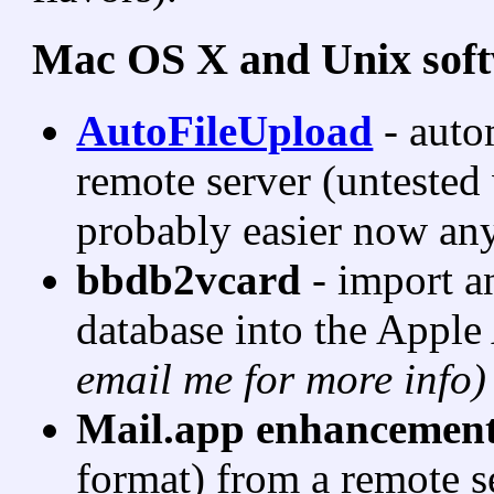
Mac OS X and Unix sof
AutoFileUpload
- auto
remote server (untested
probably easier now an
bbdb2vcard
- import 
database into the Appl
email me for more info)
Mail.app enhancemen
format) from a remote s