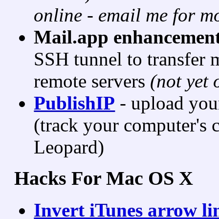
online - email me for mo
Mail.app enhancemen
SSH tunnel to transfer 
remote servers
(not yet 
PublishIP
- upload your
(track your computer's c
Leopard)
Hacks For Mac OS X
Invert iTunes arrow l