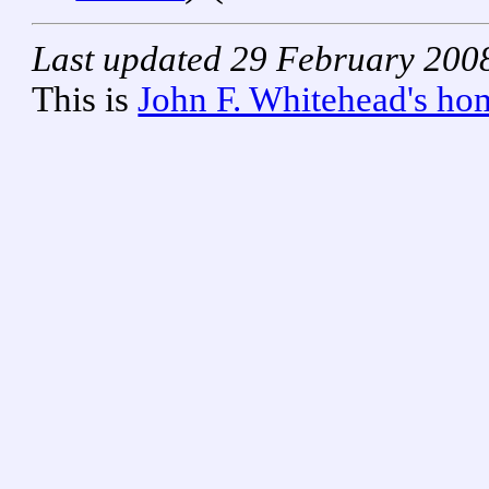
Last updated 29 February 200
This is
John F. Whitehead's ho