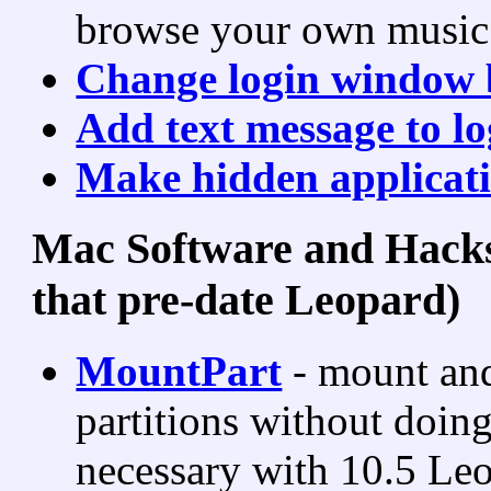
browse your own music 
Change login window 
Add text message to l
Make hidden applicati
Mac Software and Hacks
that pre-date Leopard)
MountPart
- mount and
partitions without doing
necessary with 10.5 Le