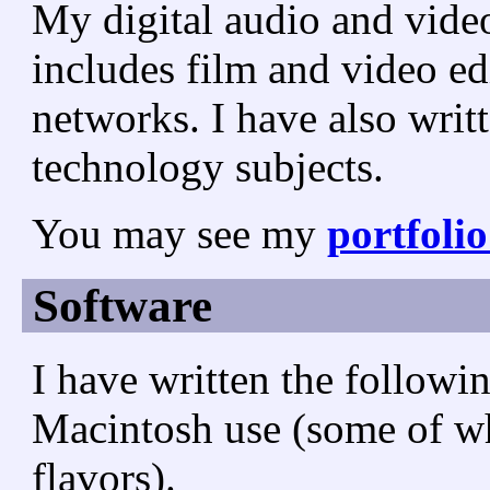
My digital audio and vide
includes film and video ed
networks. I have also wri
technology subjects.
You may see my
portfoli
Software
I have written the followi
Macintosh use (some of w
flavors).