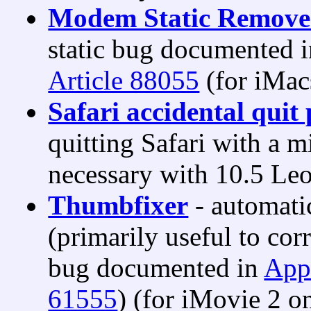
Modem Static Remove
static bug documented 
Article 88055
(for iMac
Safari accidental quit 
quitting Safari with a 
necessary with 10.5 Le
Thumbfixer
- automatic
(primarily useful to co
bug documented in
App
61555
) (for iMovie 2 on