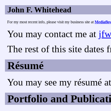
John F. Whitehead
For my most recent info, please visit my business site at
Mediaflo
You may contact me at
jf
The rest of this site date
Résumé
You may see my résumé a
Portfolio and Publicat