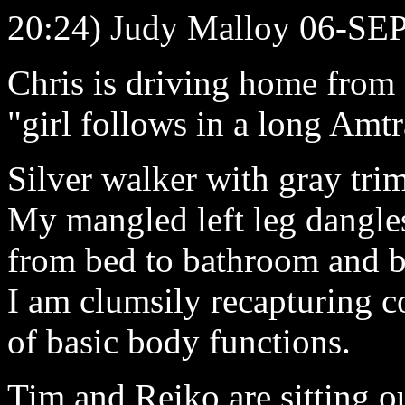
20:24) Judy Malloy 06-SE
Chris is driving home from
"girl follows in a long Amtr
Silver walker with gray tri
My mangled left leg dangles 
from bed to bathroom and b
I am clumsily recapturing c
of basic body functions.
Tim and Reiko are sitting o