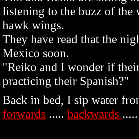
listening to the buzz of th
hawk wings.
They have read that the nig
Mexico soon.
"Reiko and I wonder if the
practicing their Spanish?"
Back in bed, I sip water fr
forwards
.....
backwards
....