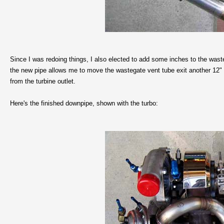
Since I was redoing things, I also elected to add some inches to the waste
the new pipe allows me to move the wastegate vent tube exit another 12"
from the turbine outlet.
Here's the finished downpipe, shown with the turbo: