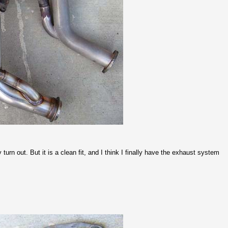
y turn out. But it is a clean fit, and I think I finally have the exhaust system