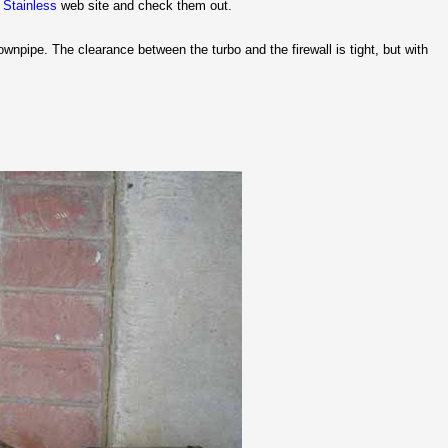
 Stainless
web site and check them out.
pipe. The clearance between the turbo and the firewall is tight, but with
.