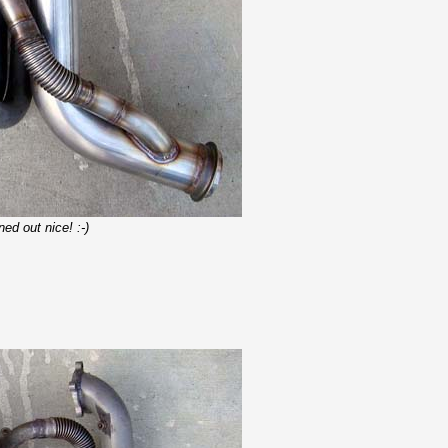
ed out nice! :-)