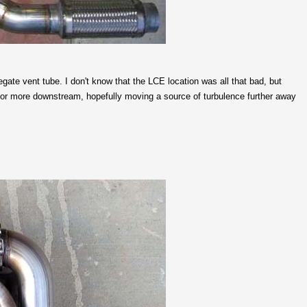
gate vent tube. I don't know that the LCE location was all that bad, but
 or more downstream, hopefully moving a source of turbulence further away