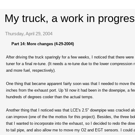
My truck, a work in progre
Thursday, April 29, 2004
Part 14: More changes (4-29-2004)
After driving the truck sparingly for a few weeks, I noticed that there were 
tuner for a final re-tune. (It needs a re-tune due to the lower compressio
and more fuel, respectively).
One thing that became apparent fairly soon was that I needed to move the 
inches from the exhaust port. Up 'til now it had been in the downpipe, a f
hundreds of degrees cooler than the actual temps.
Another thing that I noticed was that LCE's 2.5" downpipe was cracked alon
can improve (one of the the mottos for this project). Besides, the three bol
that I wanted to incorporate into the exhaust, so I decided to redo the do
to tail pipe, and also allow me to move my O2 and EGT sensors. I could al