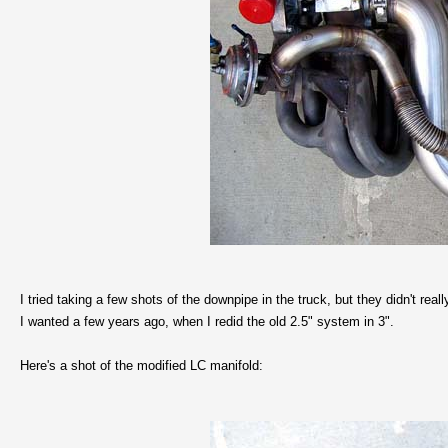
I tried taking a few shots of the downpipe in the truck, but they didn't reall
I wanted a few years ago, when I redid the old 2.5" system in 3".
Here's a shot of the modified LC manifold: