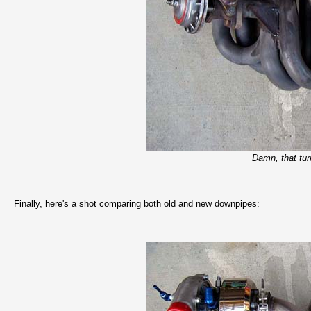
Damn, that turn
Finally, here's a shot comparing both old and new downpipes: