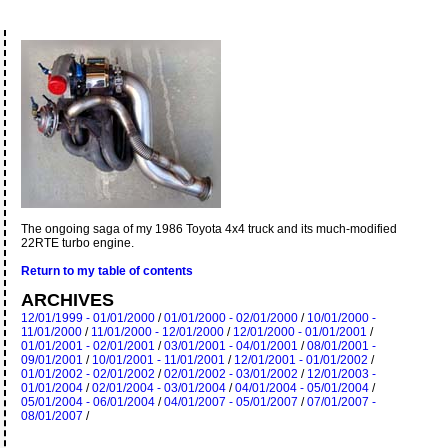
The ongoing saga of my 1986 Toyota 4x4 truck and its much-modified
22RTE turbo engine.
Return to my table of contents
ARCHIVES
12/01/1999 - 01/01/2000
/
01/01/2000 - 02/01/2000
/
10/01/2000 -
11/01/2000
/
11/01/2000 - 12/01/2000
/
12/01/2000 - 01/01/2001
/
01/01/2001 - 02/01/2001
/
03/01/2001 - 04/01/2001
/
08/01/2001 -
09/01/2001
/
10/01/2001 - 11/01/2001
/
12/01/2001 - 01/01/2002
/
01/01/2002 - 02/01/2002
/
02/01/2002 - 03/01/2002
/
12/01/2003 -
01/01/2004
/
02/01/2004 - 03/01/2004
/
04/01/2004 - 05/01/2004
/
05/01/2004 - 06/01/2004
/
04/01/2007 - 05/01/2007
/
07/01/2007 -
08/01/2007
/