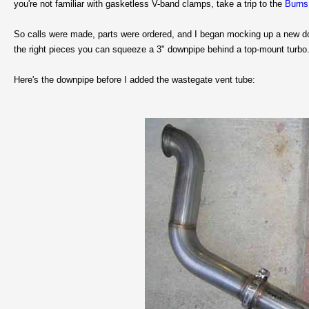
you're not familiar with gasketless V-band clamps, take a trip to the
Burns
So calls were made, parts were ordered, and I began mocking up a new down
the right pieces you can squeeze a 3" downpipe behind a top-mount turbo
Here's the downpipe before I added the wastegate vent tube: