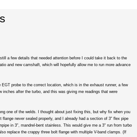
ss
still a few details that needed attention before I could take it back to the
n ratio and new camshaft, which will hopefully allow me to run more advance
EGT probe to the correct location, which is in the exhaust runner, a few
ew inches after the turbo, and this was giving me readings that were
g one of the welds. I thought about just fixing this, but why fix when you
t flange never sealed properly, and I already had a section of 3" flex pipe
wnpipe in 3", mandrel-bent stainless. This would give me a 3" run from turbo
so replace the crappy three bolt flange with multiple V-band clamps. (If