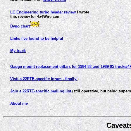
LC Engineering turbo header review
I wrote
this review for 4x4Wire.com.
Dyno chart
Links I've found to be helpful
My truck
Gauge mount replacement pillars for 1984-88 and 1989-95 trucks/
Visit a 22RTE-specific forum - finally!
Join a 22RTE-specific mailing list
(still operative, but being sup
About me
Caveat