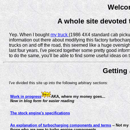
Welcom
A whole site devoted
Yep. When I bought
my truck
(1986 4X4 standard cab pickup)
information out there about modifying this factory turboch
trucks on and off the road, this seemed like a huge oversight
last four years, I've pieced together some pretty good infor
to do the same, you'll be able to find some useful ideas on 
Getting 
I've divided this site up into the following arbitrary sections:
Work in progress
AKA, where my money goes...
Now in blog form for easier reading
The stock engine's specifications
An explanation of turbocharging components and terms
-- Not my 
those who are new to turbo engine components.