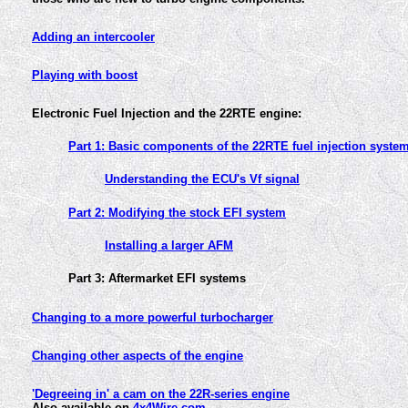
Adding an intercooler
Playing with boost
Electronic Fuel Injection and the 22RTE engine:
Part 1: Basic components of the 22RTE fuel injection syste
Understanding the ECU's Vf signal
Part 2: Modifying the stock EFI system
Installing a larger AFM
Part 3: Aftermarket EFI systems
Changing to a more powerful turbocharger
Changing other aspects of the engine
'Degreeing in' a cam on the 22R-series engine
Also available on
4x4Wire.com