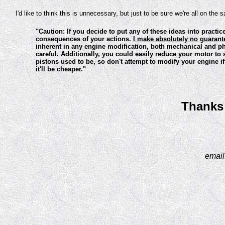
I'd like to think this is unnecessary, but just to be sure we're all on the
"Caution: If you decide to put any of these ideas into practic
consequences of your actions.
I make absolutely no guarantee
inherent in any engine modification, both mechanical and phy
careful. Additionally, you could easily reduce your motor t
pistons used to be, so don't attempt to modify your engine i
it'll be cheaper."
Thanks 
email