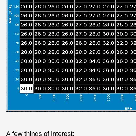
A few things of interest: