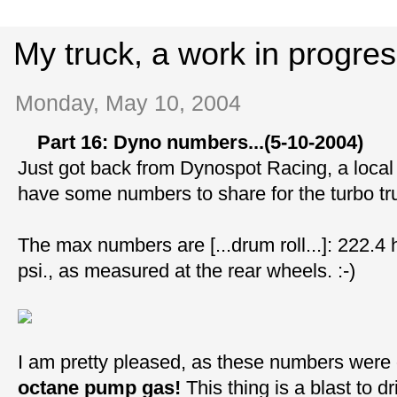
My truck, a work in progre
Monday, May 10, 2004
Part 16: Dyno numbers...(5-10-2004)
Just got back from Dynospot Racing, a local
have some numbers to share for the turbo tr
The max numbers are [...drum roll...]: 222.4 
psi., as measured at the rear wheels. :-)
I am pretty pleased, as these numbers were
octane pump gas!
This thing is a blast to 