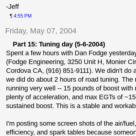
-Jeff
¶
4:55 PM
Friday, May 07, 2004
Part 15: Tuning day (5-6-2004)
Spent a few hours with Dan Fodge yesterday 
(Fodge Engineering, 3250 Unit H, Monier Ci
Cordova CA, (916) 851-9111). We didn't do a
we did do about 2 hours of road tuning. The
running very well -- 15 pounds of boost with
plenty of acceleration, and max EGTs of ~1
sustained boost. This is a stable and workab
I'm posting some screen shots of the air/fuel
efficiency, and spark tables because someo