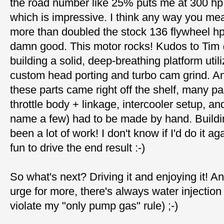
the road number like 25% puts me at 300 hp 
which is impressive. I think any way you mea
more than doubled the stock 136 flywheel hp,
damn good. This motor rocks! Kudos to Tim 
building a solid, deep-breathing platform util
custom head porting and turbo cam grind. A
these parts came right off the shelf, many pa
throttle body + linkage, intercooler setup, an
name a few) had to be made by hand. Buildi
been a lot of work! I don't know if I'd do it aga
fun to drive the end result :-)
So what's next? Driving it and enjoying it! And
urge for more, there's always water injection 
violate my "only pump gas" rule) ;-)