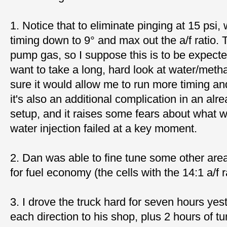
1. Notice that to eliminate pinging at 15 psi,
timing down to 9° and max out the a/f ratio. 
pump gas, so I suppose this is to be expect
want to take a long, hard look at water/metha
sure it would allow me to run more timing an
it's also an additional complication in an al
setup, and it raises some fears about what w
water injection failed at a key moment.
2. Dan was able to fine tune some other area
for fuel economy (the cells with the 14:1 a/f r
3. I drove the truck hard for seven hours yes
each direction to his shop, plus 2 hours of tu