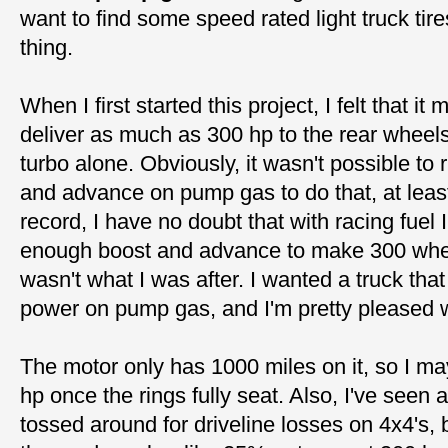
want to find some speed rated light truck tires
thing.
When I first started this project, I felt that it
deliver as much as 300 hp to the rear whee
turbo alone. Obviously, it wasn't possible to
and advance on pump gas to do that, at leas
record, I have no doubt that with racing fuel 
enough boost and advance to make 300 wheel
wasn't what I was after. I wanted a truck tha
power on pump gas, and I'm pretty pleased w
The motor only has 1000 miles on it, so I m
hp once the rings fully seat. Also, I've seen 
tossed around for driveline losses on 4x4's, 