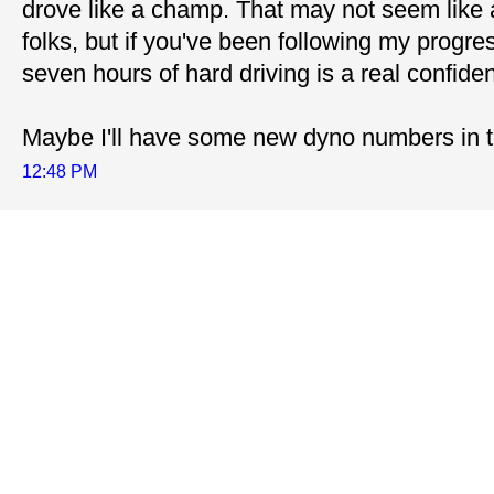
drove like a champ. That may not seem like 
folks, but if you've been following my progres
seven hours of hard driving is a real confiden
Maybe I'll have some new dyno numbers in t
12:48 PM