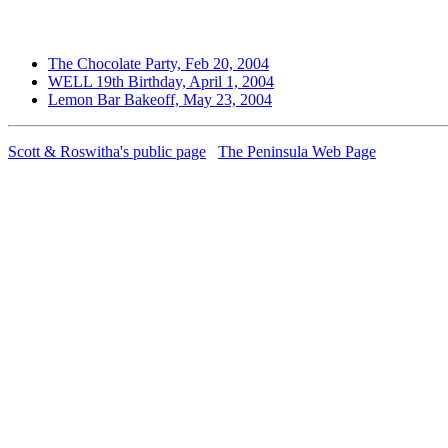
The Chocolate Party, Feb 20, 2004
WELL 19th Birthday, April 1, 2004
Lemon Bar Bakeoff, May 23, 2004
Scott & Roswitha's public page
The Peninsula Web Page