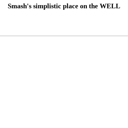
Smash's simplistic place on the WELL