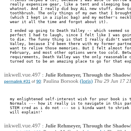
really expensive gear, like a tent and sleeping bag 
whatnot. And I really did buy ALL new stuff, down to
toothbrush. The only things of my own that I brought
(which I kept in a ziploc bag) and my mother's neckl
wear it all the time and forgot about it).

I ended up going to Death Valley -- which seemed so 
perfect I had to laugh, since I felt like I was goin
to die. The funny thing is that I really didn't want
Valley, because I'd been there with my former partne
want to relive those memories. But I felt almost for
February, and most other options were too cold. Betw
requirements, Death Valley was the only reasonable c
turned out to be an amazing place to go for that exp
inkwell.vue.497
:
Julie Rehmeyer, Through the Shadow
Paulina Borsook
(loris)
Thu 29 Jun 17 2
permalink #31
of
90
:
my enlightened self-interest wish for your book is t
Normals --- how it really is to navigate in this par
STEM cred as i do not --- so i kinda want to shriek 
will explain!'

inkwell.vue.497
:
Julie Rehmeyer, Through the Shadow