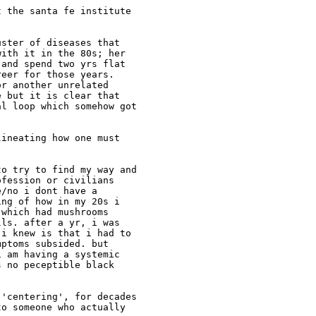
 the santa fe institute

ster of diseases that

ith it in the 80s; her

and spend two yrs flat

eer for those years.

r another unrelated

 but it is clear that

l loop which somehow got

ineating how one must

o try to find my way and

fession or civilians

/no i dont have a

ng of how in my 20s i

which had mushrooms

ls. after a yr, i was

i knew is that i had to

ptoms subsided. but

 am having a systemic

 no peceptible black

'centering', for decades

o someone who actually
