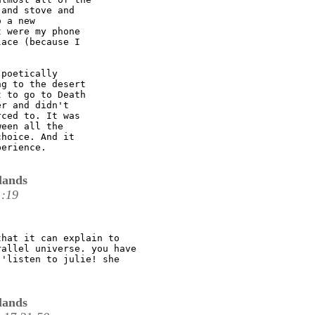
and stove and

 a new

 were my phone

ace (because I

poetically

g to the desert

 to go to Death

r and didn't

ced to. It was

een all the

hoice. And it

erience. 

lands
1:19
hat it can explain to

allel universe. you have

'listen to julie! she

lands