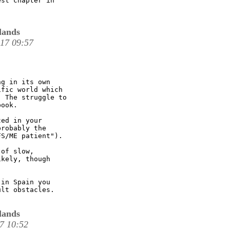
st chapter in

lands
 17 09:57
g in its own

fic world which

 The struggle to

ook.

ed in your

robably the

S/ME patient"). 

of slow,

kely, though

in Spain you

lt obstacles.  

lands
17 10:52