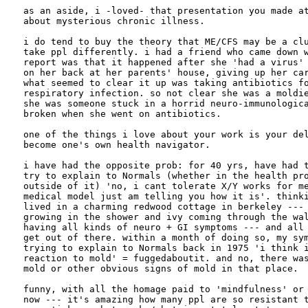
as an aside, i -loved- that presentation you made at
about mysterious chronic illness.

i do tend to buy the theory that ME/CFS may be a clu
take ppl differently. i had a friend who came down w
report was that it happened after she 'had a virus' 
on her back at her parents' house, giving up her car
what seemed to clear it up was taking antibiotics fo
respiratory infection. so not clear she was a moldie
she was someone stuck in a horrid neuro-immunologica
broken when she went on antibiotics.

one of the things i love about your work is your del
become one's own health navigator.

i have had the opposite prob: for 40 yrs, have had t
try to explain to Normals (whether in the health pro
outside of it) 'no, i cant tolerate X/Y works for me
medical model just am telling you how it is'. thinki
lived in a charming redwood cottage in berkeley --- 
growing in the shower and ivy coming through the wal
having all kinds of neuro + GI symptoms --- and all 
get out of there. within a month of doing so, my sym
trying to explain to Normals back in 1975 'i think i
reaction to mold' = fuggedaboutit. and no, there was
mold or other obvious signs of mold in that place.

funny, with all the homage paid to 'mindfulness' or 
now --- it's amazing how many ppl are so resistant t