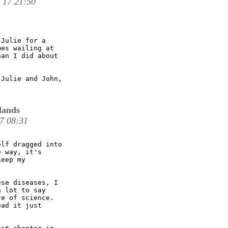
 17 21:50
Julie for a

es wailing at

an I did about

Julie and John,

lands
17 08:31
lf dragged into

 way, it's

eep my

se diseases, I

 lot to say

e of science.

ad it just
