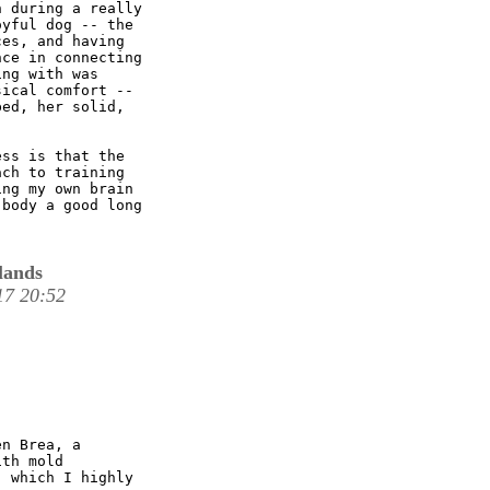
 during a really

yful dog -- the

es, and having

ce in connecting

ng with was

ical comfort --

ed, her solid,

ss is that the

ch to training

ng my own brain

body a good long

lands
17 20:52
n Brea, a

th mold

 which I highly
