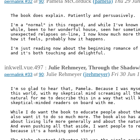
Pamela McCorduck
(pamela)
Thu 29 Jun
permalink #32
of
90
:
The book does explain. Patiently and persuasively.

I'm a "normal" in this regard, and while I've known 
while, been to her wonderful house, seen her sometim
unexpected relapses on-line, I now know much more th
how it feels, probably how it happens. 

I'm just reading now about the beginning romance of 
and it's both touching and delightful.

inkwell.vue.497
:
Julie Rehmeyer, Through the Shadow
Julie Rehmeyer
(jrehmeyer)
Fri 30 Jun 
permalink #33
of
90
:
I'm so glad to hear that, Pamela. Because I was myse
this world, with my skeptical mind screaming all the
natural for me to describe this in a way that will k
skeptical-minded readers on board with me.

While I do want the book to educate people about the
also want it to do so much more. The book also has a
about living life more generally and about the natur
And even pushing all that aside, I want people to re
because it's a honking good story!
