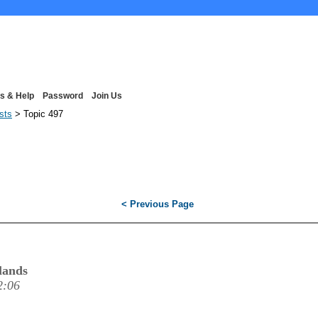
s & Help
Password
Join Us
ists
> Topic 497
< Previous Page
lands
2:06