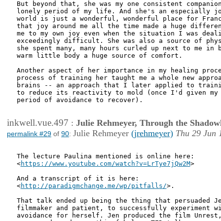
But beyond that, she was my one consistent companion
lonely period of my life. And she's an especially jo
world is just a wonderful, wonderful place for Franc
that joy around me all the time made a huge differen
me to my own joy even when the situation I was deali
exceedingly difficult. She was also a source of phys
she spent many, many hours curled up next to me in b
warm little body a huge source of comfort.

Another aspect of her importance in my healing proce
process of training her taught me a whole new approa
brains -- an approach that I later applied to traini
to reduce its reactivity to mold (once I'd given my 
period of avoidance to recover). 

inkwell.vue.497
:
Julie Rehmeyer, Through the Shadow
Julie Rehmeyer
(jrehmeyer)
Thu 29 Jun 
permalink #29
of
90
:
The lecture Paulina mentioned is online here:

<
https://www.youtube.com/watch?v=LrTye7jQw2M
>

And a transcript of it is here:

<
http://paradigmchange.me/wp/pitfalls/
>. 

That talk ended up being the thing that persuaded Je
filmmaker and patient, to successfully experiment wi
avoidance for herself. Jen produced the film Unrest,