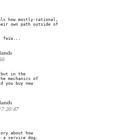
ls how mostly-rational,

eir own path outside of

 fwiw...

lands
50
but in the

he mechanics of

d you buy new

lands
17 20:47
ory about how

 a service dog.
