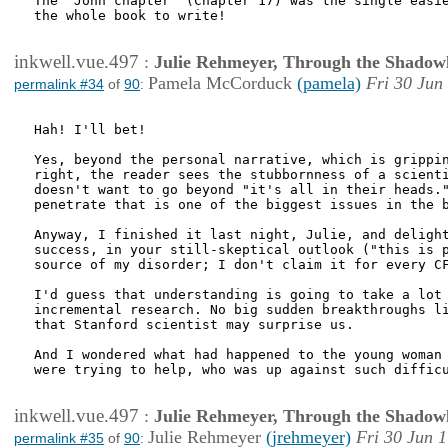
The "John chapter" (Chapter 17) was the single easie
the whole book to write!

inkwell.vue.497
:
Julie Rehmeyer, Through the Shadow
Pamela McCorduck
(pamela)
Fri 30 Jun
permalink #34
of
90
:
Hah! I'll bet!

Yes, beyond the personal narrative, which is grippin
right, the reader sees the stubbornness of a scienti
doesn't want to go beyond "it's all in their heads."
penetrate that is one of the biggest issues in the b
Anyway, I finished it last night, Julie, and delight
success, in your still-skeptical outlook ("this is p
source of my disorder; I don't claim it for every CF
I'd guess that understanding is going to take a lot 
incremental research. No big sudden breakthroughs li
that Stanford scientist may surprise us.

And I wondered what had happened to the young woman 
were trying to help, who was up against such difficu
inkwell.vue.497
:
Julie Rehmeyer, Through the Shadow
Julie Rehmeyer
(jrehmeyer)
Fri 30 Jun 
permalink #35
of
90
: