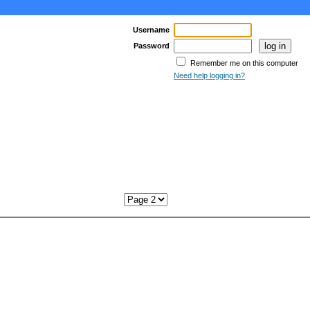
Username
Password
Remember me on this computer
Need help logging in?