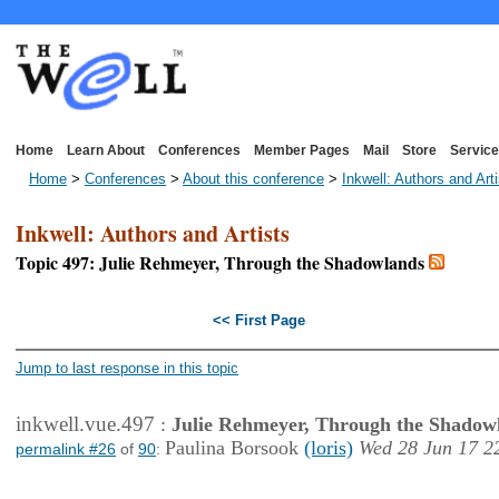
Home
Learn About
Conferences
Member Pages
Mail
Store
Service
Home
>
Conferences
>
About this conference
>
Inkwell: Authors and Art
Inkwell: Authors and Artists
Topic 497: Julie Rehmeyer, Through the Shadowlands
<< First Page
Jump to last response in this topic
inkwell.vue.497
:
Julie Rehmeyer, Through the Shadow
Paulina Borsook
(loris)
Wed 28 Jun 17 2
permalink #26
of
90
: