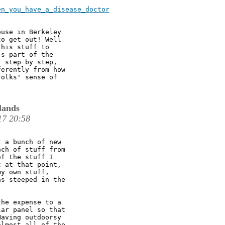
n_you_have_a_disease_doctor

use in Berkeley

o get out! Well

his stuff to

s part of the

 step by step,

erently from how

olks' sense of

lands
17 20:58
 a bunch of new

ch of stuff from

f the stuff I

 at that point,

y own stuff,

s steeped in the

he expense to a

ar panel so that

aving outdoorsy

lmost all of the
