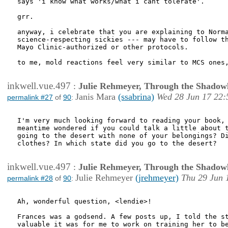
says 'i know what works/what i cant tolerate'.

grr.

anyway, i celebrate that you are explaining to Norma
science-respecting sickies --- may have to follow th
Mayo Clinic-authorized or other protocols.

to me, mold reactions feel very similar to MCS ones,
inkwell.vue.497
:
Julie Rehmeyer, Through the Shadow
Janis Mara
(ssabrina)
Wed 28 Jun 17 22:
permalink #27
of
90
:
I'm very much looking forward to reading your book, 
meantime wondered if you could talk a little about t
going to the desert with none of your belongings? Di
clothes? In which state did you go to the desert?

inkwell.vue.497
:
Julie Rehmeyer, Through the Shadow
Julie Rehmeyer
(jrehmeyer)
Thu 29 Jun 
permalink #28
of
90
:
Ah, wonderful question, <lendie>!

Frances was a godsend. A few posts up, I told the st
valuable it was for me to work on training her to be