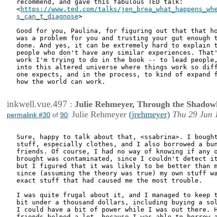
recommend, and gave this fabulous TED talk:

<
https://www.ted.com/talks/jen_brea_what_happens_whe
s_can_t_diagnose
>

Good for you, Paulina, for figuring out that that ho
was a problem for you and trusting your gut enough t
done. And yes, it can be extremely hard to explain t
people who don't have any similar experiences. That'
work I'm trying to do in the book -- to lead people,
into this altered universe where things work so diff
one expects, and in the process, to kind of expand f
how the world can work.

inkwell.vue.497
:
Julie Rehmeyer, Through the Shadow
Julie Rehmeyer
(jrehmeyer)
Thu 29 Jun 
permalink #30
of
90
:
Sure, happy to talk about that, <ssabrina>. I bought
stuff, especially clothes, and I also borrowed a bun
friends. Of course, I had no way of knowing if any o
brought was contaminated, since I couldn't detect it
but I figured that it was likely to be better than m
since (assuming the theory was true) my own stuff wa
exact stuff that had caused me the most trouble.

I was quite frugal about it, and I managed to keep t
bit under a thousand dollars, including buying a sol
I could have a bit of power while I was out there. H
friends helped a lot, because I was able to borrow a