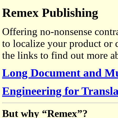
Remex Publishing
Offering no-nonsense contr
to localize your product or
the links to find out more a
Long Document and Mul
Engineering for Transla
But why “Remex”?