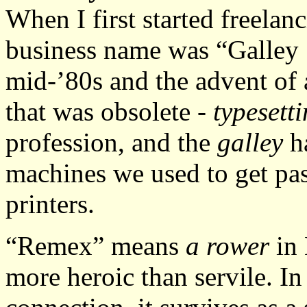
When I first started freelan
business name was “Galley 
mid-’80s and the advent of a
that was obsolete -
typesett
profession, and the
galley
ha
machines we used to get pas
printers.
“Remex” means
a rower
in 
more heroic than servile. In