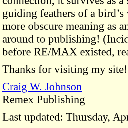
connection, it survives as a 
guiding feathers of a bird’s
more obscure meaning as an i
around to publishing! (Incid
before RE/MAX existed, rea
Thanks for visiting my site!
Craig W. Johnson
Remex Publishing
Last updated: Thursday, Apr