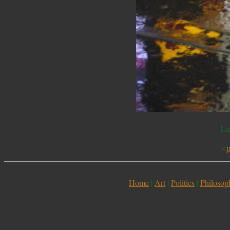
Li
<
p
|
Home
|
Art
|
Politics
|
Philosop