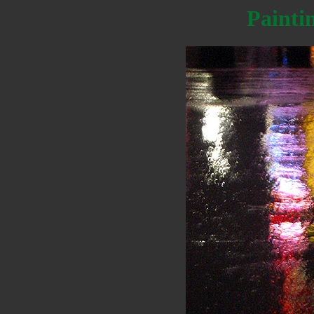
Painti