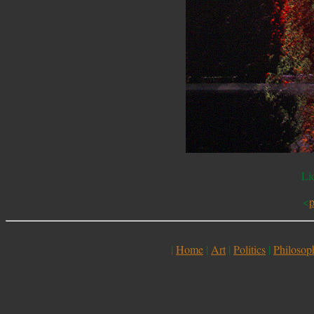
Li
<
p
|
Home
|
Art
|
Politics
|
Philosop