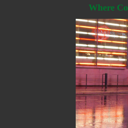
Where Co