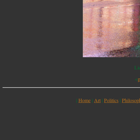
Li
<
p
|
Home
|
Art
|
Politics
|
Philosop