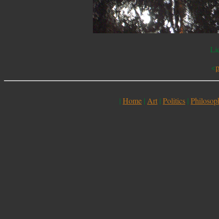
Li
<
p
|
Home
|
Art
|
Politics
|
Philosop