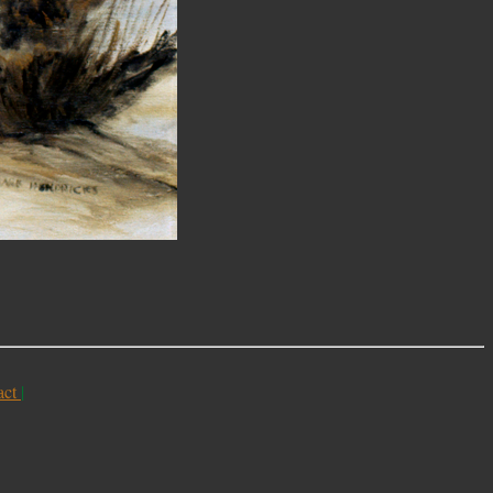
act
|