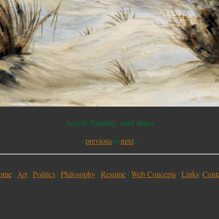
Acrylic Painting, sand dunes
<
previous
<>
next
>
ome
|
Art
|
Politics
|
Philosophy
|
Resume
|
Web Concepts
|
Links
|
Cont