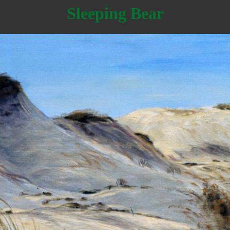
Sleeping Bear