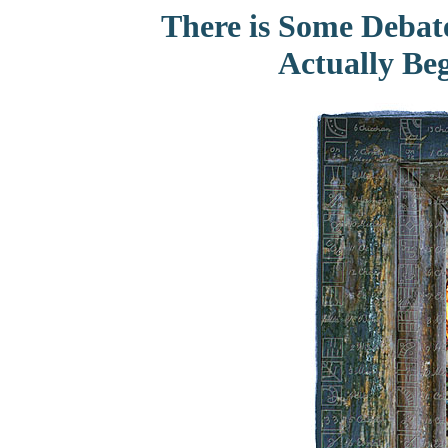
There is Some Debat
Actually Beg