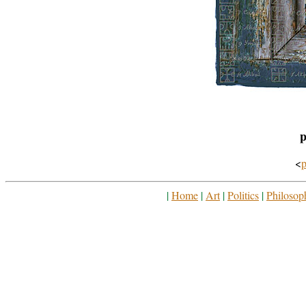
p
<
p
|
Home
|
Art
|
Politics
|
Philosop